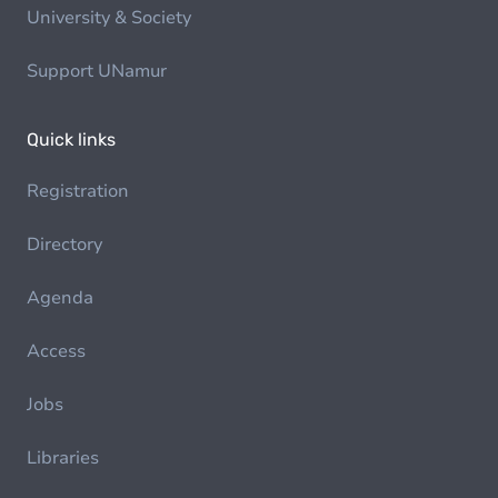
University & Society
Support UNamur
Quick links
Registration
Directory
Agenda
Access
Jobs
Libraries