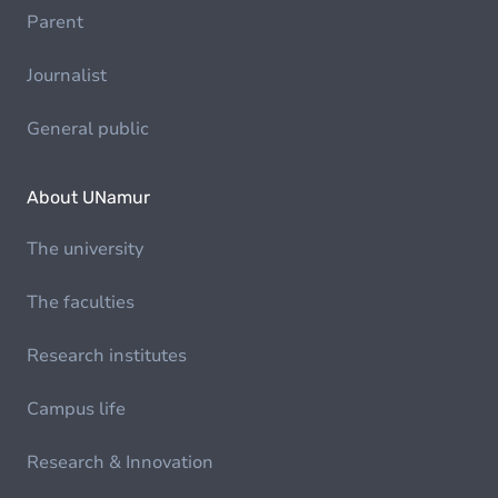
Parent
Journalist
General public
About UNamur
The university
The faculties
Research institutes
Campus life
Research & Innovation