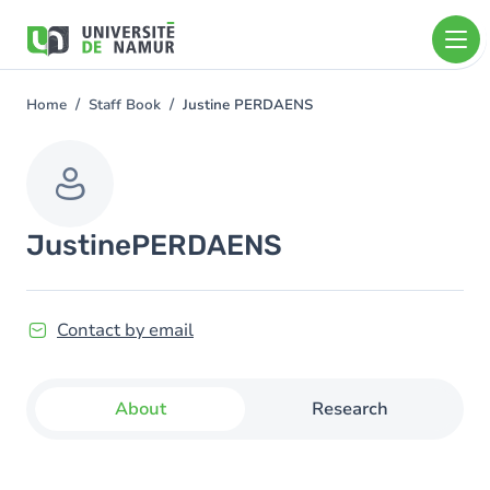
Skip to main content
Skip
to
main
content
Home
Staff Book
Justine PERDAENS
You
are
here
Justine
PERDAENS
Contact by email
About
Research