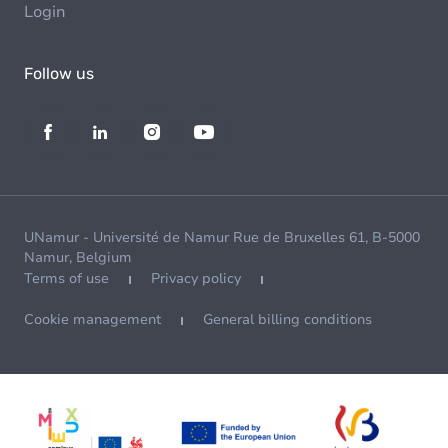
Login
Follow us
UNamur - Université de Namur Rue de Bruxelles 61, B-5000
Namur, Belgium
Terms of use
Privacy policy
Cookie management
General billing conditions