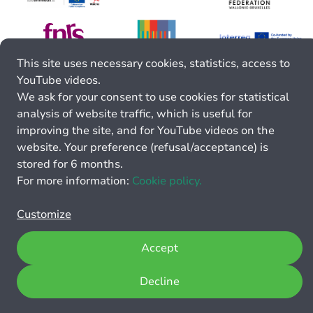
This site uses necessary cookies, statistics, access to
YouTube videos.
We ask for your consent to use cookies for statistical
analysis of website traffic, which is useful for
improving the site, and for YouTube videos on the
website. Your preference (refusal/acceptance) is
stored for 6 months.
For more information:
Cookie policy.
Customize
Accept
Decline