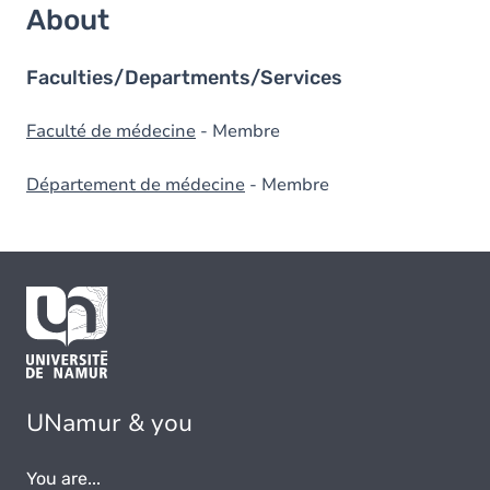
About
Faculties/Departments/Services
Faculté de médecine
- Membre
Département de médecine
- Membre
UNamur & you
You are...