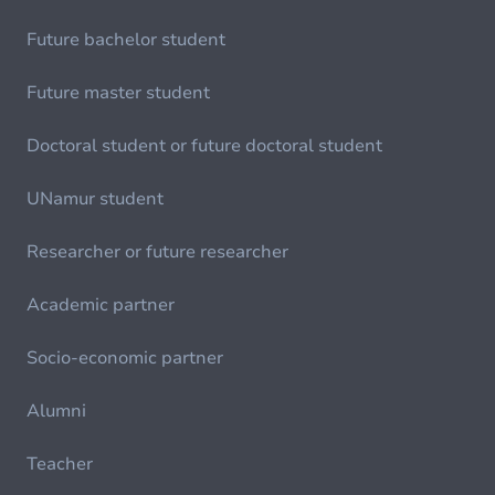
Future bachelor student
Future master student
Doctoral student or future doctoral student
UNamur student
Researcher or future researcher
Academic partner
Socio-economic partner
Alumni
Teacher