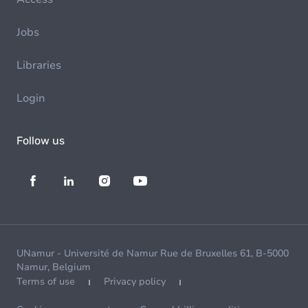
Jobs
Libraries
Login
Follow us
UNamur - Université de Namur Rue de Bruxelles 61, B-5000
Namur, Belgium
Terms of use
Privacy policy