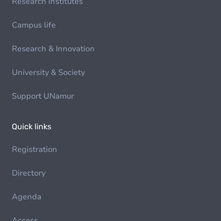
Research institutes
Campus life
Research & Innovation
University & Society
Support UNamur
Quick links
Registration
Directory
Agenda
Access