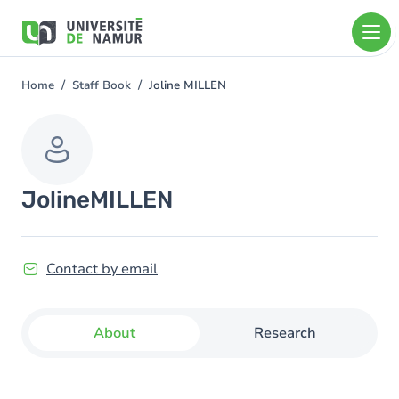
Skip to main content
Skip
to
main
content
Home
Staff Book
Joline MILLEN
You
are
here
Joline
MILLEN
Contact by email
About
Research