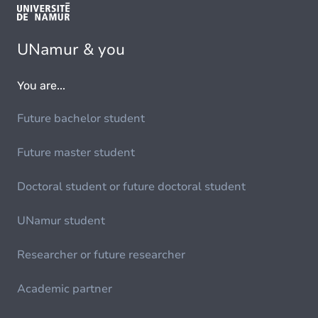
UNamur & you
You are...
Future bachelor student
Future master student
Doctoral student or future doctoral student
UNamur student
Researcher or future researcher
Academic partner