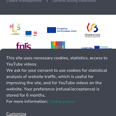
Cookie management
General billing conditions
This site uses necessary cookies, statistics, access to
YouTube videos.
We ask for your consent to use cookies for statistical
analysis of website traffic, which is useful for
improving the site, and for YouTube videos on the
website. Your preference (refusal/acceptance) is
stored for 6 months.
For more information:
Cookie policy.
Customize