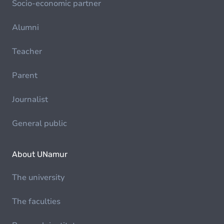
Socio-economic partner
Alumni
Teacher
Parent
Journalist
General public
About UNamur
The university
The faculties