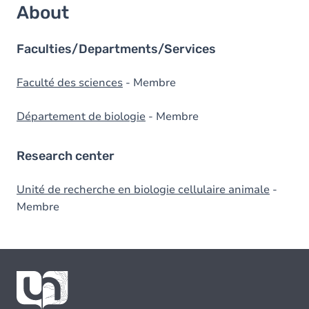
About
Faculties/Departments/Services
Faculté des sciences
- Membre
Département de biologie
- Membre
Research center
Unité de recherche en biologie cellulaire animale
-
Membre