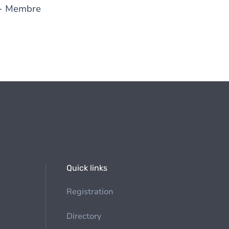
- Membre
Quick links
Registration
Directory