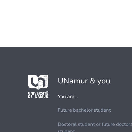
UNamur & you
You are...
Future bachelor student
Doctoral student or future doctor
student