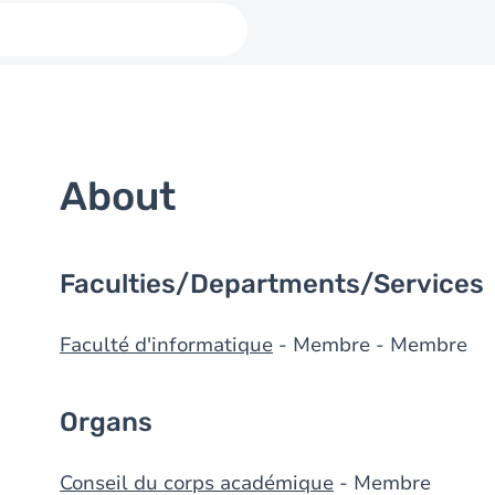
About
Faculties/Departments/Services
Faculté d'informatique
- Membre - Membre
Organs
Conseil du corps académique
- Membre