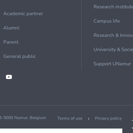
Research institut
Academic partner
Campus life
Alumni
Research & Innov
Parent
University & Soci
General public
Support UNamur
 B-5000 Namur, Belgium
Terms of use
Privacy policy