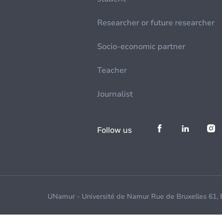
Researcher or future researcher
Socio-economic partner
Teacher
Journalist
Follow us
UNamur - Université de Namur Rue de Bruxelles 61,