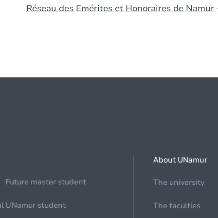
Réseau des Emérites et Honoraires de Namur
About UNamur
Future master student
The university
al
UNamur student
The faculties