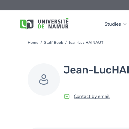
Skip to main content
Skip
to
main
content
Studies
Home
Staff Book
Jean-Luc HAINAUT
You
are
here
Jean-Luc
HA
Contact by email