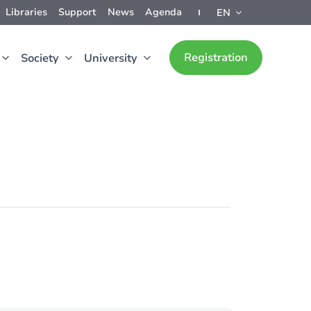
Libraries
Support
News
Agenda
EN
Registration
Society
University