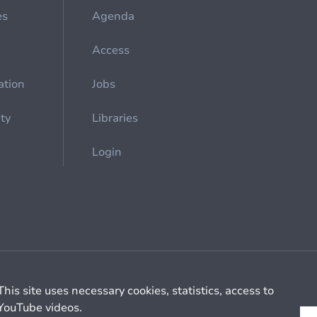
es
Agenda
Access
ation
Jobs
ety
Libraries
Login
Cookie management
General billing conditions
This site uses necessary cookies, statistics, access to
YouTube videos.