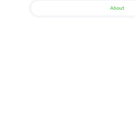
About