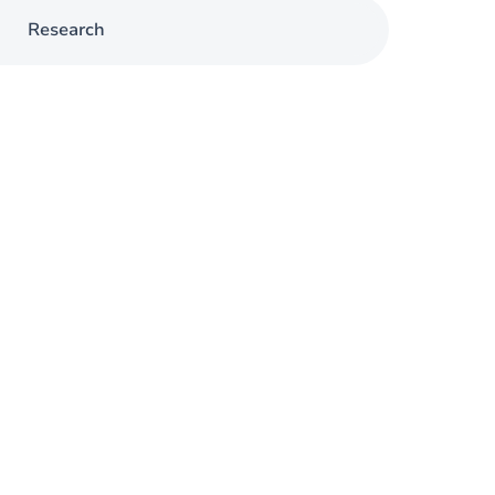
Research