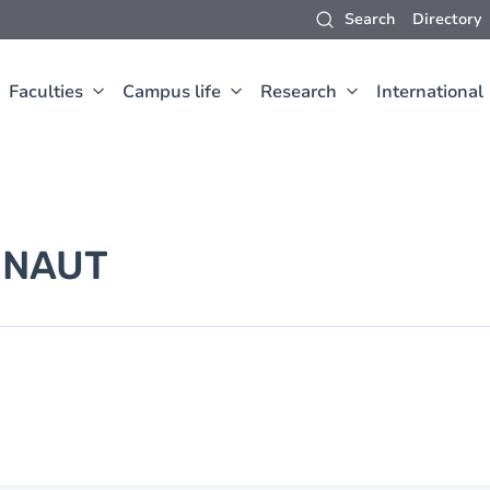
Search
Directory
Faculties
Campus life
Research
International
INAUT