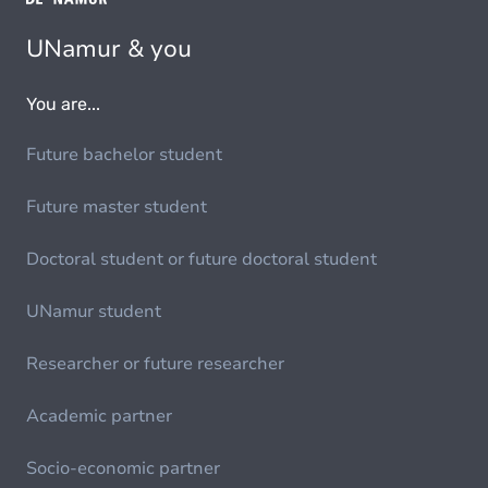
UNamur & you
You are...
Future bachelor student
Future master student
Doctoral student or future doctoral student
UNamur student
Researcher or future researcher
Academic partner
Socio-economic partner