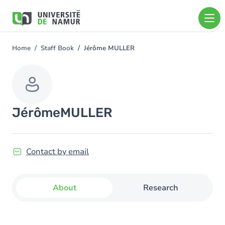
Skip to main content
Skip
to
main
content
Home
Staff Book
Jérôme MULLER
You
are
here
Jérôme
MULLER
Contact by email
About
Research