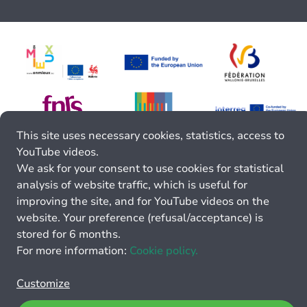
This site uses necessary cookies, statistics, access to
YouTube videos.
We ask for your consent to use cookies for statistical
analysis of website traffic, which is useful for
improving the site, and for YouTube videos on the
website. Your preference (refusal/acceptance) is
stored for 6 months.
For more information:
Cookie policy.
Customize