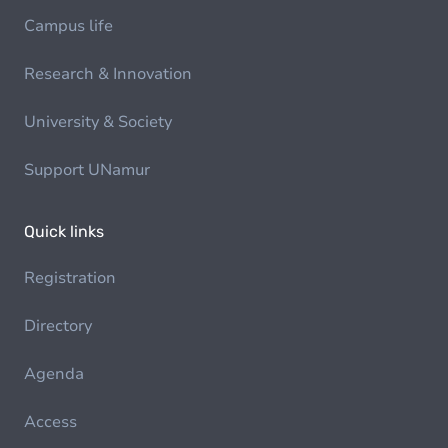
Campus life
Research & Innovation
University & Society
Support UNamur
Quick links
Registration
Directory
Agenda
Access