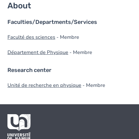
About
Faculties/Departments/Services
Faculté des sciences
- Membre
Département de Physique
- Membre
Research center
Unité de recherche en physique
- Membre