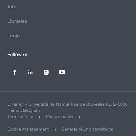
Jobs
Libraries
Login
Follow us
UNamur - Université de Namur Rue de Bruxelles 61, B-5000
Namur, Belgium
Terms of use
Privacy policy
Cookie management
General billing conditions