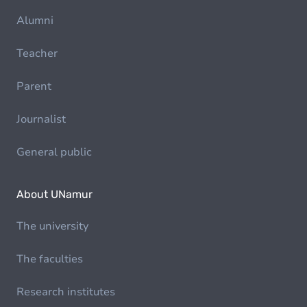
Alumni
Teacher
Parent
Journalist
General public
About UNamur
The university
The faculties
Research institutes