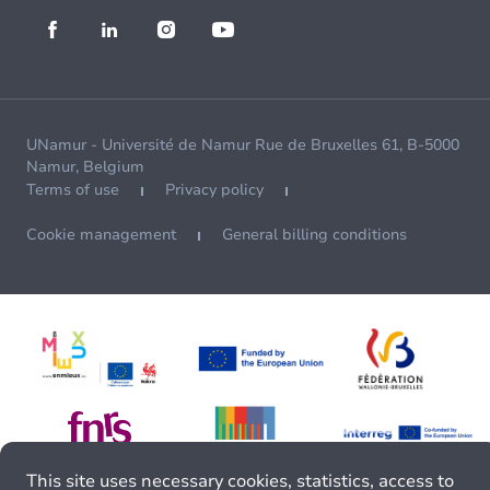
UNamur - Université de Namur Rue de Bruxelles 61, B-5000
Namur, Belgium
Terms of use
Privacy policy
Cookie management
General billing conditions
This site uses necessary cookies, statistics, access to