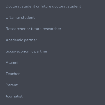
Doctoral student or future doctoral student
UNamur student
Researcher or future researcher
Academic partner
Socio-economic partner
Alumni
Teacher
Parent
Journalist