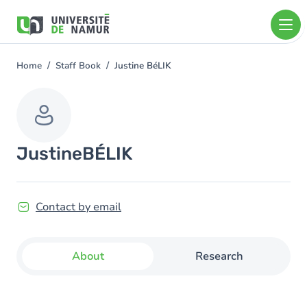
Skip to main content
Skip
to
main
content
Home
Staff Book
Justine BéLIK
You
are
here
Justine
BÉLIK
Contact by email
About
Research