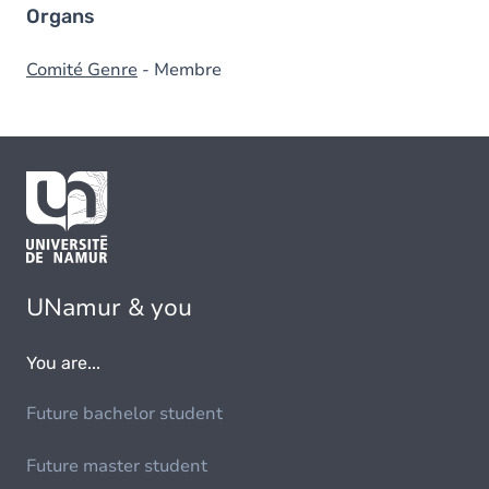
Organs
Comité Genre
- Membre
UNamur & you
You are...
Future bachelor student
Future master student