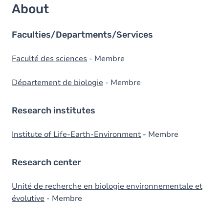
About
Faculties/Departments/Services
Faculté des sciences
- Membre
Département de biologie
- Membre
Research institutes
Institute of Life-Earth-Environment
- Membre
Research center
Unité de recherche en biologie environnementale et
évolutive
- Membre