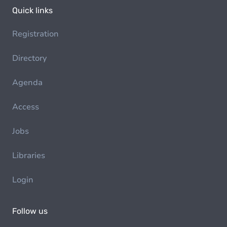
Quick links
Registration
Directory
Agenda
Access
Jobs
Libraries
Login
Follow us