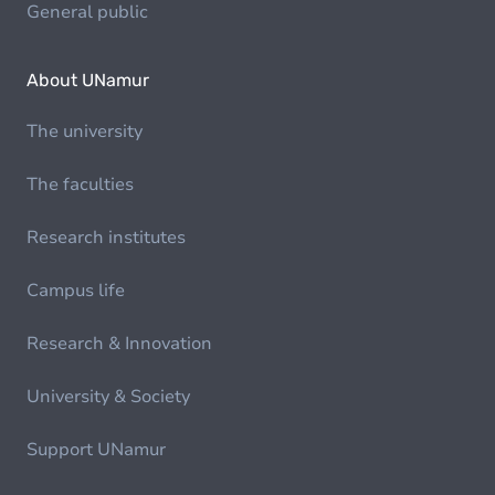
General public
About UNamur
The university
The faculties
Research institutes
Campus life
Research & Innovation
University & Society
Support UNamur