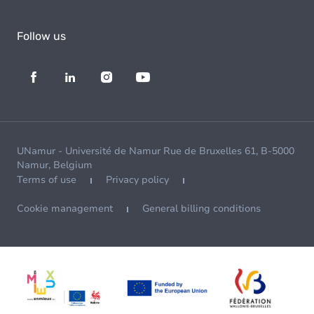
Follow us
UNamur - Université de Namur Rue de Bruxelles 61, B-5000
Namur, Belgium
Terms of use
Privacy policy
Cookie management
General billing conditions