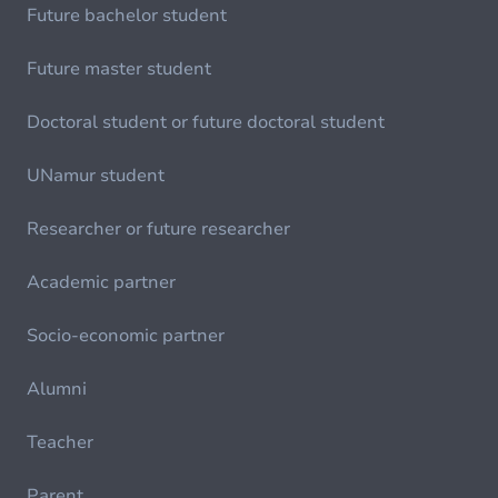
Future bachelor student
Future master student
Doctoral student or future doctoral student
UNamur student
Researcher or future researcher
Academic partner
Socio-economic partner
Alumni
Teacher
Parent