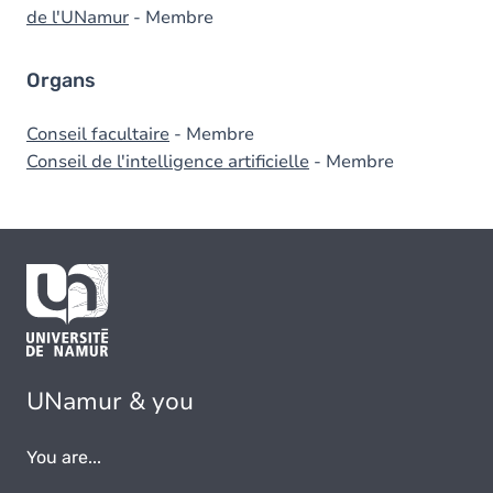
de l'UNamur
- Membre
Organs
Conseil facultaire
- Membre
Conseil de l'intelligence artificielle
- Membre
UNamur & you
You are...