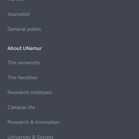
Journalist
General public
About UNamur
The university
The faculties
Research institutes
Campus life
Research & Innovation
University & Society