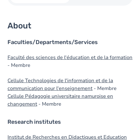
About
Faculties/Departments/Services
Faculté des sciences de l'éducation et de la formation
- Membre
Cellule Technologies de l'information et de la
communication pour l'enseignement
- Membre
Cellule Pédagogie universitaire namuroise en
changement
- Membre
Research institutes
Institut de Recherches en Didactiques et Education