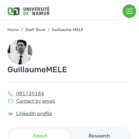
Skip to main content
Skip
to
main
content
Home
Staff Book
Guillaume MELE
You
are
Image
here
Guillaume
MELE
081725184
Contact by email
LinkedIn profile
About
Research