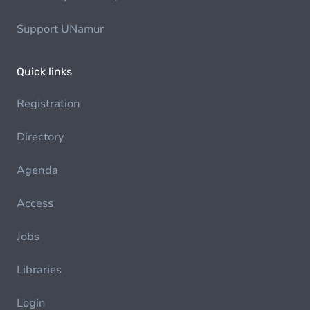
Support UNamur
Quick links
Registration
Directory
Agenda
Access
Jobs
Libraries
Login