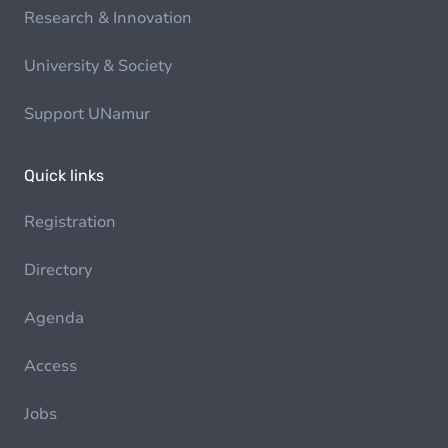
Research & Innovation
University & Society
Support UNamur
Quick links
Registration
Directory
Agenda
Access
Jobs