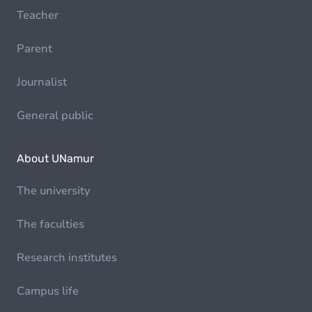
Teacher
Parent
Journalist
General public
About UNamur
The university
The faculties
Research institutes
Campus life