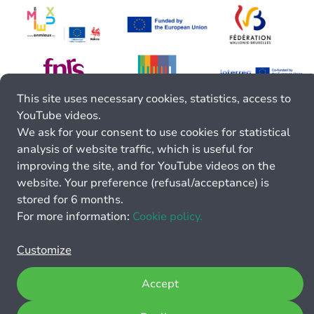
This site uses necessary cookies, statistics, access to
YouTube videos.
We ask for your consent to use cookies for statistical
analysis of website traffic, which is useful for
improving the site, and for YouTube videos on the
website. Your preference (refusal/acceptance) is
stored for 6 months.
For more information:
Cookie policy.
Customize
Accept