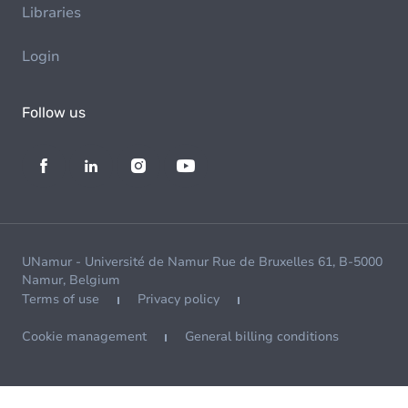
Libraries
Login
Follow us
UNamur - Université de Namur Rue de Bruxelles 61, B-5000
Namur, Belgium
Terms of use
Privacy policy
Cookie management
General billing conditions