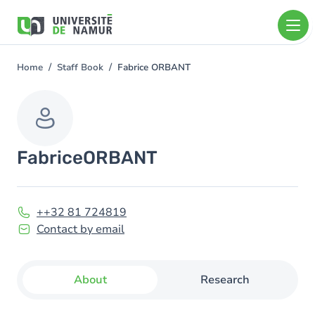
Skip to main content
Skip
to
main
content
Home
Staff Book
Fabrice ORBANT
You
are
here
Fabrice
ORBANT
++32 81 724819
Contact by email
About
Research