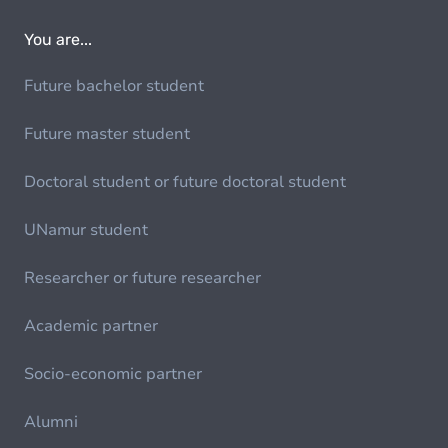
You are...
Future bachelor student
Future master student
Doctoral student or future doctoral student
UNamur student
Researcher or future researcher
Academic partner
Socio-economic partner
Alumni