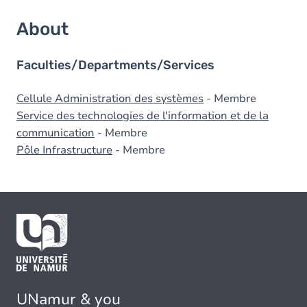
About
Faculties/Departments/Services
Cellule Administration des systèmes
- Membre
Service des technologies de l'information et de la
communication
- Membre
Pôle Infrastructure
- Membre
UNamur & you