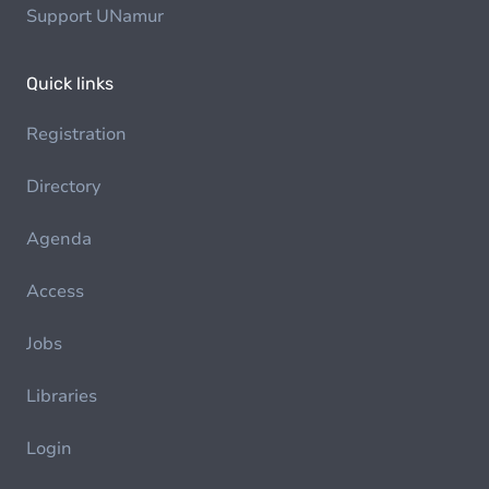
Support UNamur
Quick links
Registration
Directory
Agenda
Access
Jobs
Libraries
Login