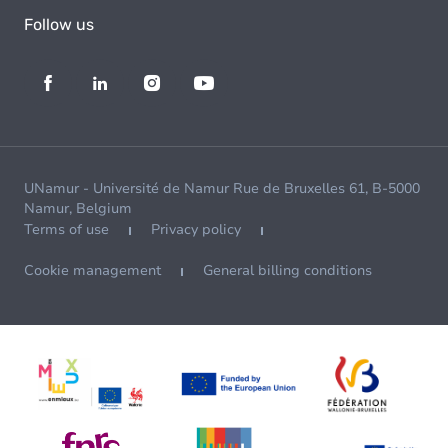
Follow us
UNamur - Université de Namur Rue de Bruxelles 61, B-5000
Namur, Belgium
Terms of use
Privacy policy
Cookie management
General billing conditions