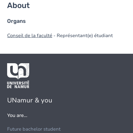
About
Organs
Conseil de la faculté
- Représentant(e) étudiant
UNamur & you
You are...
Future bachelor student