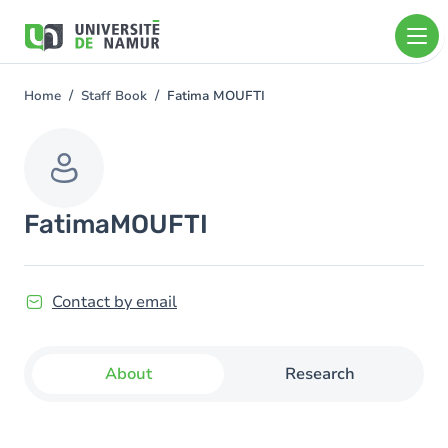
Skip to main content
Skip
to
main
content
Home
Staff Book
Fatima MOUFTI
You
are
here
Fatima
MOUFTI
Contact by email
About
Research