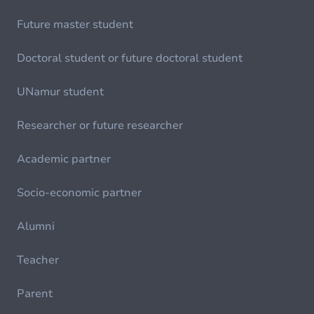
Future master student
Doctoral student or future doctoral student
UNamur student
Researcher or future researcher
Academic partner
Socio-economic partner
Alumni
Teacher
Parent