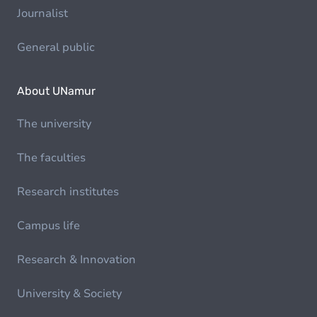
Journalist
General public
About UNamur
The university
The faculties
Research institutes
Campus life
Research & Innovation
University & Society