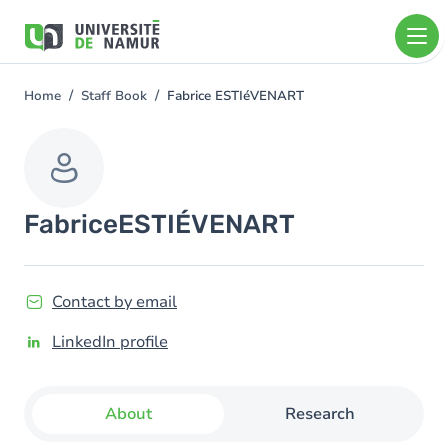
Skip to main content
Skip
to
main
content
Home
Staff Book
Fabrice ESTIéVENART
You
are
here
Fabrice
ESTIÉVENART
Contact by email
LinkedIn profile
About
Research