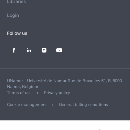
Libraries
Login
Follow us
UNamur - Université de Namur Rue de Bruxelles 61, B-5000
Namur, Belgium
Terms of use
Privacy policy
Cookie management
General billing conditions