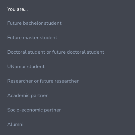
You are...
Future bachelor student
Future master student
Doctoral student or future doctoral student
UNamur student
Researcher or future researcher
Academic partner
Socio-economic partner
Alumni