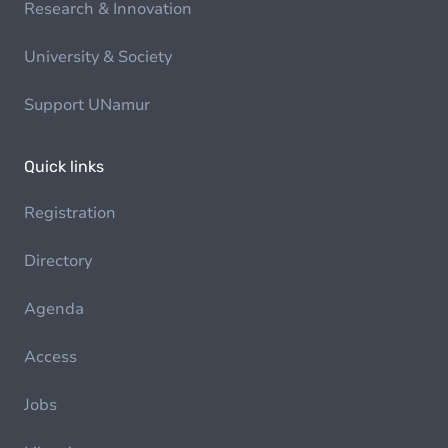
Research & Innovation
University & Society
Support UNamur
Quick links
Registration
Directory
Agenda
Access
Jobs