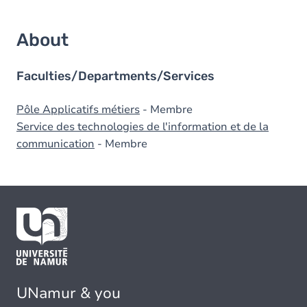
About
Faculties/Departments/Services
Pôle Applicatifs métiers
- Membre
Service des technologies de l'information et de la
communication
- Membre
UNamur & you