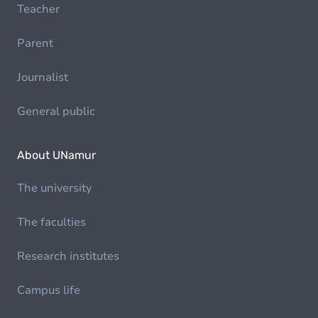
Teacher
Parent
Journalist
General public
About UNamur
The university
The faculties
Research institutes
Campus life