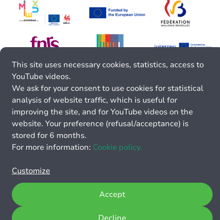
This site uses necessary cookies, statistics, access to
YouTube videos.
We ask for your consent to use cookies for statistical
analysis of website traffic, which is useful for
improving the site, and for YouTube videos on the
website. Your preference (refusal/acceptance) is
stored for 6 months.
For more information:
Cookie policy.
Customize
Accept
Decline