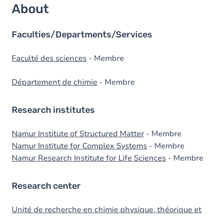
About
Faculties/Departments/Services
Faculté des sciences
- Membre
Département de chimie
- Membre
Research institutes
Namur Institute of Structured Matter
- Membre
Namur Institute for Complex Systems
- Membre
Namur Research Institute for Life Sciences
- Membre
Research center
Unité de recherche en chimie physique, théorique et