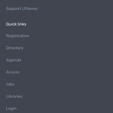
Support UNamur
Quick links
Registration
Directory
Agenda
Access
Jobs
Libraries
Login