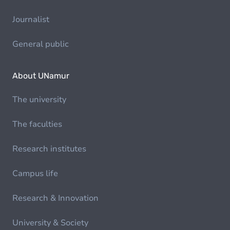
Journalist
General public
About UNamur
The university
The faculties
Research institutes
Campus life
Research & Innovation
University & Society