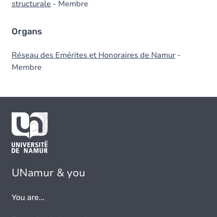
structurale
- Membre
Organs
Réseau des Emérites et Honoraires de Namur
-
Membre
UNamur & you
You are...