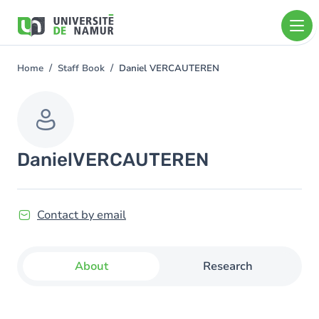
Skip to main content
Skip
to
main
content
Home
Staff Book
Daniel VERCAUTEREN
You
are
here
Daniel
VERCAUTEREN
Contact by email
About
Research