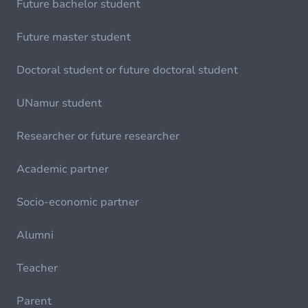
Future bachelor student
Future master student
Doctoral student or future doctoral student
UNamur student
Researcher or future researcher
Academic partner
Socio-economic partner
Alumni
Teacher
Parent