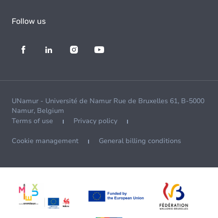
Follow us
UNamur - Université de Namur Rue de Bruxelles 61, B-5000
Namur, Belgium
Terms of use
Privacy policy
Cookie management
General billing conditions