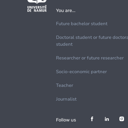
You are...
Future bachelor student
Doctoral student or future doctor
student
Researcher or future researcher
Socio-economic partner
Teacher
Journalist
Follow us