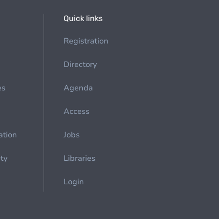
Quick links
Registration
Directory
es
Agenda
Access
ation
Jobs
ety
Libraries
Login