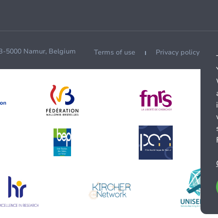
 B-5000 Namur, Belgium
Terms of use
Privacy policy