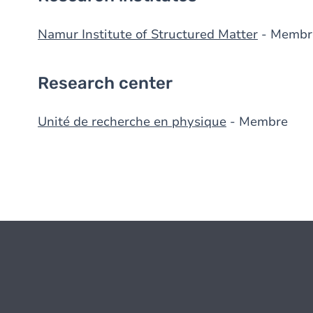
Namur Institute of Structured Matter
- Membr
Research center
Unité de recherche en physique
- Membre