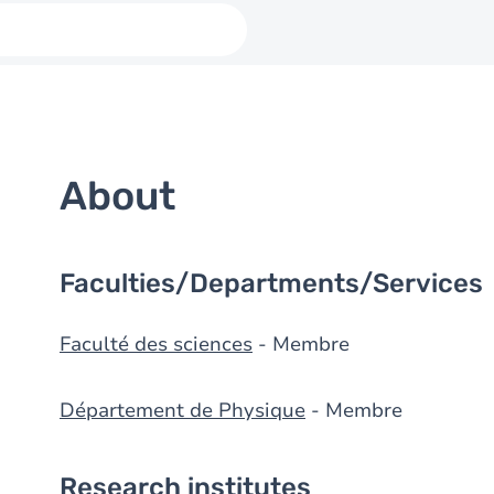
About
Faculties/Departments/Services
Faculté des sciences
- Membre
Département de Physique
- Membre
Research institutes