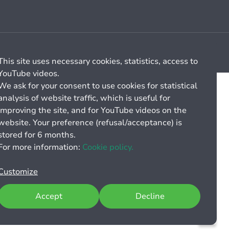
Cookie management
General billing conditions
This site uses necessary cookies, statistics, access to
YouTube videos.
We ask for your consent to use cookies for statistical
analysis of website traffic, which is useful for
improving the site, and for YouTube videos on the
website. Your preference (refusal/acceptance) is
stored for 6 months.
For more information:
Cookie policy.
Customize
Accept
Decline