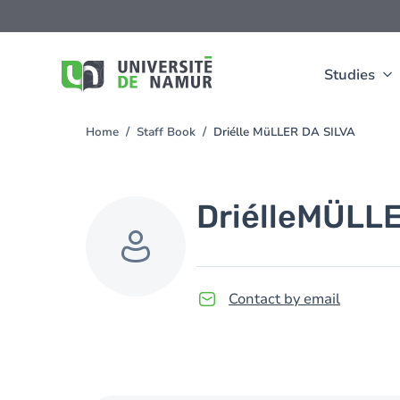
Skip to main content
Skip
to
main
content
Studies
Home
Staff Book
Driélle MüLLER DA SILVA
You
are
here
Driélle
MÜLLE
Contact by email