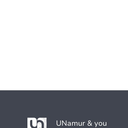
UNamur & you