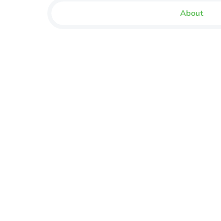
About