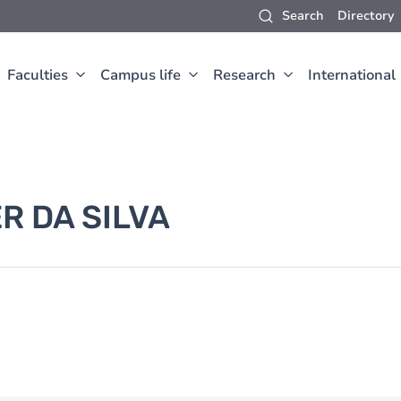
Search
Directory
Faculties
Campus life
Research
International
R DA SILVA