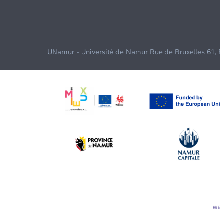
UNamur - Université de Namur Rue de Bruxelles 61,