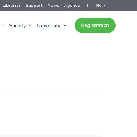
Libraries
Support
News
Agenda
EN
Registration
Society
University