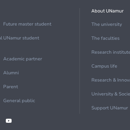
About UNamur
Future master student
The university
al
UNamur student
The faculties
Research institut
Academic partner
Campus life
Alumni
Research & Innov
Parent
University & Soci
General public
Support UNamur