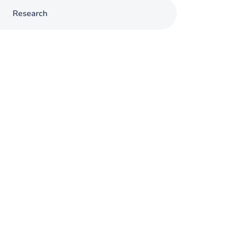
Research