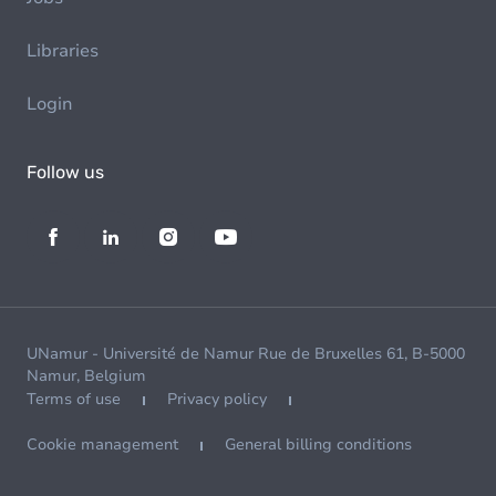
Libraries
Login
Follow us
UNamur - Université de Namur Rue de Bruxelles 61, B-5000
Namur, Belgium
Terms of use
Privacy policy
Cookie management
General billing conditions