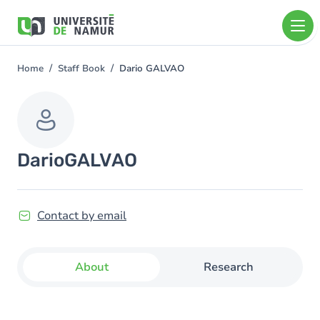
Skip to main content
Skip
to
main
content
Home
Staff Book
Dario GALVAO
You
are
here
Dario
GALVAO
Contact by email
About
Research