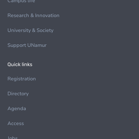
Campus life
Research & Innovation
University & Society
Support UNamur
Quick links
Registration
Directory
Agenda
Access
Jobs