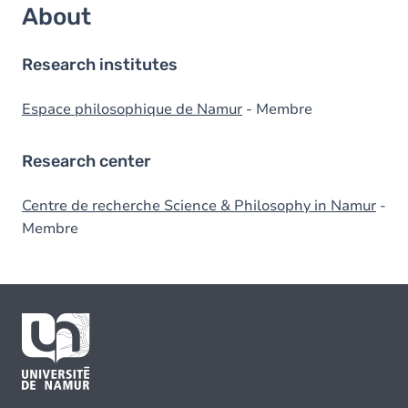
About
Research institutes
Espace philosophique de Namur
- Membre
Research center
Centre de recherche Science & Philosophy in Namur
-
Membre