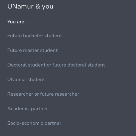
UNamur & you
You are...
Future bachelor student
Future master student
Doctoral student or future doctoral student
UNamur student
Researcher or future researcher
Academic partner
Socio-economic partner