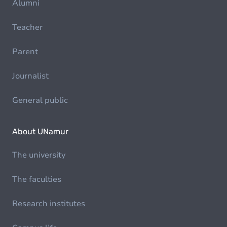
Alumni
Teacher
Parent
Journalist
General public
About UNamur
The university
The faculties
Research institutes