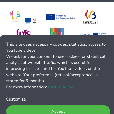
This site uses necessary cookies, statistics, access to
YouTube videos.
We ask for your consent to use cookies for statistical
analysis of website traffic, which is useful for
improving the site, and for YouTube videos on the
website. Your preference (refusal/acceptance) is
stored for 6 months.
For more information:
Cookie policy.
Customize
Accept