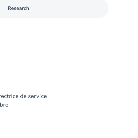
Research
rectrice de service
bre