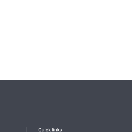
Quick links