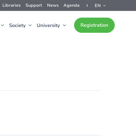
Libraries
Support
News
Agenda
EN
Registration
Society
University