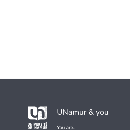
UNamur & you
You are...