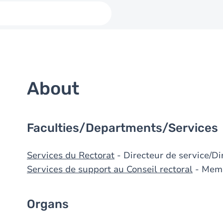
About
Faculties/Departments/Services
Services du Rectorat
- Directeur de service/Di
Services de support au Conseil rectoral
- Mem
Organs