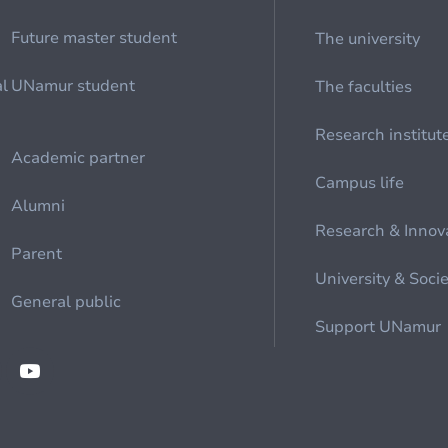
Future master student
The university
al
UNamur student
The faculties
Research institut
Academic partner
Campus life
Alumni
Research & Innov
Parent
University & Soci
General public
Support UNamur