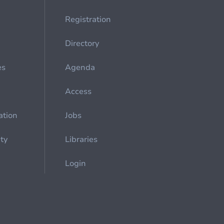
Registration
Directory
es
Agenda
Access
ation
Jobs
ety
Libraries
Login