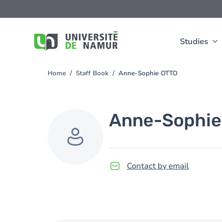
Skip to main content
Skip
to
main
content
Studies
Home
Staff Book
Anne-Sophie OTTO
You
are
here
Anne-Sophie
Contact by email