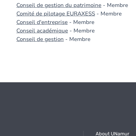
Conseil de gestion du patrimoine
- Membre
Comité de pilotage EURAXESS
- Membre
Conseil d'entreprise
- Membre
Conseil académique
- Membre
Conseil de gestion
- Membre
About UNamur