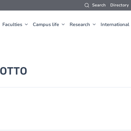
Search
Directory
Faculties
Campus life
Research
International
OTTO