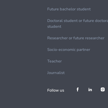
Future bachelor student
Doctoral student or future doctor
student
Researcher or future researcher
Socio-economic partner
Teacher
Journalist
Follow us