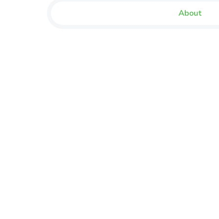
About