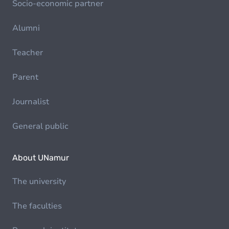
Socio-economic partner
Alumni
Teacher
Parent
Journalist
General public
About UNamur
The university
The faculties