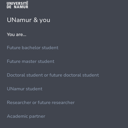
UNamur & you
You are...
Future bachelor student
Future master student
Doctoral student or future doctoral student
UNamur student
Researcher or future researcher
Academic partner