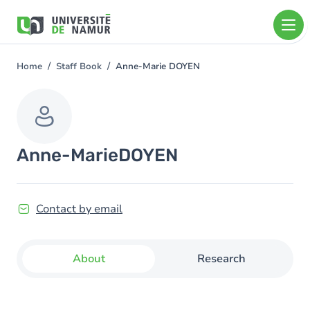
Skip to main content
Skip
to
main
content
Home
Staff Book
Anne-Marie DOYEN
You
are
here
Anne-Marie
DOYEN
Contact by email
About
Research