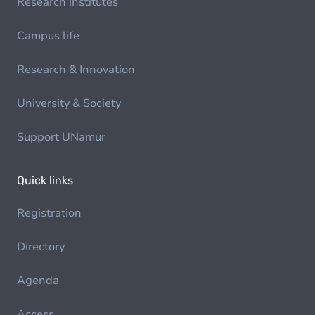
Research institutes
Campus life
Research & Innovation
University & Society
Support UNamur
Quick links
Registration
Directory
Agenda
Access