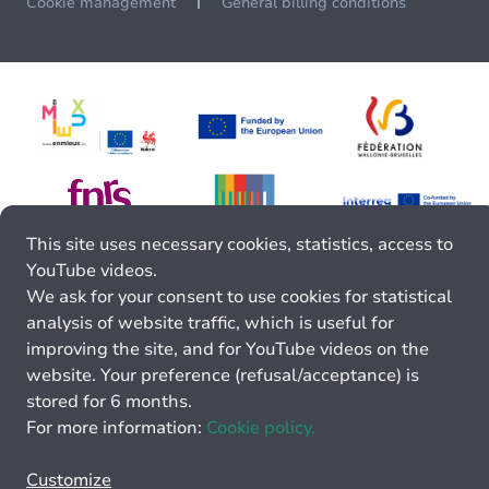
Cookie management
General billing conditions
This site uses necessary cookies, statistics, access to
YouTube videos.
We ask for your consent to use cookies for statistical
analysis of website traffic, which is useful for
improving the site, and for YouTube videos on the
website. Your preference (refusal/acceptance) is
stored for 6 months.
For more information:
Cookie policy.
Customize