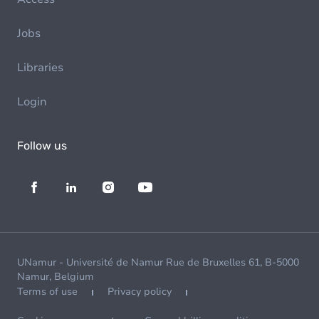
Jobs
Libraries
Login
Follow us
UNamur - Université de Namur Rue de Bruxelles 61, B-5000
Namur, Belgium
Terms of use
Privacy policy