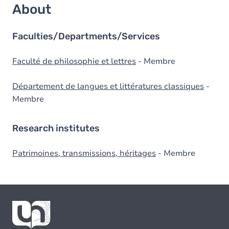
About
Faculties/Departments/Services
Faculté de philosophie et lettres
- Membre
Département de langues et littératures classiques
-
Membre
Research institutes
Patrimoines, transmissions, héritages
- Membre