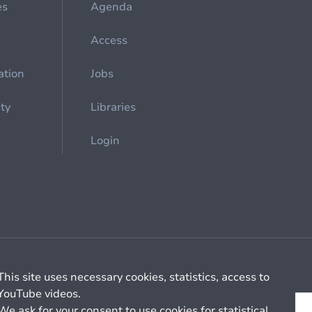
es
Agenda
Access
ation
Jobs
ety
Libraries
Login
Cookie management
General billing conditions
This site uses necessary cookies, statistics, access to
YouTube videos.
We ask for your consent to use cookies for statistical