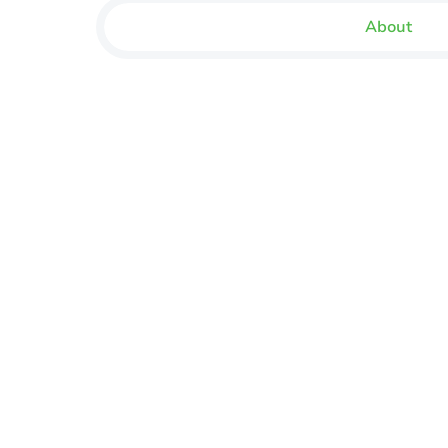
About