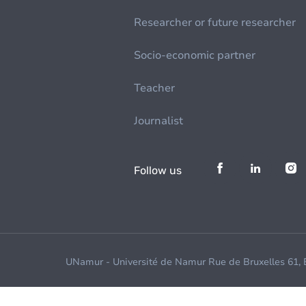
Researcher or future researcher
Socio-economic partner
Teacher
Journalist
Follow us
UNamur - Université de Namur Rue de Bruxelles 61,