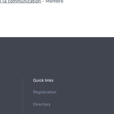
de la communication
- Membre
Quick links
Registration
Directory