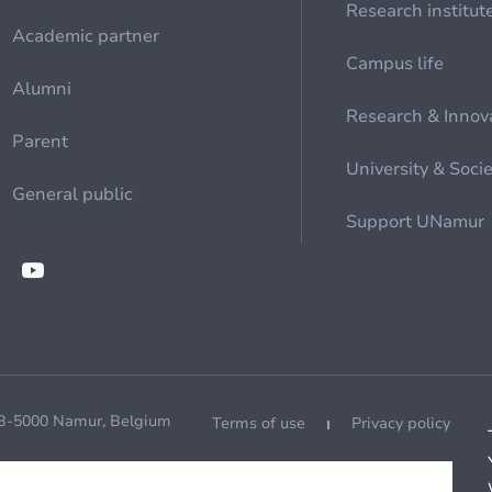
Research institut
Academic partner
Campus life
Alumni
Research & Innov
Parent
University & Soci
General public
Support UNamur
 B-5000 Namur, Belgium
Terms of use
Privacy policy