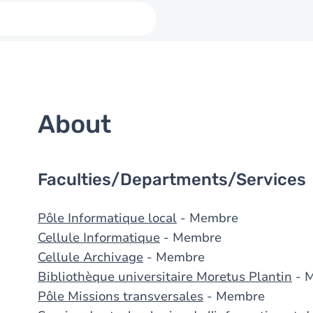
About
Faculties/Departments/Services
Pôle Informatique local
- Membre
Cellule Informatique
- Membre
Cellule Archivage
- Membre
Bibliothèque universitaire Moretus Plantin
- 
Pôle Missions transversales
- Membre