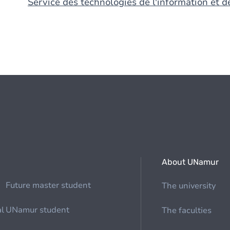
Service des technologies de l'information et 
About UNamur
Future master student
The university
al
UNamur student
The faculties