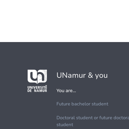
UNamur & you
You are...
Future bachelor student
Doctoral student or future doctor
student