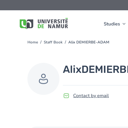
Skip to main content
Skip
to
main
content
Studies
Home
Staff Book
Alix DEMIERBE-ADAM
You
are
here
Alix
DEMIERB
Contact by email