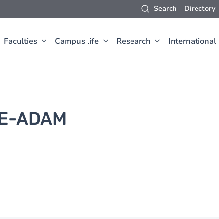
Search
Directory
Faculties
Campus life
Research
International
E-ADAM