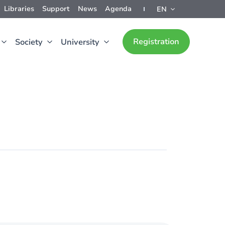
Libraries
Support
News
Agenda
EN
Registration
Society
University