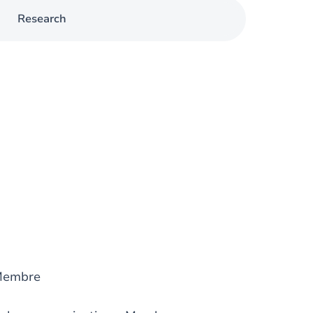
Research
Membre