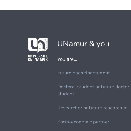
UNamur & you
You are...
Future bachelor student
Doctoral student or future doctor
student
Researcher or future researcher
Socio-economic partner