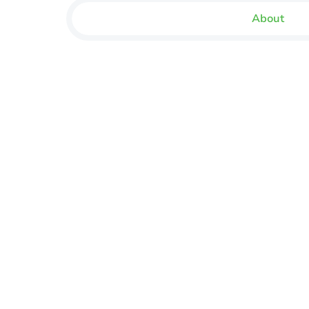
About