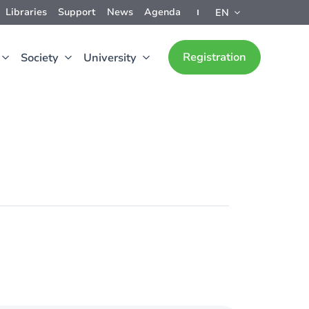
Libraries
Support
News
Agenda
EN
Registration
Society
University