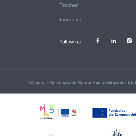
Teacher
Journalist
Follow us
UNamur - Université de Namur Rue de Bruxelles 61,