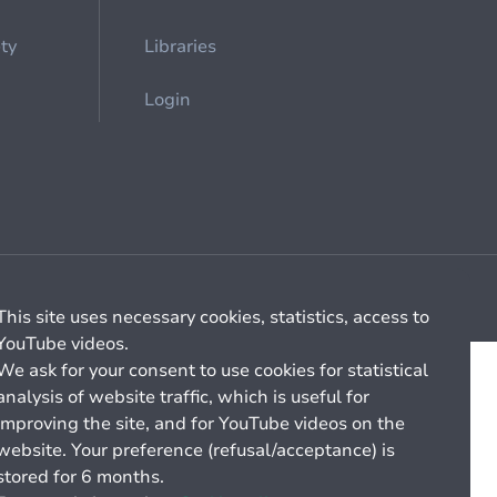
ety
Libraries
Login
Cookie management
General billing conditions
This site uses necessary cookies, statistics, access to
YouTube videos.
We ask for your consent to use cookies for statistical
analysis of website traffic, which is useful for
improving the site, and for YouTube videos on the
website. Your preference (refusal/acceptance) is
stored for 6 months.