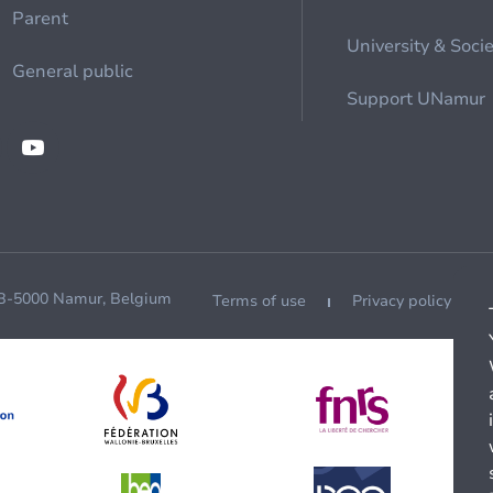
Parent
University & Soci
General public
Support UNamur
 B-5000 Namur, Belgium
Terms of use
Privacy policy