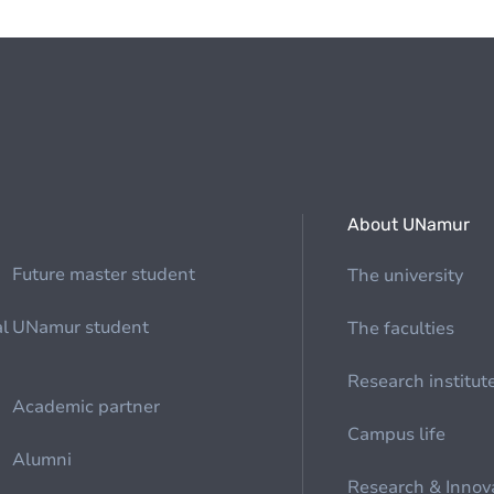
About UNamur
Future master student
The university
al
UNamur student
The faculties
Research institut
Academic partner
Campus life
Alumni
Research & Innov