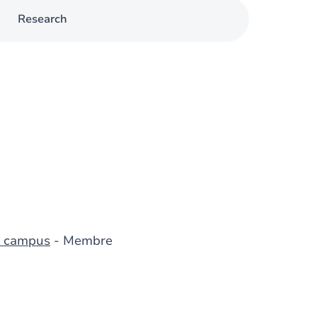
Research
du campus
- Membre