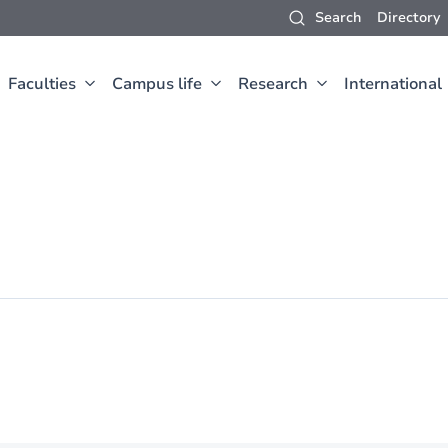
Search
Directory
Faculties
Campus life
Research
International