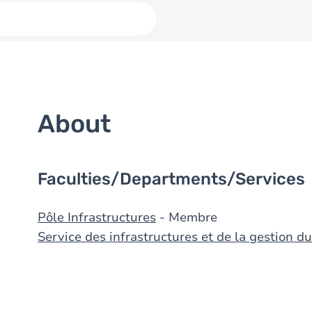
About
Faculties/Departments/Services
Pôle Infrastructures
- Membre
Service des infrastructures et de la gestion 