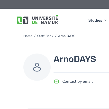
Skip to main content
Skip
to
main
content
Studies
Home
Staff Book
Arno DAYS
You
are
here
Arno
DAYS
Contact by email