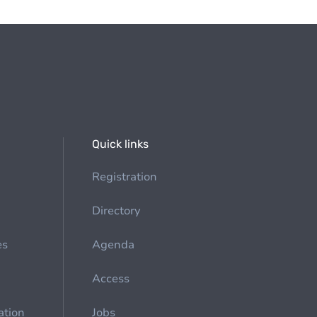
Quick links
Registration
Directory
es
Agenda
Access
ation
Jobs