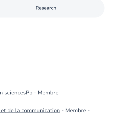
Research
n sciencesPo
- Membre
s et de la communication
- Membre -