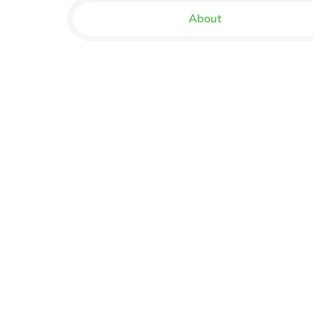
About