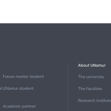
About UNamur
Future master student
The university
al
UNamur student
The faculties
Research institut
Academic partner