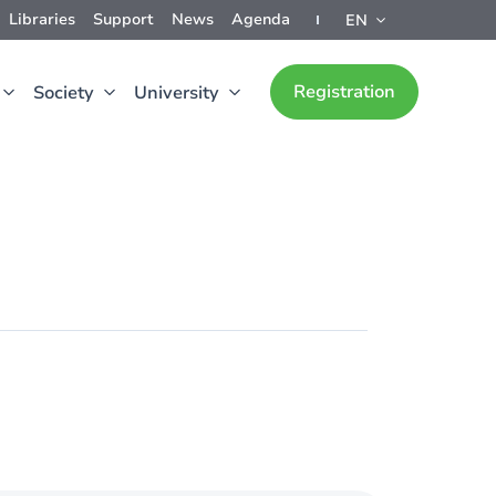
Libraries
Support
News
Agenda
EN
Registration
Society
University