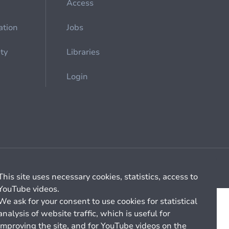
Access
ation
Jobs
ety
Libraries
Login
Cookie management
General billing conditions
This site uses necessary cookies, statistics, access to
YouTube videos.
We ask for your consent to use cookies for statistical
analysis of website traffic, which is useful for
improving the site, and for YouTube videos on the