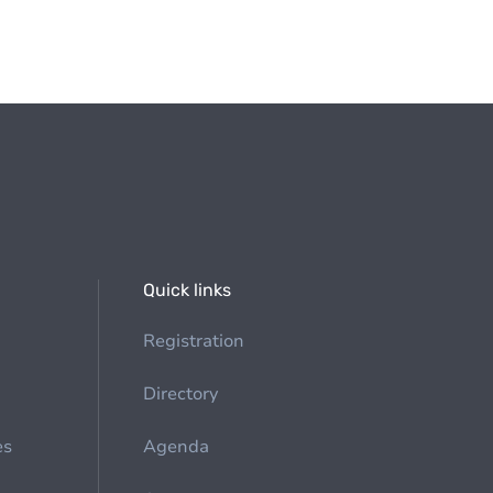
Quick links
Registration
Directory
es
Agenda