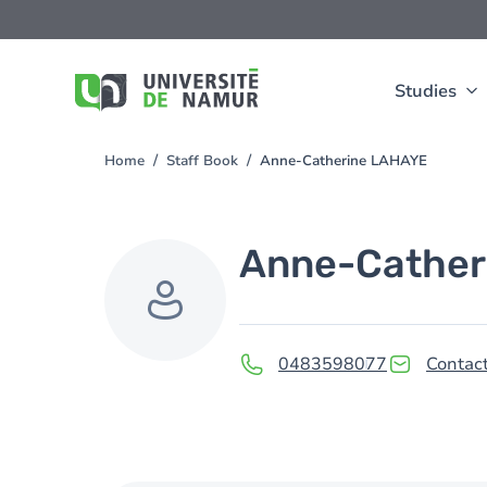
Skip to main content
Skip
to
main
content
Studies
Home
Staff Book
Anne-Catherine LAHAYE
You
are
here
Anne-Cather
0483598077
Contact