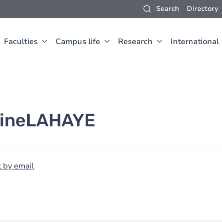
Search
Directory
Faculties
Campus life
Research
International
ine
LAHAYE
 by email