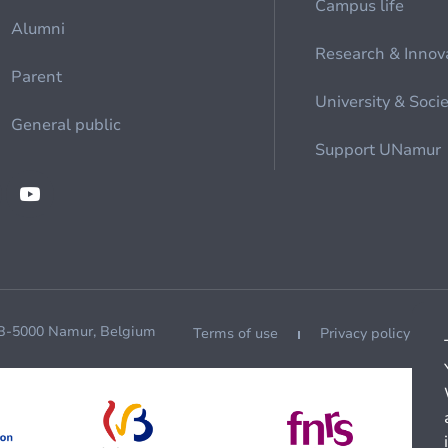
Campus life
Alumni
Research & Innov
Parent
University & Soci
General public
Support UNamur
 B-5000 Namur, Belgium
Terms of use
Privacy policy