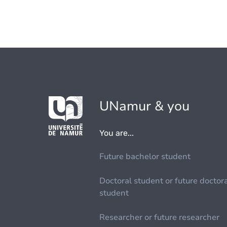
UNamur & you
You are...
Future bachelor student
Doctoral student or future doctor
student
Researcher or future researcher