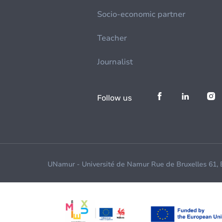
Socio-economic partner
Teacher
Journalist
Follow us
UNamur - Université de Namur Rue de Bruxelles 61,