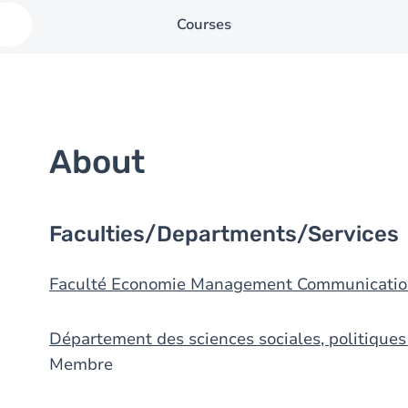
Courses
About
Faculties/Departments/Services
Faculté Economie Management Communicatio
Département des sciences sociales, politique
Membre