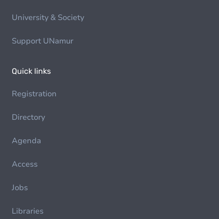
University & Society
Support UNamur
Quick links
Registration
Directory
Agenda
Access
Jobs
Libraries