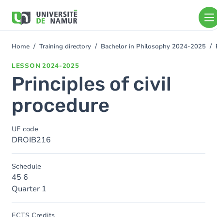
Skip to main content
Skip
to
main
content
Home
Training directory
Bachelor in Philosophy 2024-2025
You
are
LESSON
2024-2025
here
Principles of civil
procedure
UE code
DROIB216
Schedule
45 6
Quarter 1
ECTS Credits