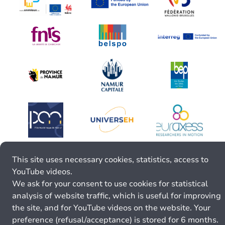
This site uses necessary cookies, statistics, access to
YouTube videos.
We ask for your consent to use cookies for statistical
analysis of website traffic, which is useful for improving
the site, and for YouTube videos on the website. Your
preference (refusal/acceptance) is stored for 6 months.