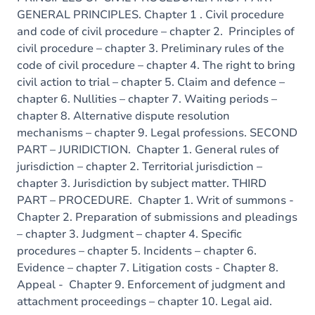
GENERAL PRINCIPLES. Chapter 1 . Civil procedure
and code of civil procedure – chapter 2. Principles of
civil procedure – chapter 3. Preliminary rules of the
code of civil procedure – chapter 4. The right to bring
civil action to trial – chapter 5. Claim and defence –
chapter 6. Nullities – chapter 7. Waiting periods –
chapter 8. Alternative dispute resolution
mechanisms – chapter 9. Legal professions. SECOND
PART – JURIDICTION. Chapter 1. General rules of
jurisdiction – chapter 2. Territorial jurisdiction –
chapter 3. Jurisdiction by subject matter. THIRD
PART – PROCEDURE. Chapter 1. Writ of summons -
Chapter 2. Preparation of submissions and pleadings
– chapter 3. Judgment – chapter 4. Specific
procedures – chapter 5. Incidents – chapter 6.
Evidence – chapter 7. Litigation costs - Chapter 8.
Appeal - Chapter 9. Enforcement of judgment and
attachment proceedings – chapter 10. Legal aid.