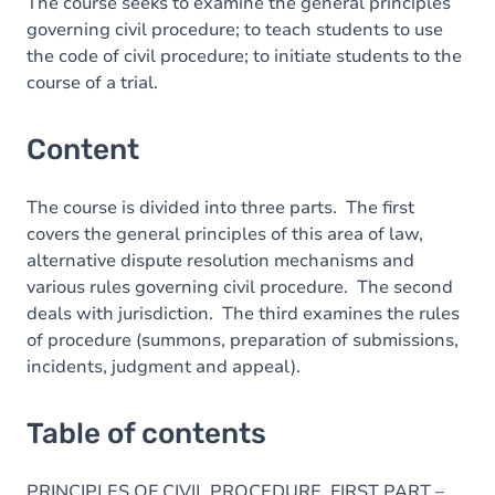
Table of contents
The course seeks to examine the general principles
governing civil procedure; to teach students to use
Exercices
the code of civil procedure; to initiate students to the
course of a trial.
Content
The course is divided into three parts. The first
covers the general principles of this area of law,
alternative dispute resolution mechanisms and
various rules governing civil procedure. The second
deals with jurisdiction. The third examines the rules
of procedure (summons, preparation of submissions,
incidents, judgment and appeal).
Table of contents
PRINCIPLES OF CIVIL PROCEDURE. FIRST PART –