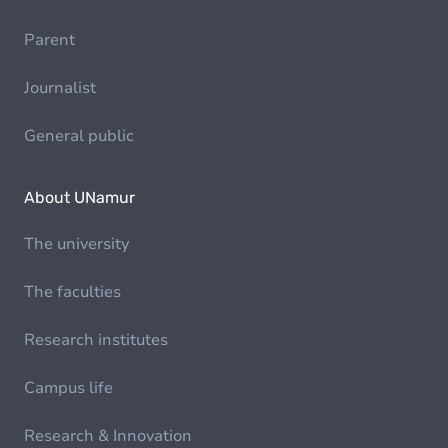
Parent
Journalist
General public
About UNamur
The university
The faculties
Research institutes
Campus life
Research & Innovation