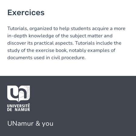
Exercices
Tutorials, organized to help students acquire a more
in-depth knowledge of the subject matter and
discover its practical aspects. Tutorials include the
study of the exercise book, notably examples of
documents used in civil procedure.
UNamur & you