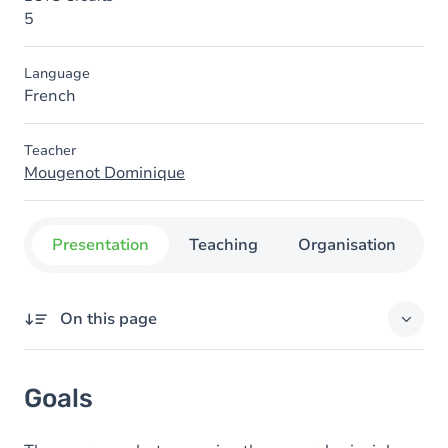
5
Language
French
Teacher
Mougenot Dominique
Presentation
Teaching
Organisation
C
On this page
Goals
Goals
Content