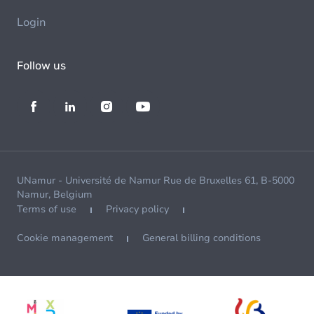
Login
Follow us
UNamur - Université de Namur Rue de Bruxelles 61, B-5000
Namur, Belgium
Terms of use
Privacy policy
Cookie management
General billing conditions