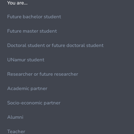
You are...
Future bachelor student
Future master student
Doctoral student or future doctoral student
UNamur student
Researcher or future researcher
Academic partner
Socio-economic partner
Alumni
Teacher