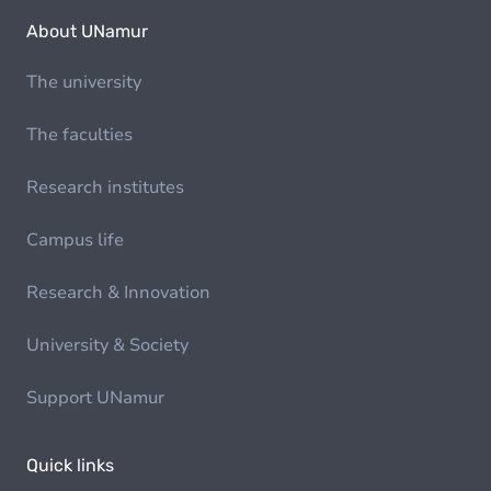
About UNamur
The university
The faculties
Research institutes
Campus life
Research & Innovation
University & Society
Support UNamur
Quick links