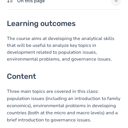
On this page
Learning outcomes
Learning outcomes
Content
The course aims at developing the analytical skills
that will be useful to analyze key topics in
development related to population issues,
environmental problems, and governance issues.
Content
Three main topics are covered in this class:
population issues (including an introduction to family
economics), environmental problems in developing
countries (both at the micro and macro levels) and a
brief introduction to governance issues.