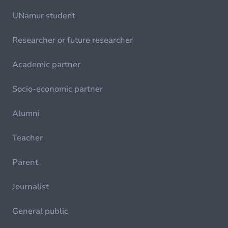
UNamur student
Researcher or future researcher
Academic partner
Socio-economic partner
Alumni
Teacher
Parent
Journalist
General public