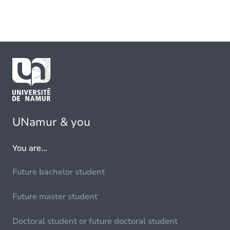
UNamur & you
You are...
Future bachelor student
Future master student
Doctoral student or future doctoral student