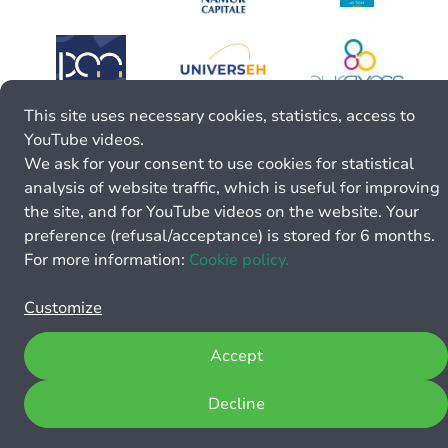
This site uses necessary cookies, statistics, access to
YouTube videos.
We ask for your consent to use cookies for statistical
analysis of website traffic, which is useful for improving
the site, and for YouTube videos on the website. Your
preference (refusal/acceptance) is stored for 6 months.
For more information:
Cookie policy.
Customize
Accept
Decline