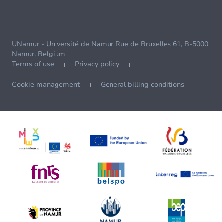
UNamur - Université de Namur Rue de Bruxelles 61, B-5000
Namur, Belgium
Terms of use
Privacy policy
Cookie management
General billing conditions