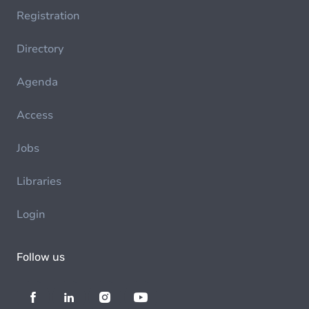
Registration
Directory
Agenda
Access
Jobs
Libraries
Login
Follow us