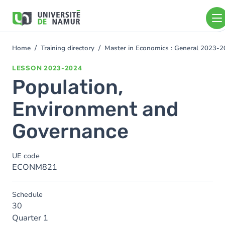
Skip to main content
Skip
to
main
content
Home
Training directory
Master in Economics : General 2023-
You
are
LESSON
2023-2024
here
Population,
Environment and
Governance
UE code
ECONM821
Schedule
30
Quarter 1