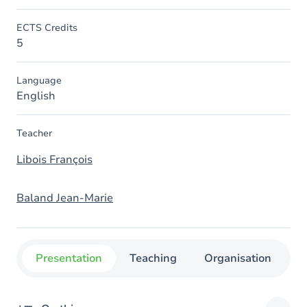
ECTS Credits
5
Language
English
Teacher
Libois François
Baland Jean-Marie
Presentation
Teaching
Organisation
C