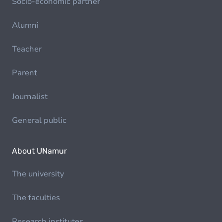
Socio-economic partner
Alumni
Teacher
Parent
Journalist
General public
About UNamur
The university
The faculties
Research institutes