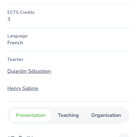
ECTS Credits
3
Language
French
Teacher
Dujardin Sébastien
Henry Sabine
Presentation
Teaching
Organisation
C