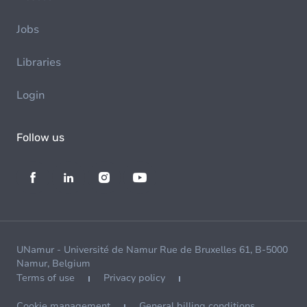
Jobs
Libraries
Login
Follow us
UNamur - Université de Namur Rue de Bruxelles 61, B-5000
Namur, Belgium
Terms of use
Privacy policy
Cookie management
General billing conditions