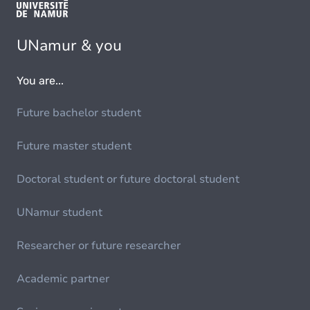
UNamur & you
You are...
Future bachelor student
Future master student
Doctoral student or future doctoral student
UNamur student
Researcher or future researcher
Academic partner