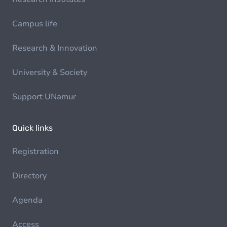
Campus life
Research & Innovation
University & Society
Support UNamur
Quick links
Registration
Directory
Agenda
Access