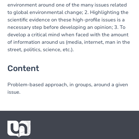
environment around one of the many issues related
to global environmental change; 2. Highlighting the
scientific evidence on these high-profile issues is a
necessary step before developing an opinion; 3. To
develop a critical mind when faced with the amount
of information around us (media, internet, man in the
street, politics, science, etc.).
Content
Problem-based approach, in groups, around a given
issue.