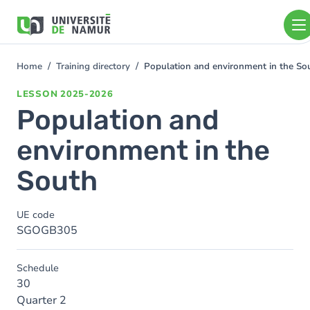
Skip to main content
Skip
to
main
content
Home
Training directory
Population and environment in the So
You
are
LESSON
2025-2026
here
Population and
environment in the
South
UE code
SGOGB305
Schedule
30
Quarter 2