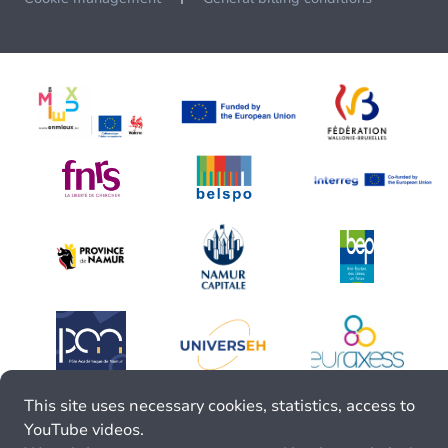
This site uses necessary cookies, statistics, access to
YouTube videos.