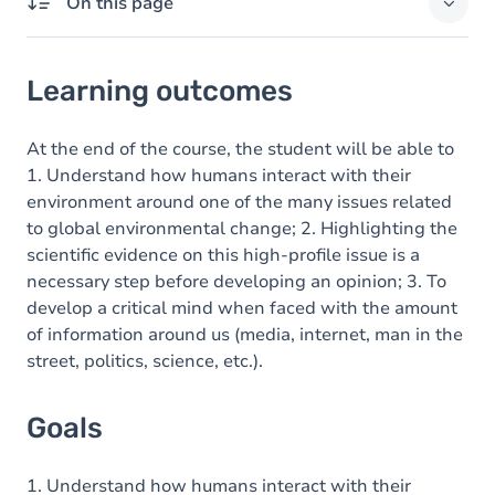
On this page
Learning outcomes
Learning outcomes
Goals
Content
At the end of the course, the student will be able to
1. Understand how humans interact with their
environment around one of the many issues related
to global environmental change; 2. Highlighting the
scientific evidence on this high-profile issue is a
necessary step before developing an opinion; 3. To
develop a critical mind when faced with the amount
of information around us (media, internet, man in the
street, politics, science, etc.).
Goals
1. Understand how humans interact with their