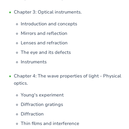
Chapter 3: Optical instruments.
Introduction and concepts
Mirrors and reflection
Lenses and refraction
The eye and its defects
Instruments
Chapter 4: The wave properties of light - Physical
optics.
Young's experiment
Diffraction gratings
Diffraction
Thin films and interference