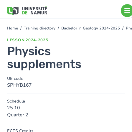
Skip to main content
Skip
to
main
content
Home
Training directory
Bachelor in Geology 2024-2025
Phy
You
are
LESSON
2024-2025
here
Physics
supplements
UE code
SPHYB167
Schedule
25 10
Quarter 2
ECTS Credits