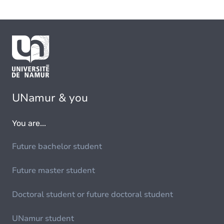
UNamur & you
You are...
Future bachelor student
Future master student
Doctoral student or future doctoral student
UNamur student