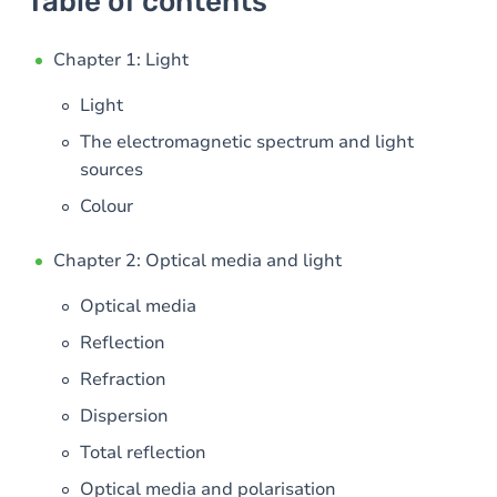
Table of contents
Chapter 1: Light
Light
The electromagnetic spectrum and light
sources
Colour
Chapter 2: Optical media and light
Optical media
Reflection
Refraction
Dispersion
Total reflection
Optical media and polarisation