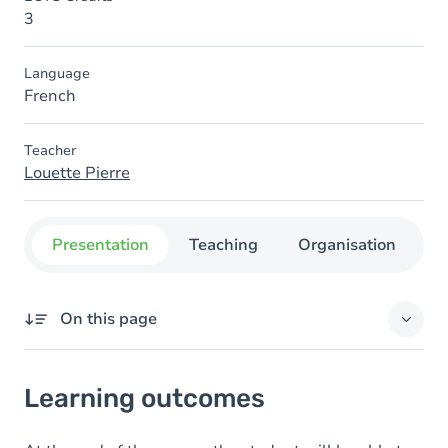
3
Language
French
Teacher
Louette Pierre
Presentation
Teaching
Organisation
C
On this page
Learning outcomes
Learning outcomes
Goals