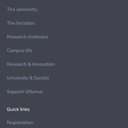
The university
The faculties
Research institutes
Campus life
Research & Innovation
University & Society
Support UNamur
Quick links
Registration