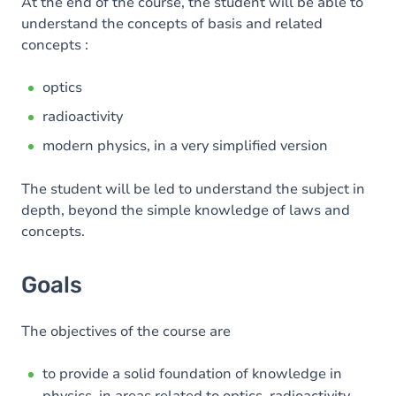
Content
At the end of the course, the student will be able to
understand the concepts of basis and related
Table of contents
concepts :
optics
radioactivity
modern physics, in a very simplified version
The student will be led to understand the subject in
depth, beyond the simple knowledge of laws and
concepts.
Goals
The objectives of the course are
to provide a solid foundation of knowledge in