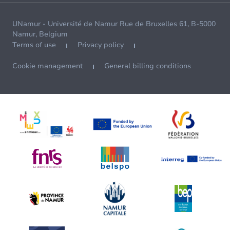
UNamur - Université de Namur Rue de Bruxelles 61, B-5000
Namur, Belgium
Terms of use
Privacy policy
Cookie management
General billing conditions