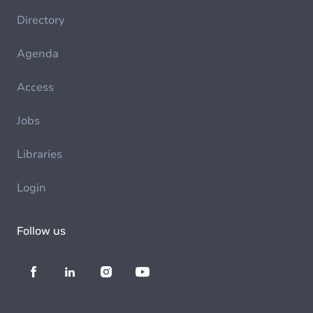
Directory
Agenda
Access
Jobs
Libraries
Login
Follow us