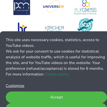
This site uses necessary cookies, statistics, access to
YouTube videos.
We ask for your consent to use cookies for statistical
analysis of website traffic, which is useful for improving
the site, and for YouTube videos on the website. Your
preference (refusal/acceptance) is stored for 6 months.
For more information:
Cookie policy.
Customize
Accept