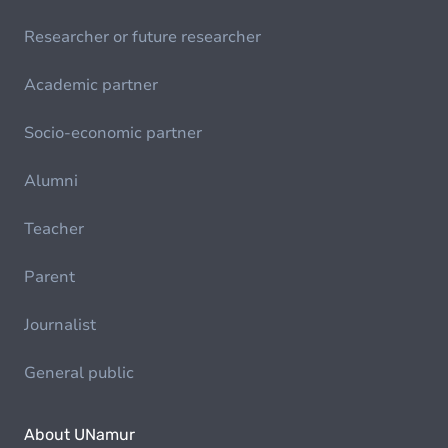
Researcher or future researcher
Academic partner
Socio-economic partner
Alumni
Teacher
Parent
Journalist
General public
About UNamur