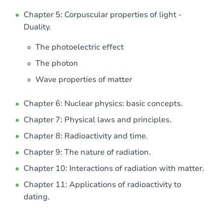
Chapter 5: Corpuscular properties of light -
Duality.
The photoelectric effect
The photon
Wave properties of matter
Chapter 6: Nuclear physics: basic concepts.
Chapter 7: Physical laws and principles.
Chapter 8: Radioactivity and time.
Chapter 9: The nature of radiation.
Chapter 10: Interactions of radiation with matter.
Chapter 11: Applications of radioactivity to
dating.