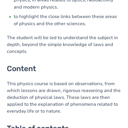
physics, in areas related to optics, radioactivity
and modern physics.
to highlight the close links between these areas
of physics and the other sciences.
The student will be led to understand the subject in
depth, beyond the simple knowledge of laws and
concepts.
Content
This physics course is based on observations, from
which lessons are drawn, rigorous reasoning and the
deduction of physical laws. These laws are then
applied to the explanation of phenomena related to
everyday life or to nature.