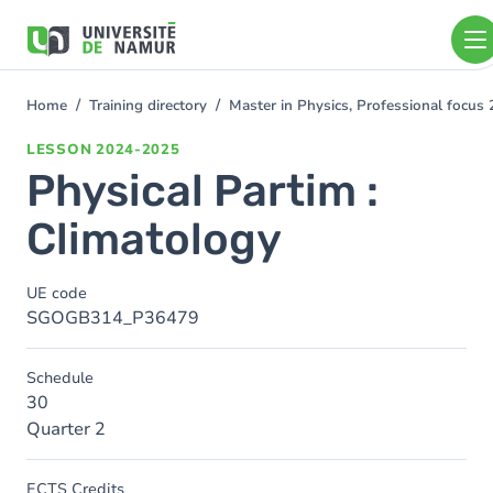
Skip to main content
Skip
to
main
content
Home
Training directory
Master in Physics, Professional focu
You
are
LESSON
2024-2025
here
Physical Partim :
Climatology
UE code
SGOGB314_P36479
Schedule
30
Quarter 2
ECTS Credits