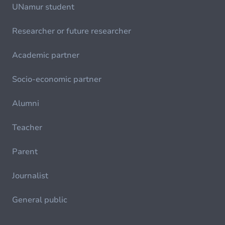
UNamur student
Researcher or future researcher
Academic partner
Socio-economic partner
Alumni
Teacher
Parent
Journalist
General public