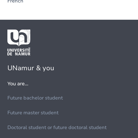
French
UNamur & you
You are...
Future bachelor student
Future master student
Doctoral student or future doctoral student