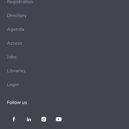
Registration
Directory
Agenda
Access
Jobs
Libraries
Login
Follow us