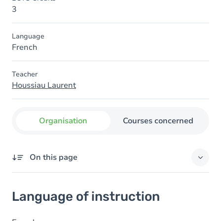
3
Language
French
Teacher
Houssiau Laurent
Organisation
Courses concerned
On this page
Language of instruction
Language of instruction