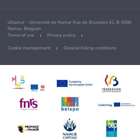
UNamur - Université de Namur Rue de Bruxelles 61, B-5000
Namur, Belgium
Terms of use
Privacy policy
Cookie management
General billing conditions