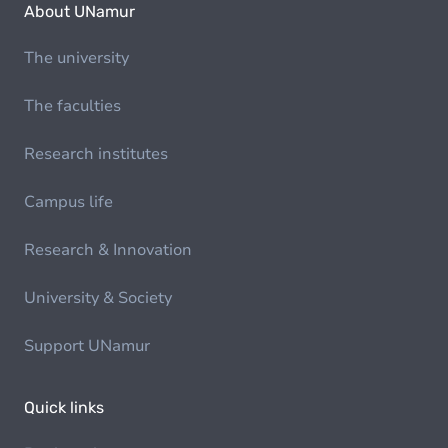
About UNamur
The university
The faculties
Research institutes
Campus life
Research & Innovation
University & Society
Support UNamur
Quick links