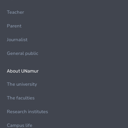
Teacher
Parent
Journalist
General public
About UNamur
The university
The faculties
Research institutes
Campus life