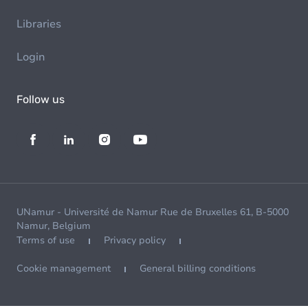
Libraries
Login
Follow us
UNamur - Université de Namur Rue de Bruxelles 61, B-5000
Namur, Belgium
Terms of use
Privacy policy
Cookie management
General billing conditions