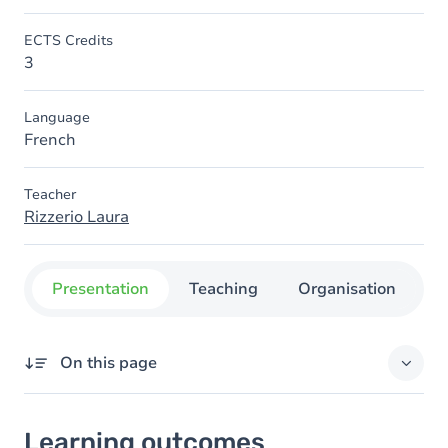
ECTS Credits
3
Language
French
Teacher
Rizzerio Laura
Presentation
Teaching
Organisation
C
On this page
Learning outcomes
Learning outcomes