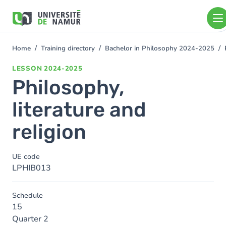
Skip to main content
Skip
to
main
content
Home
Training directory
Bachelor in Philosophy 2024-2025
You
are
LESSON
2024-2025
here
Philosophy,
literature and
religion
UE code
LPHIB013
Schedule
15
Quarter 2