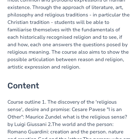
most common and profound expressions of human
existence. Through the approach of literature, art,
philosophy and religious traditions - in particular the
Christian tradition - students will be able to
familiarise themselves with the fundamentals of
each historically recognised religion and to see, if
and how, each one answers the questions posed by
religious meaning. The course also aims to show the
possible articulation between reason and religion,
artistic expression and religion.
Content
Course outline 1. The discovery of the 'religious
sense', desire and promise: Cesare Pavese "I is an
Other": Maurice Zundel what is the religious sense?
by Luigi Giussani 2.The world and the person:
Romano Guardini: creation and the person. nature