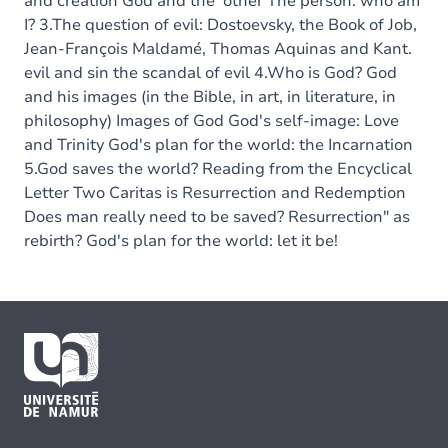
and creation God and the 'other The person: who am
I? 3.The question of evil: Dostoevsky, the Book of Job,
Jean-François Maldamé, Thomas Aquinas and Kant.
evil and sin the scandal of evil 4.Who is God? God
and his images (in the Bible, in art, in literature, in
philosophy) Images of God God's self-image: Love
and Trinity God's plan for the world: the Incarnation
5.God saves the world? Reading from the Encyclical
Letter Two Caritas is Resurrection and Redemption
Does man really need to be saved? Resurrection" as
rebirth? God's plan for the world: let it be!