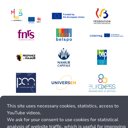
This site uses necessary cookies, statistics, access to
YouTube videos.
We ask for your consent to use cookies for statistical
analysis of website traffic, which is useful for improving