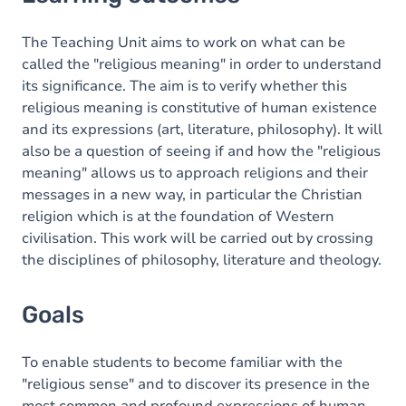
Goals
Content
The Teaching Unit aims to work on what can be
called the "religious meaning" in order to understand
its significance. The aim is to verify whether this
religious meaning is constitutive of human existence
and its expressions (art, literature, philosophy). It will
also be a question of seeing if and how the "religious
meaning" allows us to approach religions and their
messages in a new way, in particular the Christian
religion which is at the foundation of Western
civilisation. This work will be carried out by crossing
the disciplines of philosophy, literature and theology.
Goals
To enable students to become familiar with the
"religious sense" and to discover its presence in the