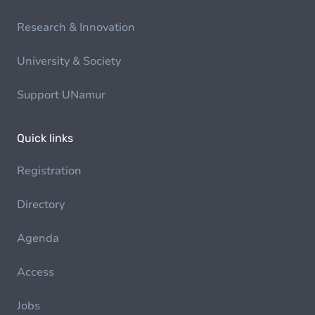
Research & Innovation
University & Society
Support UNamur
Quick links
Registration
Directory
Agenda
Access
Jobs