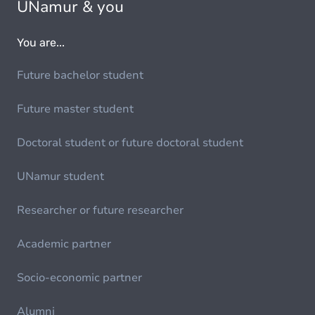
UNamur & you
You are...
Future bachelor student
Future master student
Doctoral student or future doctoral student
UNamur student
Researcher or future researcher
Academic partner
Socio-economic partner
Alumni