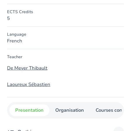
ECTS Credits
5
Language
French
Teacher
De Meyer Thibault
Laoureux Sébastien
Presentation
Organisation
Courses concer