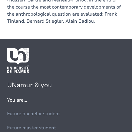
(Husserl, Sartre and Merleau-Ponty). In the end of
the course the most contemporary developments of
the anthropological question are evaluated: Frank
Tinland, Bernard Stiegler, Alain Badiou.
UNamur & you
You are...
Future bachelor student
Future master student