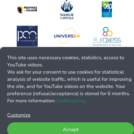
This site uses necessary cookies, statistics, access to
YouTube videos.
We ask for your consent to use cookies for statistical
analysis of website traffic, which is useful for improving
the site, and for YouTube videos on the website. Your
preference (refusal/acceptance) is stored for 6 months.
For more information:
Cookie policy.
Customize
Accept