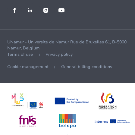
UNamur - Université de Namur Rue de Bruxelles 61, B-5000
Namur, Belgium
Terms of use
Privacy policy
Cookie management
General billing conditions