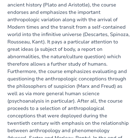
ancient history (Plato and Aristotle), the course
endorses and emphasizes the important
anthropologic variation along with the arrival of
Modern times and the transit from a self-contained
world into the infinitive universe (Descartes, Spinoza,
Rousseau, Kant). It pays a particular attention to
great ideas (a subject of body, a report on
abnormalities, the nature/culture question) which
therefore allows a further study of humans.
Furthermore, the course emphasizes evaluating and
questioning the anthropologic conceptions through
the philosophers of suspicion (Marx and Freud) as
well as via more general human science
(psychoanalysis in particular). After all, the course
proceeds to a selection of anthropological
conceptions that were deployed during the
twentieth century with emphasis on the relationship
between anthropology and phenomenology