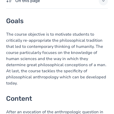
On this page
Goals
Goals
Content
The course objective is to motivate students to
critically re-appropriate the philosophical tradition
that led to contemporary thinking of humanity. The
course particularly focuses on the knowledge of
human sciences and the way in which they
determine great philosophical conceptions of a man.
At last, the course tackles the specificity of
philosophical anthropology which can be developed
today.
Content
After an evocation of the anthropologic question in