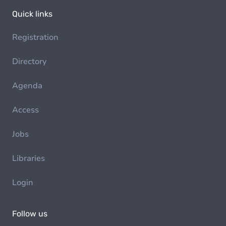
Quick links
Registration
Directory
Agenda
Access
Jobs
Libraries
Login
Follow us