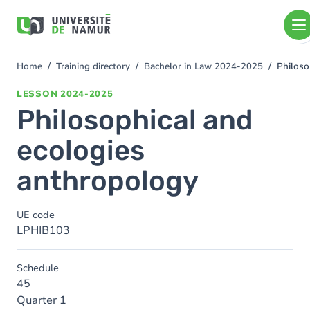
Skip to main content
Skip
to
main
content
Home
Training directory
Bachelor in Law 2024-2025
Philoso
You
are
LESSON
2024-2025
here
Philosophical and
ecologies
anthropology
UE code
LPHIB103
Schedule
45
Quarter 1