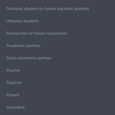
Doctoral student or future doctoral student
UNamur student
Researcher or future researcher
Academic partner
Socio-economic partner
Alumni
Teacher
Parent
Journalist