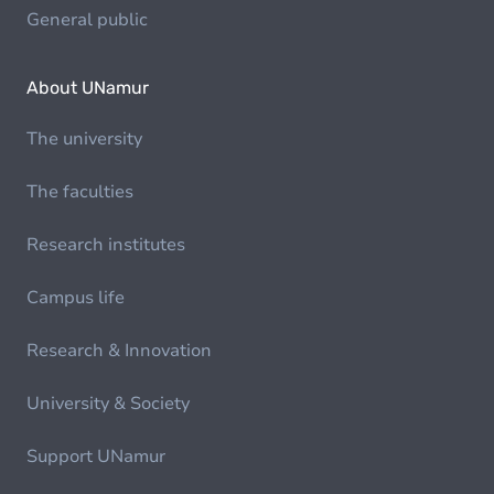
General public
About UNamur
The university
The faculties
Research institutes
Campus life
Research & Innovation
University & Society
Support UNamur