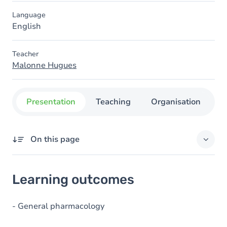
Language
English
Teacher
Malonne Hugues
Presentation
Teaching
Organisation
C
On this page
Learning outcomes
Learning outcomes
Goals
Content
- General pharmacology