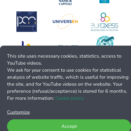
This site uses necessary cookies, statistics, access to
YouTube videos.
We ask for your consent to use cookies for statistical
analysis of website traffic, which is useful for improving
the site, and for YouTube videos on the website. Your
preference (refusal/acceptance) is stored for 6 months.
For more information:
Cookie policy.
Customize
Accept