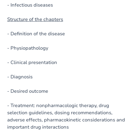
- Infectious diseases
Structure of the chapters
- Definition of the disease
- Physiopathology
- Clinical presentation
- Diagnosis
- Desired outcome
- Treatment: nonpharmacologic therapy, drug
selection guidelines, dosing recommendations,
adverse effects, pharmacokinetic considerations and
important drug interactions