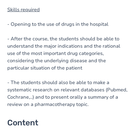
Skills required
- Opening to the use of drugs in the hospital
- After the course, the students should be able to
understand the major indications and the rational
use of the most important drug categories,
considering the underlying disease and the
particular situation of the patient
- The students should also be able to make a
systematic research on relevant databases (Pubmed,
Cochrane,..) and to present orally a summary of a
review on a pharmacotherapy topic.
Content