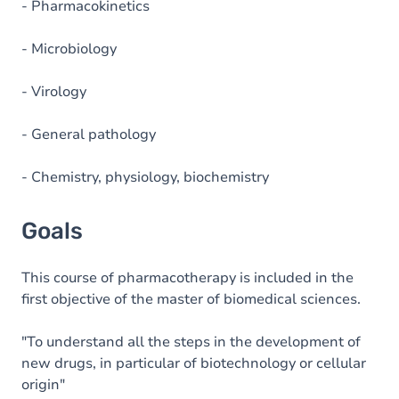
- Pharmacokinetics
- Microbiology
- Virology
- General pathology
- Chemistry, physiology, biochemistry
Goals
This course of pharmacotherapy is included in the
first objective of the master of biomedical sciences.
"To understand all the steps in the development of
new drugs, in particular of biotechnology or cellular
origin"