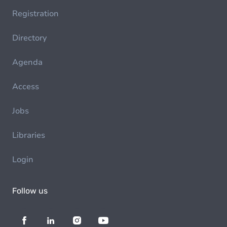
Registration
Directory
Agenda
Access
Jobs
Libraries
Login
Follow us