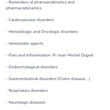
- Reminders of pharmacokinetics and
pharmacodynamics
- Cardiovascular disorders
- Hematologic and Oncologic disorders
- Hemostatic agents
- Pain and inflammation: Pr Jean-Michel Dogné
- Endocrinological disorders
- Gastrointestinal disorders (Crohn disease,...)
- Respiratory disorders
- Neurologic diseases