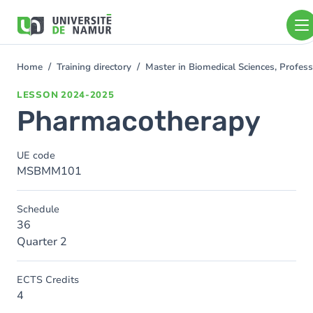
Skip to main content
Skip
to
main
content
Home
Training directory
Master in Biomedical Sciences, Profess
You
are
LESSON
2024-2025
here
Pharmacotherapy
UE code
MSBMM101
Schedule
36
Quarter 2
ECTS Credits
4