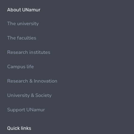
About UNamur
The university
The faculties
Research institutes
Campus life
Research & Innovation
University & Society
Support UNamur
Quick links