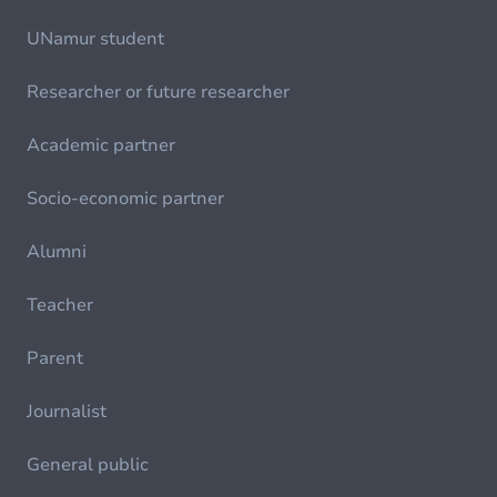
UNamur student
Researcher or future researcher
Academic partner
Socio-economic partner
Alumni
Teacher
Parent
Journalist
General public