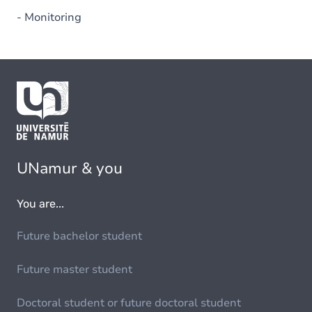
- Monitoring
UNamur & you
You are...
Future bachelor student
Future master student
Doctoral student or future doctoral student