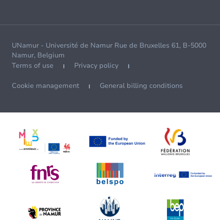
UNamur - Université de Namur Rue de Bruxelles 61, B-5000
Namur, Belgium
Terms of use
Privacy policy
Cookie management
General billing conditions