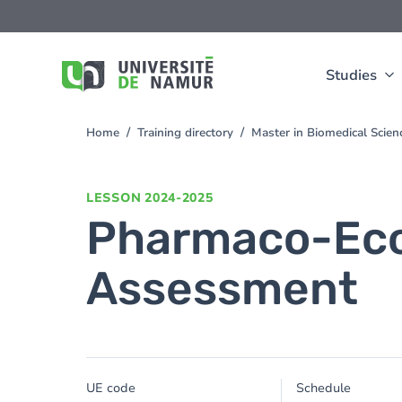
Skip to main content
Skip
to
main
content
Studies
Home
Training directory
Master in Biomedical Scien
You
are
here
LESSON
2024-2025
Pharmaco-Eco
Assessment
UE code
Schedule