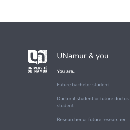
UNamur & you
You are...
Future bachelor student
Doctoral student or future doctor
student
Researcher or future researcher