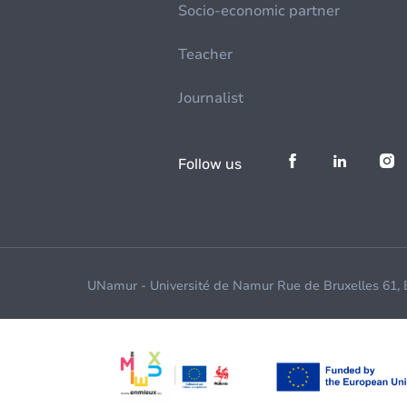
Socio-economic partner
Teacher
Journalist
Follow us
UNamur - Université de Namur Rue de Bruxelles 61,