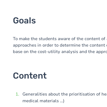
Goals
To make the students aware of the content of 
approaches in order to determine the content 
base on the cost-utility analysis and the appr
Content
Generalities about the prioritisation of h
medical materials …)