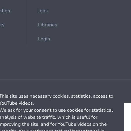
ation
Jobs
ety
Libraries
Login
Cookie management
General billing conditions
This site uses necessary cookies, statistics, access to
YouTube videos.
We ask for your consent to use cookies for statistical
analysis of website traffic, which is useful for
improving the site, and for YouTube videos on the