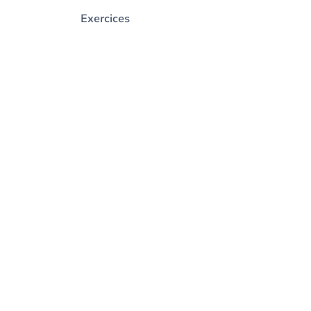
Exercices