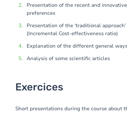
Presentation of the recent and innovativ
preferences
Presentation of the ‘traditional approach
(Incremental Cost-effectiveness ratio)
Explanation of the different general ways
Analysis of some scientific articles
Exercices
Short presentations during the course about th