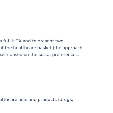
a full HTA and to present two
of the healthcare basket (the approach
oach based on the social preferences.
ealthcare acts and products (drugs,