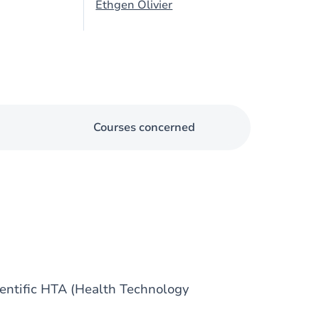
Ethgen Olivier
Courses concerned
ientific HTA (Health Technology