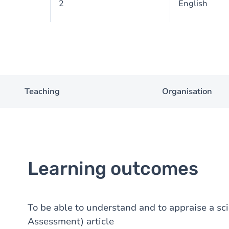
2
English
Teaching
Organisation
Learning outcomes
To be able to understand and to appraise a sc
Assessment) article