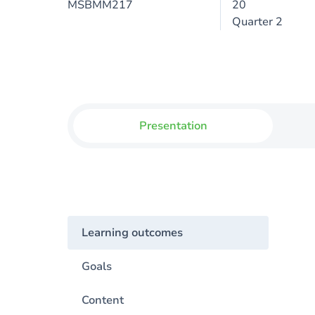
MSBMM217
20
Quarter 2
Presentation
Learning outcomes
Goals
Content