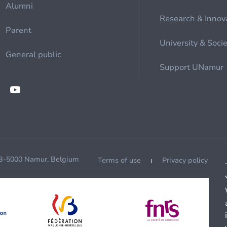
Alumni
Research & Innov
Parent
University & Soci
General public
Support UNamur
 B-5000 Namur, Belgium
Terms of use
Privacy policy