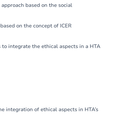
e approach based on the social
’ based on the concept of ICER
 to integrate the ethical aspects in a HTA
e integration of ethical aspects in HTA’s