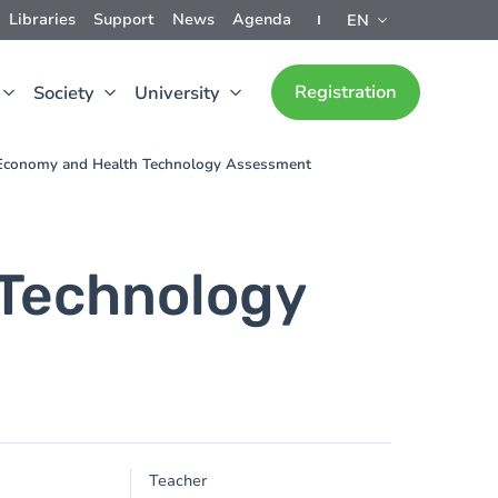
Libraries
Support
News
Agenda
EN
Registration
Society
University
conomy and Health Technology Assessment
Technology
Teacher