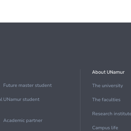
About UNamur
Future master student
The university
al
UNamur student
The faculties
Research institut
Academic partner
Campus life