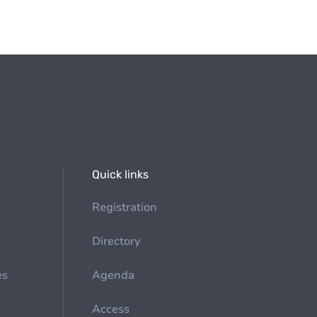
Quick links
Registration
Directory
es
Agenda
Access