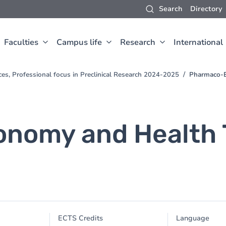
Search
Directory
Faculties
Campus life
Research
International
ces, Professional focus in Preclinical Research 2024-2025
Pharmaco-E
nomy and Health 
ECTS Credits
Language