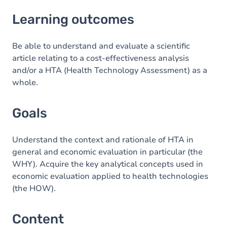
Learning outcomes
Learning outcomes
Goals
Content
Be able to understand and evaluate a scientific
article relating to a cost-effectiveness analysis
Exercices
and/or a HTA (Health Technology Assessment) as a
whole.
Goals
Understand the context and rationale of HTA in
general and economic evaluation in particular (the
WHY). Acquire the key analytical concepts used in
economic evaluation applied to health technologies
(the HOW).
Content