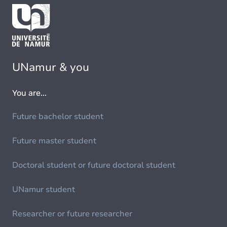
UNamur & you
You are...
Future bachelor student
Future master student
Doctoral student or future doctoral student
UNamur student
Researcher or future researcher