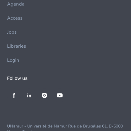
Agenda
Access
Jobs
Libraries
Login
Follow us
UNamur - Université de Namur Rue de Bruxelles 61, B-5000