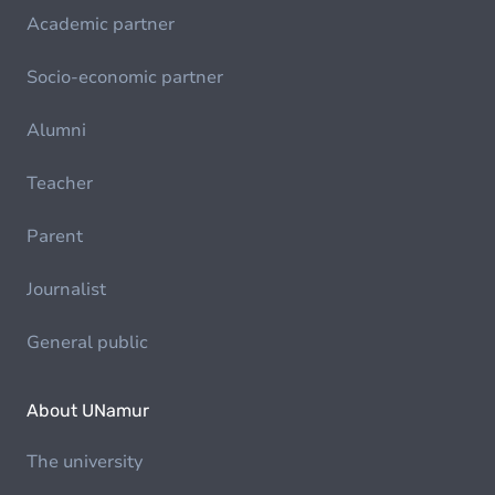
Academic partner
Socio-economic partner
Alumni
Teacher
Parent
Journalist
General public
About UNamur
The university