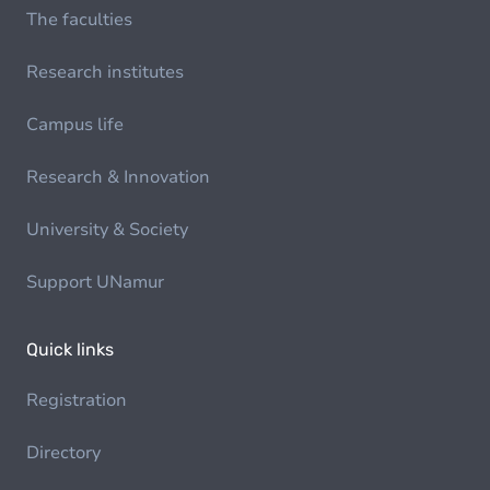
The faculties
Research institutes
Campus life
Research & Innovation
University & Society
Support UNamur
Quick links
Registration
Directory