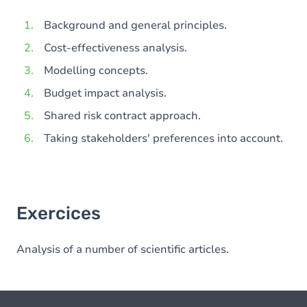
Background and general principles.
Cost-effectiveness analysis.
Modelling concepts.
Budget impact analysis.
Shared risk contract approach.
Taking stakeholders' preferences into account.
Exercices
Analysis of a number of scientific articles.