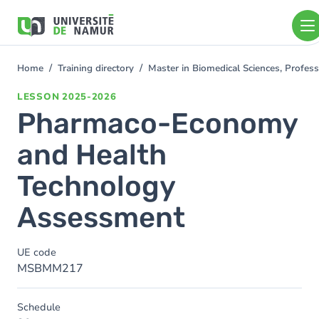
Skip to main content
Skip
to
main
content
Home
Training directory
Master in Biomedical Sciences, Profess
You
are
LESSON
2025-2026
here
Pharmaco-Economy
and Health
Technology
Assessment
UE code
MSBMM217
Schedule