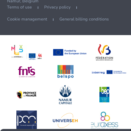
Namur, Belgium
Terms of use
Privacy policy
Cookie management
General billing conditions