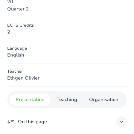
20
Quarter 2
ECTS Credits
2
Language
English
Teacher
Ethgen Olivier
Presentation
Teaching
Organisation
C
On this page