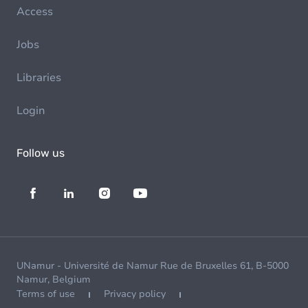
Access
Jobs
Libraries
Login
Follow us
UNamur - Université de Namur Rue de Bruxelles 61, B-5000
Namur, Belgium
Terms of use
Privacy policy