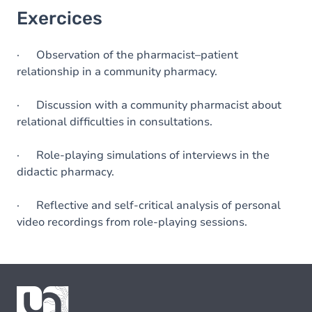
Exercices
· Observation of the pharmacist–patient
relationship in a community pharmacy.
· Discussion with a community pharmacist about
relational difficulties in consultations.
· Role-playing simulations of interviews in the
didactic pharmacy.
· Reflective and self-critical analysis of personal
video recordings from role-playing sessions.