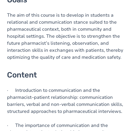
The aim of this course is to develop in students a
relational and communication stance suited to the
pharmaceutical context, both in community and
hospital settings. The objective is to strengthen the
future pharmacist’s listening, observation, and
interaction skills in exchanges with patients, thereby
optimizing the quality of care and medication safety.
Content
· Introduction to communication and the
pharmacist–patient relationship: communication
barriers, verbal and non-verbal communication skills,
structured approaches to pharmaceutical interviews.
· The importance of communication and the