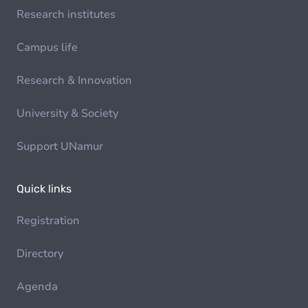
Research institutes
Campus life
Research & Innovation
University & Society
Support UNamur
Quick links
Registration
Directory
Agenda