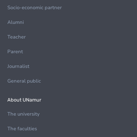
Socio-economic partner
Alumni
Teacher
Parent
Journalist
General public
About UNamur
The university
The faculties