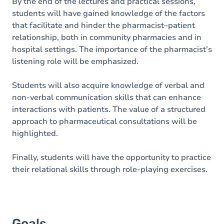
Content
By the end of the lectures and practical sessions,
students will have gained knowledge of the factors
Table of contents
that facilitate and hinder the pharmacist–patient
relationship, both in community pharmacies and in
Exercices
hospital settings. The importance of the pharmacist’s
listening role will be emphasized.
Students will also acquire knowledge of verbal and
non-verbal communication skills that can enhance
interactions with patients. The value of a structured
approach to pharmaceutical consultations will be
highlighted.
Finally, students will have the opportunity to practice
their relational skills through role-playing exercises.
Goals