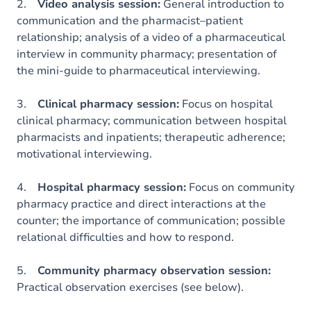
2.
Video analysis session:
General introduction to
communication and the pharmacist–patient
relationship; analysis of a video of a pharmaceutical
interview in community pharmacy; presentation of
the mini-guide to pharmaceutical interviewing.
3.
Clinical pharmacy session:
Focus on hospital
clinical pharmacy; communication between hospital
pharmacists and inpatients; therapeutic adherence;
motivational interviewing.
4.
Hospital pharmacy session:
Focus on community
pharmacy practice and direct interactions at the
counter; the importance of communication; possible
relational difficulties and how to respond.
5.
Community pharmacy observation session:
Practical observation exercises (see below).