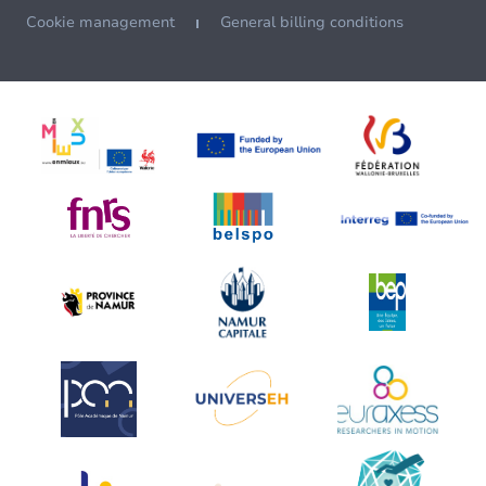
Cookie management
General billing conditions