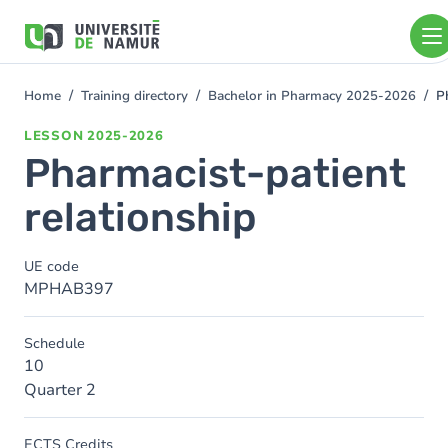
Skip to main content
Skip
to
main
content
Home
Training directory
Bachelor in Pharmacy 2025-2026
P
You
are
LESSON
2025-2026
here
Pharmacist-patient
relationship
UE code
MPHAB397
Schedule
10
Quarter 2
ECTS Credits