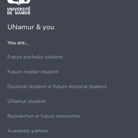
UNamur & you
You are...
Future bachelor student
Future master student
Doctoral student or future doctoral student
UNamur student
Researcher or future researcher
Academic partner