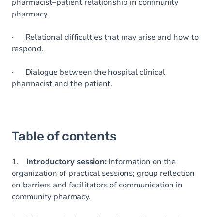
pharmacist–patient relationship in community
pharmacy.
· Relational difficulties that may arise and how to
respond.
· Dialogue between the hospital clinical
pharmacist and the patient.
Table of contents
1.
Introductory session:
Information on the
organization of practical sessions; group reflection
on barriers and facilitators of communication in
community pharmacy.