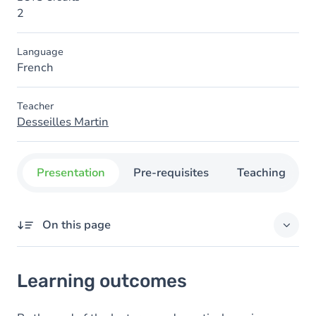
2
Language
French
Teacher
Desseilles Martin
Presentation
Pre-requisites
Teaching
On this page
Learning outcomes
Learning outcomes
Goals