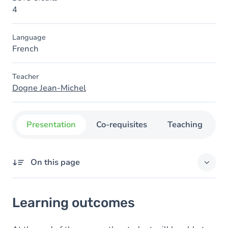
4
Language
French
Teacher
Dogne Jean-Michel
Presentation
Co-requisites
Teaching
O
On this page
Learning outcomes
Learning outcomes
Goals