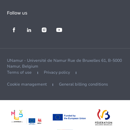
Follow us
UNamur - Université de Namur Rue de Bruxelles 61, B-5000
Namur, Belgium
Terms of use
Privacy policy
Cookie management
General billing conditions