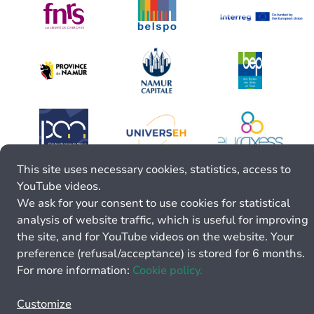
This site uses necessary cookies, statistics, access to
YouTube videos.
We ask for your consent to use cookies for statistical
analysis of website traffic, which is useful for improving
the site, and for YouTube videos on the website. Your
preference (refusal/acceptance) is stored for 6 months.
For more information:
Cookie policy.
Customize