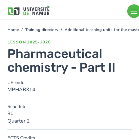
Skip to main content
Skip
to
main
content
Home
Training directory
Additional teaching units for the mas
You
are
LESSON
2025-2026
here
Pharmaceutical
chemistry - Part II
UE code
MPHAB314
Schedule
30
Quarter 2
ECTS Credits