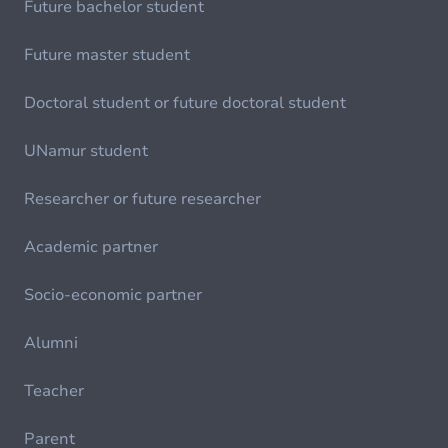
Future bachelor student
Future master student
Doctoral student or future doctoral student
UNamur student
Researcher or future researcher
Academic partner
Socio-economic partner
Alumni
Teacher
Parent