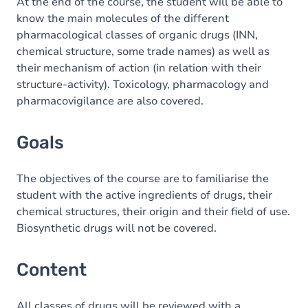
Content
At the end of the course, the student will be able to
know the main molecules of the different
pharmacological classes of organic drugs (INN,
chemical structure, some trade names) as well as
their mechanism of action (in relation with their
structure-activity). Toxicology, pharmacology and
pharmacovigilance are also covered.
Goals
The objectives of the course are to familiarise the
student with the active ingredients of drugs, their
chemical structures, their origin and their field of use.
Biosynthetic drugs will not be covered.
Content
All classes of drugs will be reviewed with a