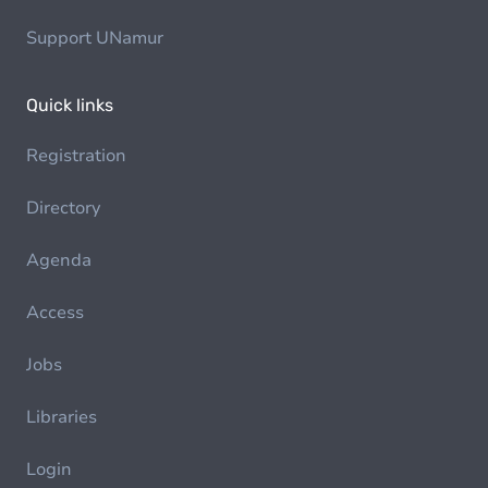
Support UNamur
Quick links
Registration
Directory
Agenda
Access
Jobs
Libraries
Login