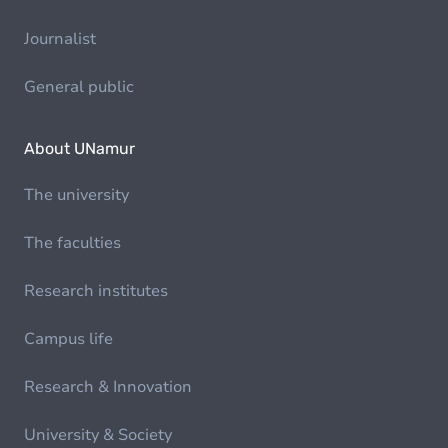
Journalist
General public
About UNamur
The university
The faculties
Research institutes
Campus life
Research & Innovation
University & Society