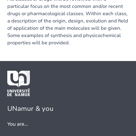
particular focus on the most common and/or recent
drugs or pharmacological classes. Within each class,
a description of the origin, design, evolution and field
of application of the main molecules will be given.
Some examples of synthesis and physicochemical
properties will be provided.
UNamur & you
You are...