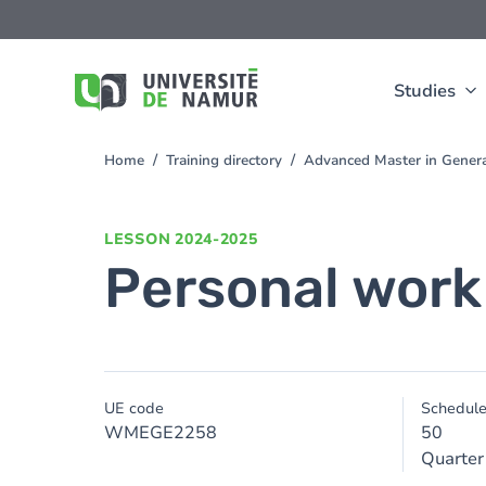
Skip to main content
Skip
to
main
content
Studies
Home
Training directory
Advanced Master in Gener
You
are
here
LESSON
2024-2025
Personal work
UE code
Schedul
WMEGE2258
50
Quarter