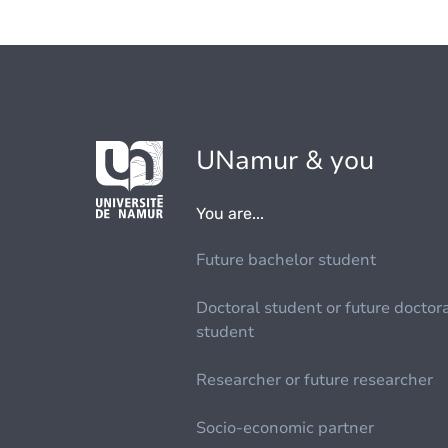
UNamur & you
You are...
Future bachelor student
Doctoral student or future doctor
student
Researcher or future researcher
Socio-economic partner