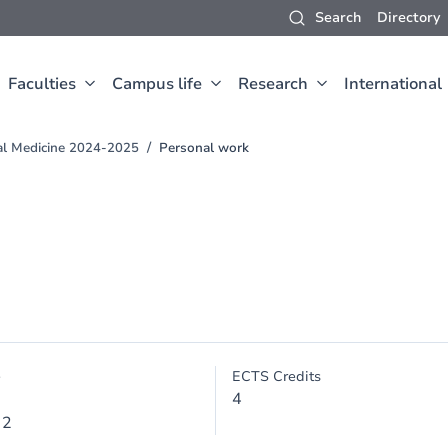
Search
Directory
Faculties
Campus life
Research
International
al Medicine 2024-2025
Personal work
e
ECTS Credits
4
 2