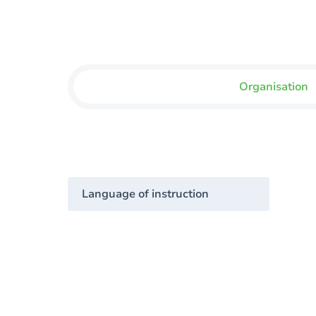
Organisation
Language of instruction