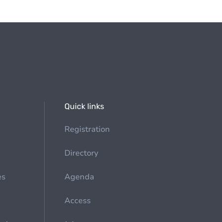
Quick links
Registration
Directory
es
Agenda
Access