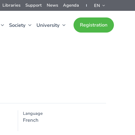
Libraries
Support
News
Agenda
EN
Registration
Society
University
Language
French