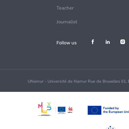
Teacher
Journalist
Follow us
UNamur - Université de Namur Rue de Bruxelles 61,