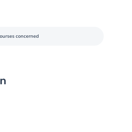
ourses concerned
on