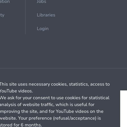
ation
Jobs
ety
Libraries
Login
Cookie management
General billing conditions
This site uses necessary cookies, statistics, access to
YouTube videos.
We ask for your consent to use cookies for statistical
analysis of website traffic, which is useful for
improving the site, and for YouTube videos on the
website. Your preference (refusal/acceptance) is
stored for 6 months.