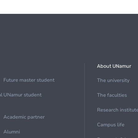
About UNamur
Future master student
The university
al
UNamur student
The faculties
Research institut
Academic partner
Campus life
Alumni