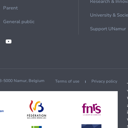
Research & Innov
Parent
University & Soci
General public
Support UNamur
 B-5000 Namur, Belgium
Terms of use
Privacy policy