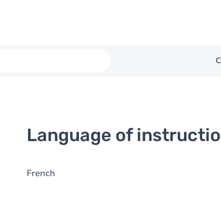
C
Language of instructi
French