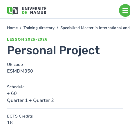
Skip to main content
Skip
to
main
content
Home
Training directory
Specialized Master in International 
You
are
LESSON
2025-2026
here
Personal Project
UE code
ESMDM350
Schedule
+ 60
Quarter 1 + Quarter 2
ECTS Credits
16