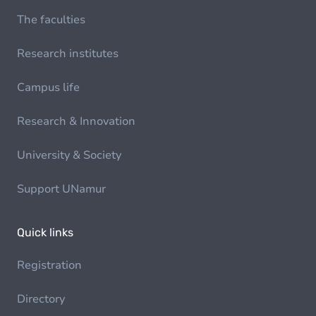
The faculties
Research institutes
Campus life
Research & Innovation
University & Society
Support UNamur
Quick links
Registration
Directory