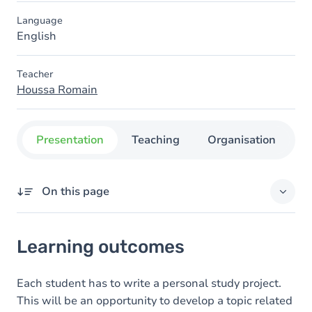
Language
English
Teacher
Houssa Romain
Presentation
Teaching
Organisation
C
On this page
Learning outcomes
Learning outcomes
Content
Each student has to write a personal study project.
This will be an opportunity to develop a topic related