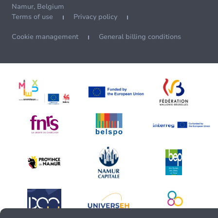
Namur, Belgium
Terms of use
Privacy policy
Cookie management
General billing conditions