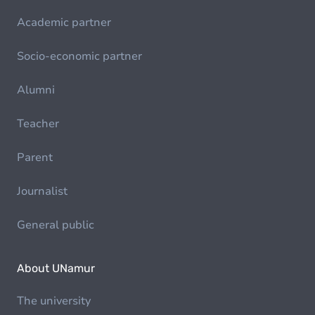
Academic partner
Socio-economic partner
Alumni
Teacher
Parent
Journalist
General public
About UNamur
The university