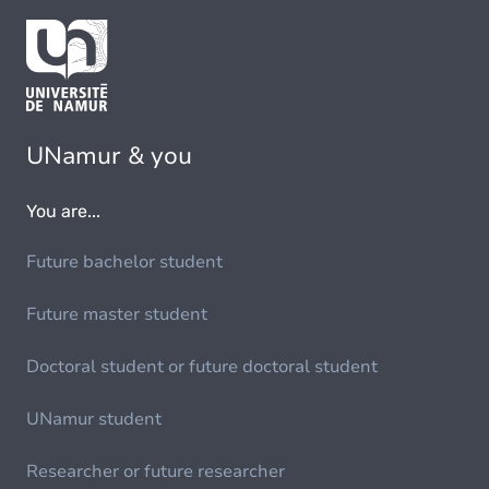
UNamur & you
You are...
Future bachelor student
Future master student
Doctoral student or future doctoral student
UNamur student
Researcher or future researcher