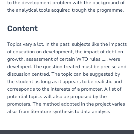
to the development problem with the background of
the analytical tools acquired trough the programme.
Content
Topics vary a lot. In the past, subjects like the impacts
of education on development, the impact of debt on
growth, assessment of certain WTO rules ..... were
developed. The question treated must be precise and
discussion centred. The topic can be suggested by
the student as long as it appears to be realistic and
corresponds to the interests of a promoter. A list of
potential topics will also be proposed by the
promoters. The method adopted in the project varies
also: from literature synthesis to data analysis