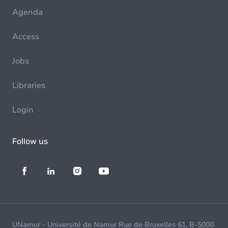
Agenda
Access
Jobs
Libraries
Login
Follow us
UNamur - Université de Namur Rue de Bruxelles 61, B-5000