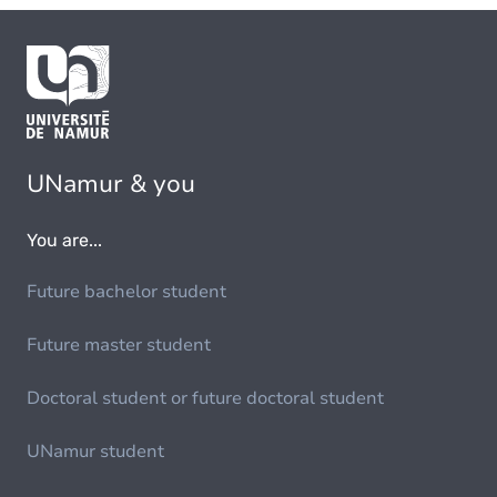
UNamur & you
You are...
Future bachelor student
Future master student
Doctoral student or future doctoral student
UNamur student