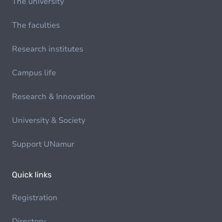
The university
The faculties
Research institutes
Campus life
Research & Innovation
University & Society
Support UNamur
Quick links
Registration
Directory