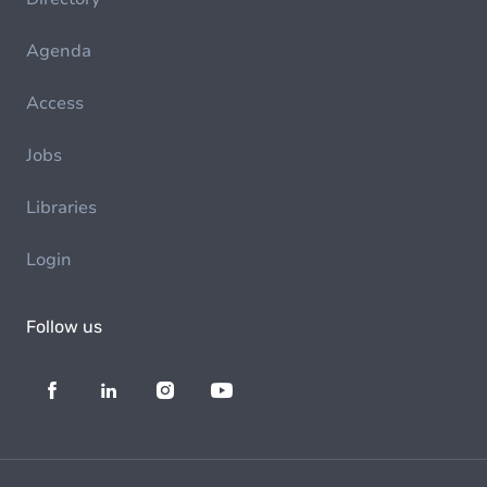
Agenda
Access
Jobs
Libraries
Login
Follow us