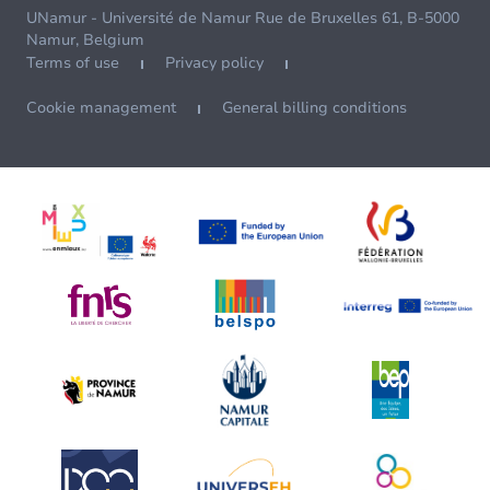
UNamur - Université de Namur Rue de Bruxelles 61, B-5000
Namur, Belgium
Terms of use
Privacy policy
Cookie management
General billing conditions