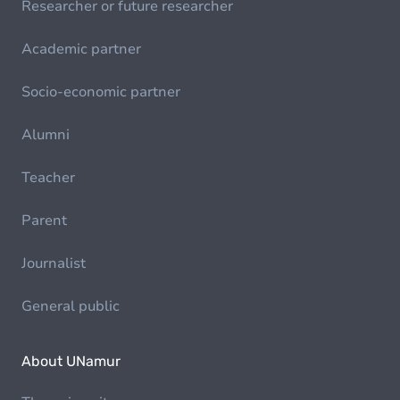
Researcher or future researcher
Academic partner
Socio-economic partner
Alumni
Teacher
Parent
Journalist
General public
About UNamur