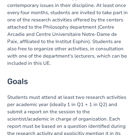
contemporary issues in their discipline. At least once
every four months, students are invited to take part in
one of the research activities offered by the centers
attached to the Philosophy department (Centre
Arcadie and Centre Universitaire Notre-Dame de
Paix, affiliated to the Institut Esphin). Students are
also free to organize other activities, in consultation
with one of the department's lecturers, which can be
included in this UE.
Goals
Students must attend at least two research activities
per academic year (ideally 1 in Q1 + 1 in Q2) and
submit a report on the session to the
scientist/academic in charge of organization. Each
report must be based on a question identified during
the research activity and explicitly mention it in its