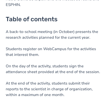
ESPHIN.
Table of contents
A back-to-school meeting (in October) presents the
research activities planned for the current year.
Students register on WebCampus for the activities
that interest them.
On the day of the activity, students sign the
attendance sheet provided at the end of the session.
At the end of the activity, students submit their
reports to the scientist in charge of organization,
within a maximum of one month.