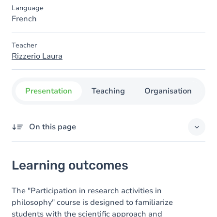
Language
French
Teacher
Rizzerio Laura
Presentation
Teaching
Organisation
C
On this page
Learning outcomes
Learning outcomes
Goals
Content
The "Participation in research activities in
philosophy" course is designed to familiarize
Table of contents
students with the scientific approach and