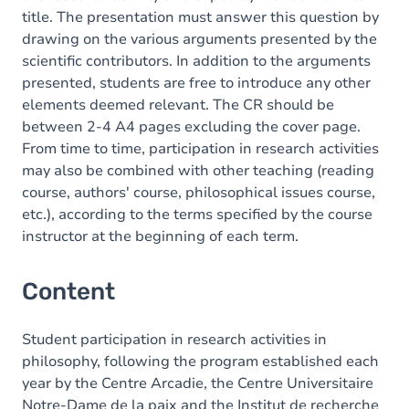
title. The presentation must answer this question by
drawing on the various arguments presented by the
scientific contributors. In addition to the arguments
presented, students are free to introduce any other
elements deemed relevant. The CR should be
between 2-4 A4 pages excluding the cover page.
From time to time, participation in research activities
may also be combined with other teaching (reading
course, authors' course, philosophical issues course,
etc.), according to the terms specified by the course
instructor at the beginning of each term.
Content
Student participation in research activities in
philosophy, following the program established each
year by the Centre Arcadie, the Centre Universitaire
Notre-Dame de la paix and the Institut de recherche