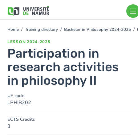
Skip to main content
Skip
to
main
content
Home
Training directory
Bachelor in Philosophy 2024-2025
You
are
LESSON
2024-2025
here
Participation in
research activities
in philosophy II
UE code
LPHIB202
ECTS Credits
3