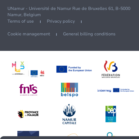
UNamur - Université de Namur Rue de Bruxelles 61, B-5000
Namur, Belgium
Terms of use
Privacy policy
Cookie management
General billing conditions