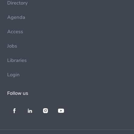
Directory
Agenda
Access
Jobs
Libraries
Login
Follow us