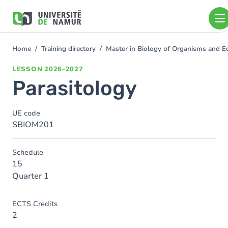
Skip to main content
Skip
to
main
content
Home
Training directory
Master in Biology of Organisms and 
You
are
LESSON
2026-2027
here
Parasitology
UE code
SBIOM201
Schedule
15
Quarter 1
ECTS Credits
2