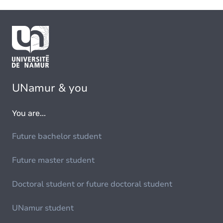
UNamur & you
You are...
Future bachelor student
Future master student
Doctoral student or future doctoral student
UNamur student