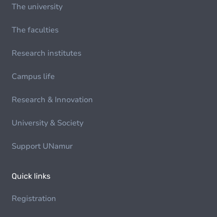
The university
The faculties
Research institutes
Campus life
Research & Innovation
University & Society
Support UNamur
Quick links
Registration