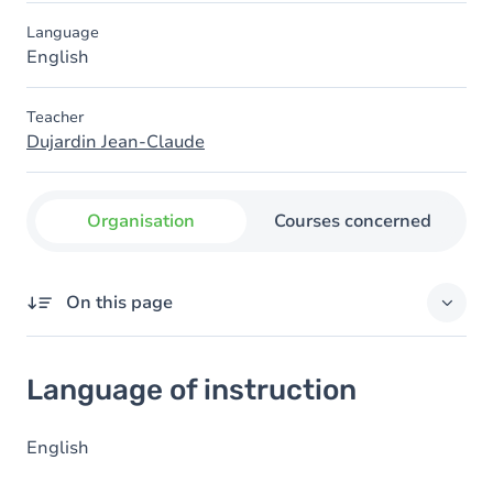
Language
English
Teacher
Dujardin Jean-Claude
Organisation
Courses concerned
On this page
Language of instruction
Language of instruction
English