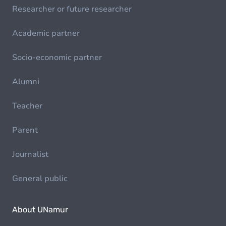
Researcher or future researcher
Academic partner
Socio-economic partner
Alumni
Teacher
Parent
Journalist
General public
About UNamur