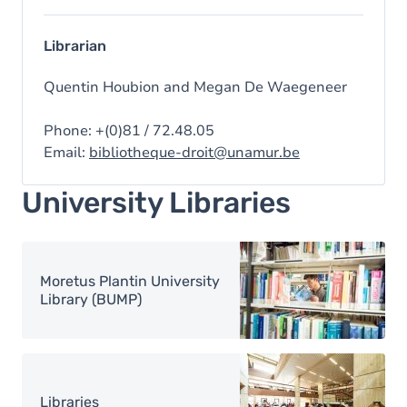
Librarian
Quentin Houbion and Megan De Waegeneer
Phone: +(0)81 / 72.48.05
Email:
bibliotheque-droit@unamur.be
University Libraries
Image
Moretus Plantin University
Library (BUMP)
Image
Libraries