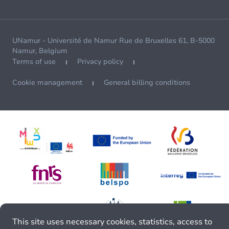
UNamur - Université de Namur Rue de Bruxelles 61, B-5000
Namur, Belgium
Terms of use
Privacy policy
Cookie management
General billing conditions
This site uses necessary cookies, statistics, access to