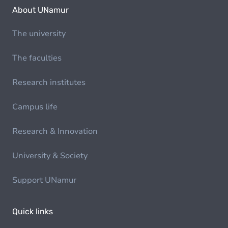
About UNamur
The university
The faculties
Research institutes
Campus life
Research & Innovation
University & Society
Support UNamur
Quick links