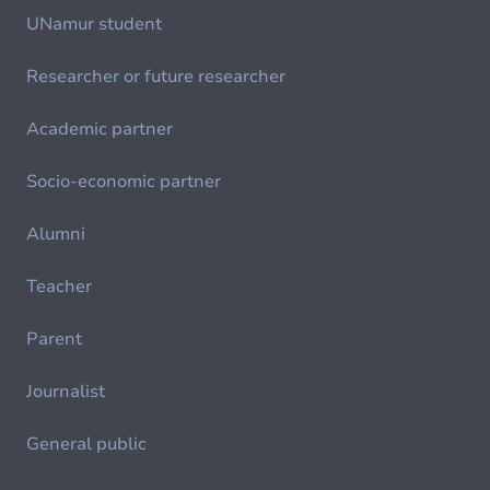
UNamur student
Researcher or future researcher
Academic partner
Socio-economic partner
Alumni
Teacher
Parent
Journalist
General public