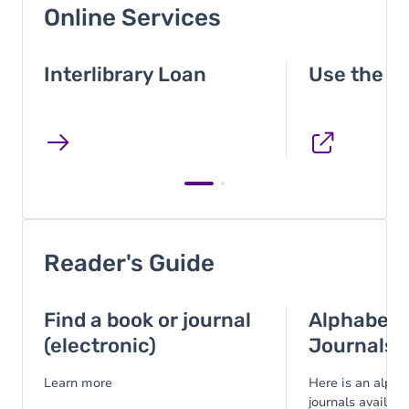
Online Services
Interlibrary Loan
Use the p
Reader's Guide
Find a book or journal
Alphabetic
(electronic)
Journals
Learn more
Here is an alphab
journals available