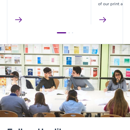
of our print and 
are listed here. 
list at the library.