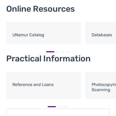
Online Resources
UNamur Catalog
Databases
Practical Information
Reference and Loans
Photocopying
Scanning