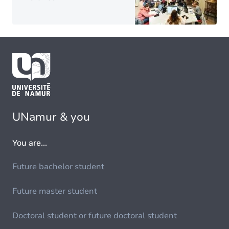
UNamur & you
You are...
Future bachelor student
Future master student
Doctoral student or future doctoral student