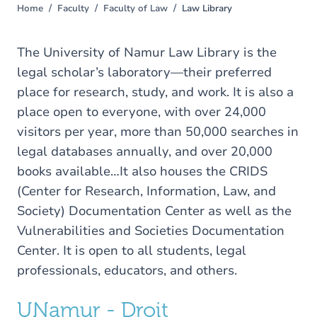
Home
Faculty
Faculty of Law
Law Library
You
are
here
The University of Namur Law Library is the
legal scholar’s laboratory—their preferred
place for research, study, and work. It is also a
place open to everyone, with over 24,000
visitors per year, more than 50,000 searches in
legal databases annually, and over 20,000
books available…It also houses the CRIDS
(Center for Research, Information, Law, and
Society) Documentation Center as well as the
Vulnerabilities and Societies Documentation
Center. It is open to all students, legal
professionals, educators, and others.
UNamur - Droit