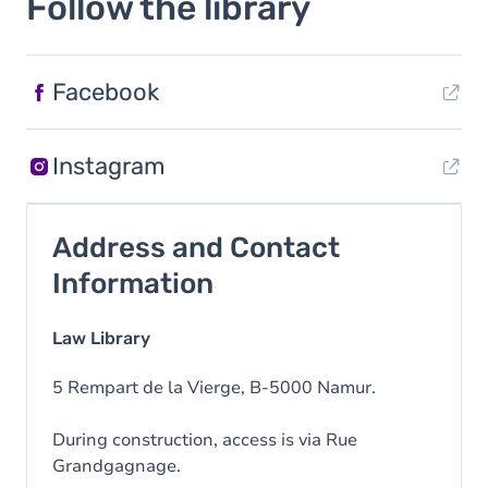
Follow the library
Facebook
Instagram
Address and Contact
Information
Law Library
5 Rempart de la Vierge, B-5000 Namur.
During construction, access is via Rue
Grandgagnage.