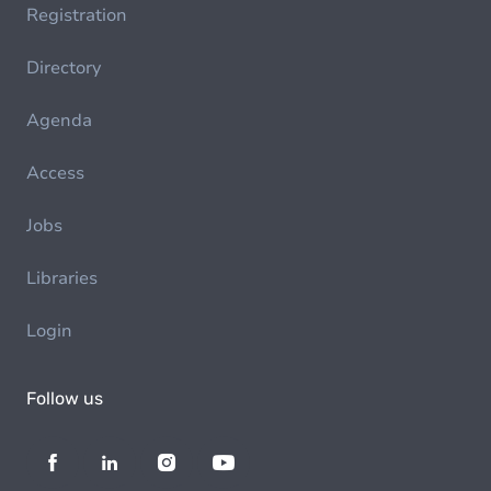
Registration
Directory
Agenda
Access
Jobs
Libraries
Login
Follow us