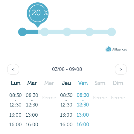
<
03/08 - 09/08
>
Lun
Mar
Mer
Jeu
Ven
Sam
Dim
08:30
08:30
08:30
08:30
Fermé
Fermé
Fermé
-
-
-
-
12:30
12:30
12:30
12:30
13:00
13:00
13:00
13:00
-
-
-
-
16:00
16:00
16:00
16:00