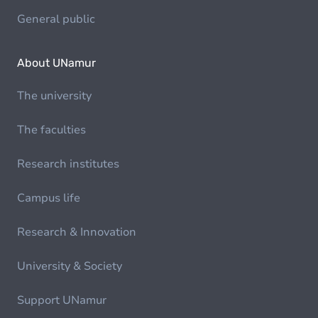
General public
About UNamur
The university
The faculties
Research institutes
Campus life
Research & Innovation
University & Society
Support UNamur