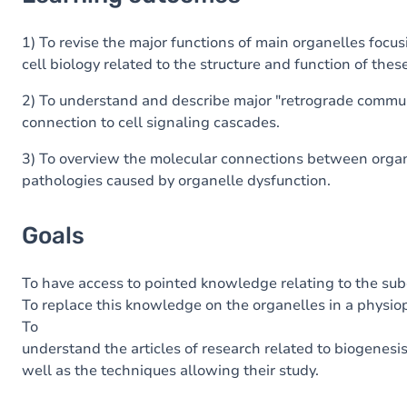
Goals
Content
1) To revise the major functions of main organelles foc
cell biology related to the structure and function of thes
2) To understand and describe major "retrograde commun
connection to cell signaling cascades.
3) To overview the molecular connections between organ
pathologies caused by organelle dysfunction.
Goals
To have
access
to
pointed
knowledge
relating
to
the
subc
To replace
this
knowledge
on
the
organelles
in
a
physio
To
understand
the
articles
of
research
related
to
biogenesi
well as
the
techniques
allowing
their
study
.