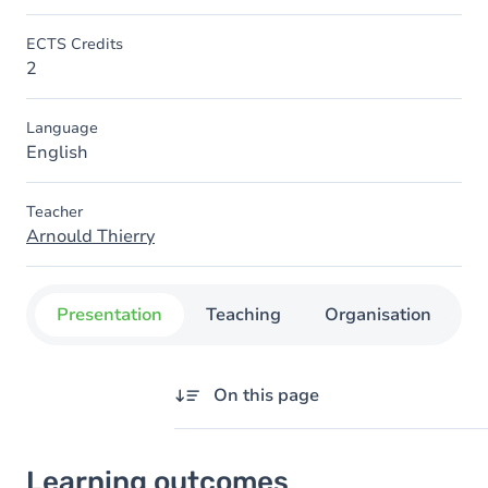
ECTS Credits
2
Language
English
Teacher
Arnould Thierry
Presentation
Teaching
Organisation
C
On this page
Learning outcomes
Learning outcomes