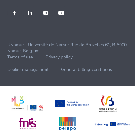
UNamur - Université de Namur Rue de Bruxelles 61, B-5000
Namur, Belgium
Terms of use
Privacy policy
Cookie management
General billing conditions