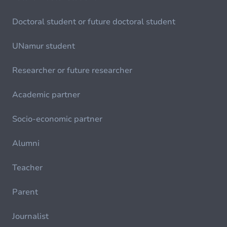
Doctoral student or future doctoral student
UNamur student
Researcher or future researcher
Academic partner
Socio-economic partner
Alumni
Teacher
Parent
Journalist