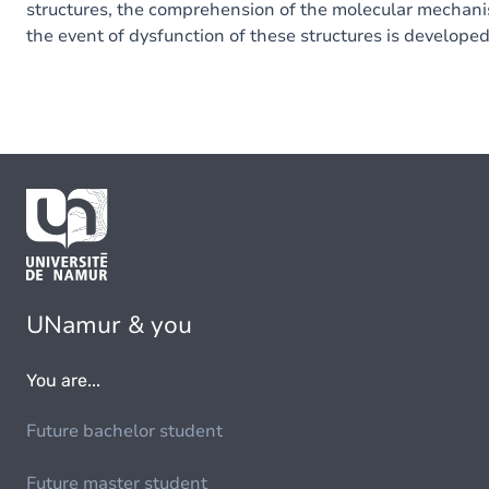
structures
,
the
comprehension
of
the
molecular
mechani
the event of
dysfunction
of
these
structures
is develope
UNamur & you
You are...
Future bachelor student
Future master student