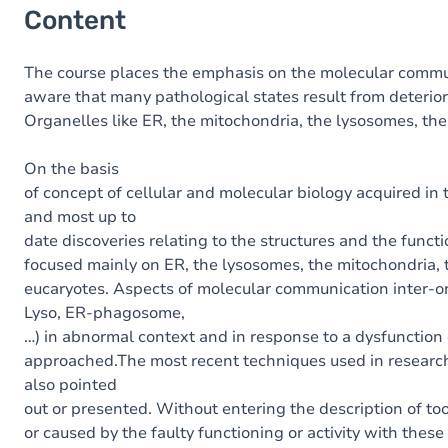
Content
The
course
places
the
emphasis
on
the
molecular
commu
aware
that
many
pathological
states
result
from
deterio
Organelles
like
ER
,
the
mitochondria
,
the
lysosomes
,
the
On the basis
of
concept
of
cellular
and
molecular
biology
acquired
in
and most up to
date
discoveries
relating
to
the
structures
and
the
functi
focused
mainly
on
ER
,
the
lysosomes
,
the
mitochondria
,
eucaryotes
.
Aspects
of
molecular
communication
inter
-
o
Lyso
,
ER
-
phagosome
,
…
)
in
ab
normal
context
and
in
response
to
a
dysfunction
approached
.
The
most recent
techniques
used
in
resear
also pointed
out
or
presented
.
Without
entering
the
description
of
to
or
caused
by
the
faulty
functioning or activity
with
these