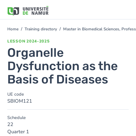
Skip to main content
Skip
to
main
content
Home
Training directory
Master in Biomedical Sciences, Profess
You
are
LESSON
2024-2025
here
Organelle
Dysfunction as the
Basis of Diseases
UE code
SBIOM121
Schedule
22
Quarter 1