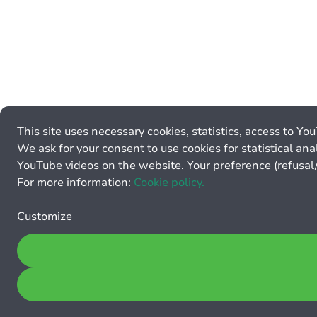
This site uses necessary cookies, statistics, access to Yo
We ask for your consent to use cookies for statistical anal
YouTube videos on the website. Your preference (refusal/
For more information:
Cookie policy.
Customize