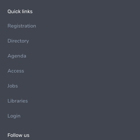
Quick links
Registration
Directory
Agenda
Access
Jobs
Libraries
Login
Follow us