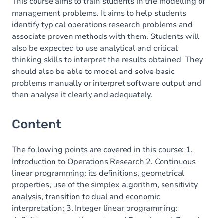
This course aims to train students in the modelling of
management problems. It aims to help students
identify typical operations research problems and
associate proven methods with them. Students will
also be expected to use analytical and critical
thinking skills to interpret the results obtained. They
should also be able to model and solve basic
problems manually or interpret software output and
then analyse it clearly and adequately.
Content
The following points are covered in this course: 1.
Introduction to Operations Research 2. Continuous
linear programming: its definitions, geometrical
properties, use of the simplex algorithm, sensitivity
analysis, transition to dual and economic
interpretation; 3. Integer linear programming: