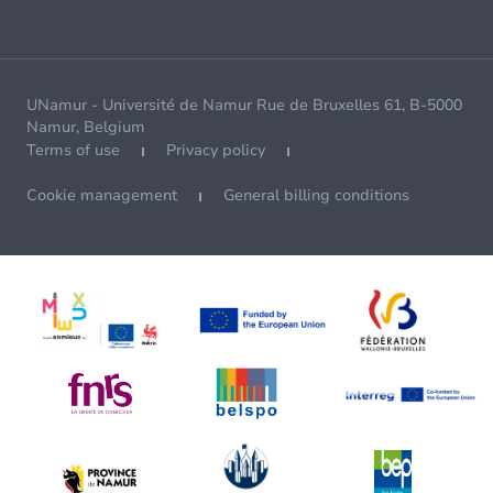
UNamur - Université de Namur Rue de Bruxelles 61, B-5000
Namur, Belgium
Terms of use
Privacy policy
Cookie management
General billing conditions