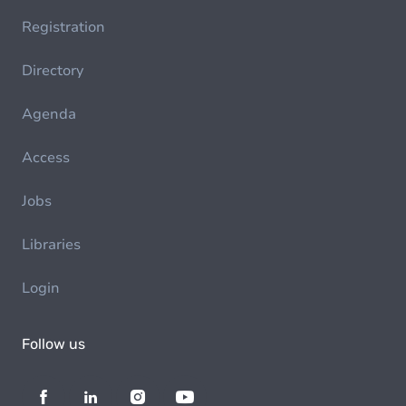
Registration
Directory
Agenda
Access
Jobs
Libraries
Login
Follow us