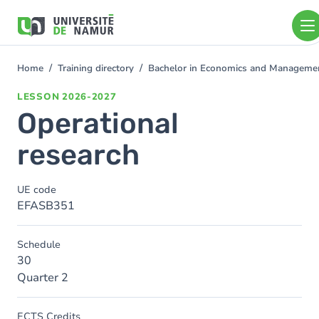
Skip to main content
Skip
to
main
content
Home
Training directory
Bachelor in Economics and Manageme
You
are
LESSON
2026-2027
here
Operational
research
UE code
EFASB351
Schedule
30
Quarter 2
ECTS Credits