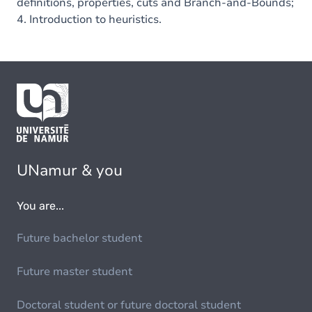
definitions, properties, cuts and Branch-and-Bounds;
4. Introduction to heuristics.
UNamur & you
You are...
Future bachelor student
Future master student
Doctoral student or future doctoral student