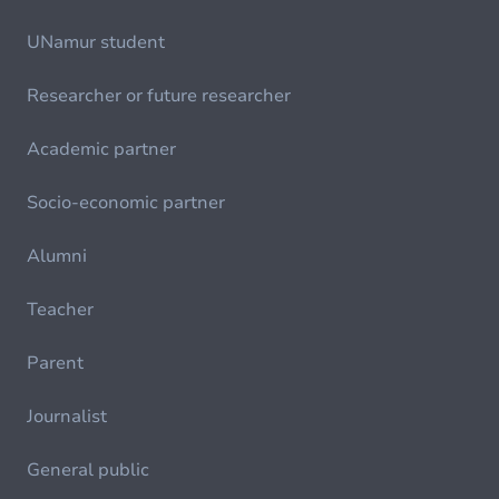
UNamur student
Researcher or future researcher
Academic partner
Socio-economic partner
Alumni
Teacher
Parent
Journalist
General public