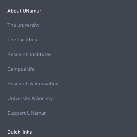
About UNamur
The university
The faculties
Research institutes
Campus life
Research & Innovation
University & Society
Support UNamur
Quick links