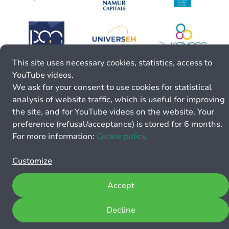
This site uses necessary cookies, statistics, access to
YouTube videos.
We ask for your consent to use cookies for statistical
analysis of website traffic, which is useful for improving
the site, and for YouTube videos on the website. Your
preference (refusal/acceptance) is stored for 6 months.
For more information:
Cookie policy.
Customize
Accept
Decline