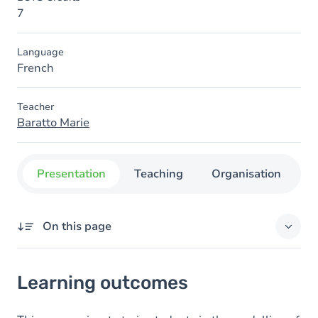
7
Language
French
Teacher
Baratto Marie
Presentation
Teaching
Organisation
C
On this page
Learning outcomes
Learning outcomes
Content