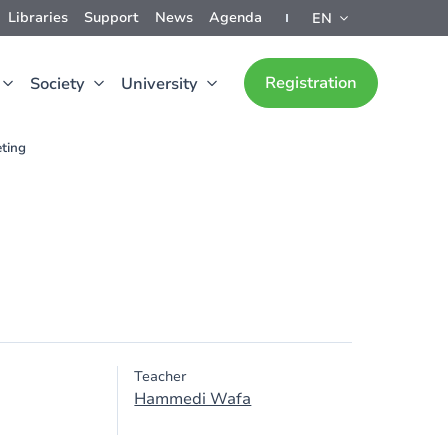
Libraries
Support
News
Agenda
EN
Registration
Society
University
ting
Teacher
Hammedi Wafa