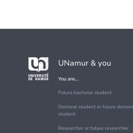
UNamur & you
You are...
Future bachelor student
Doctoral student or future doctor
student
Researcher or future researcher