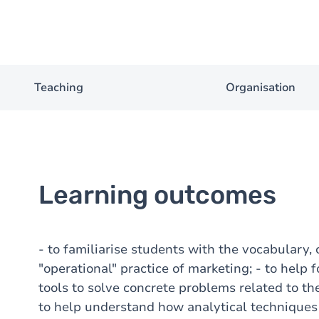
Teaching
Organisation
Learning outcomes
- to familiarise students with the vocabulary,
"operational" practice of marketing; - to help 
tools to solve concrete problems related to th
to help understand how analytical techniques