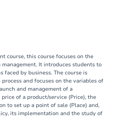
t course, this course focuses on the
g management. It introduces students to
 faced by business. The course is
 process and focuses on the variables of
, launch and management of a
 price of a product/service (Price), the
on to set up a point of sale (Place) and,
licy, its implementation and the study of