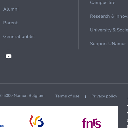
Campus life
Alumni
Research & Innov
Parent
University & Soci
General public
Support UNamur
 B-5000 Namur, Belgium
Terms of use
Privacy policy