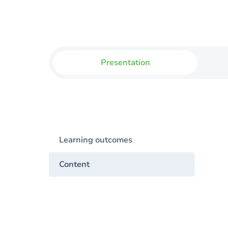
Presentation
Learning outcomes
Content