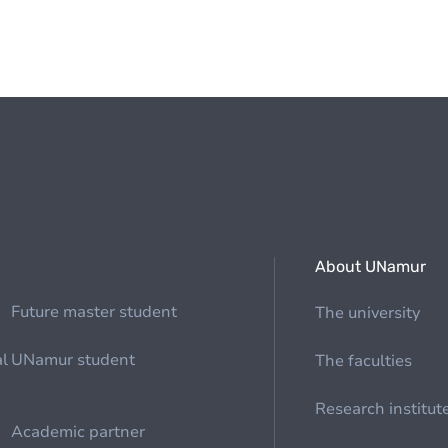
About UNamur
Future master student
The university
al
UNamur student
The faculties
Research institut
Academic partner