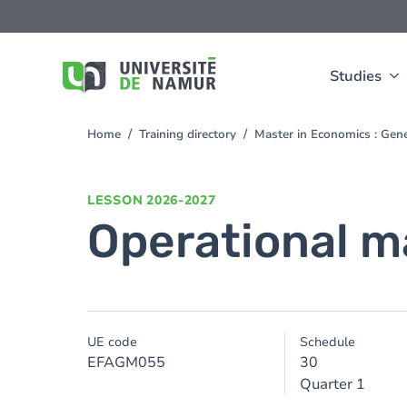
Skip to main content
Skip
to
main
content
Studies
Home
Training directory
Master in Economics : Ge
You
are
here
LESSON
2026-2027
Operational m
UE code
Schedule
EFAGM055
30
Quarter 1