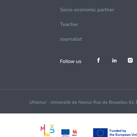
Socio-economic partner
Teacher
Journalist
Follow us
UNamur - Université de Namur Rue de Bruxelles 61,