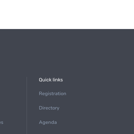
Quick links
Registration
Directory
es
Agenda