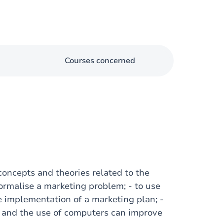
Courses concerned
 concepts and theories related to the
formalise a marketing problem; - to use
e implementation of a marketing plan; -
 and the use of computers can improve