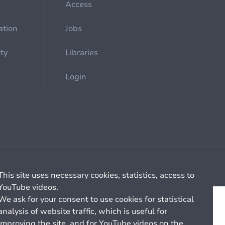
Access
ation
Jobs
ety
Libraries
Login
Cookie management
General billing conditions
This site uses necessary cookies, statistics, access to
YouTube videos.
We ask for your consent to use cookies for statistical
analysis of website traffic, which is useful for
improving the site, and for YouTube videos on the