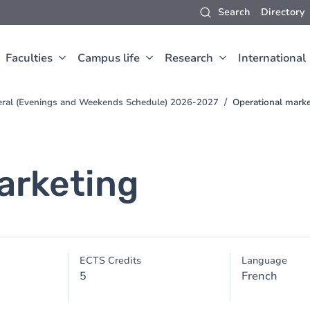
Search
Directory
Faculties
Campus life
Research
International
neral (Evenings and Weekends Schedule) 2026-2027
Operational marke
arketing
ECTS Credits
Language
5
French