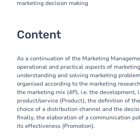
marketing decision making
Content
As a continuation of the Marketing Managemen
operational and practical aspects of marketin
understanding and solving marketing problems
organised according to the marketing research
the marketing mix (4P), i.e. the development
product/service (Product), the definition of the
choice of a distribution channel and the decisi
finally, the elaboration of a communication po
its effectiveness (Promotion).