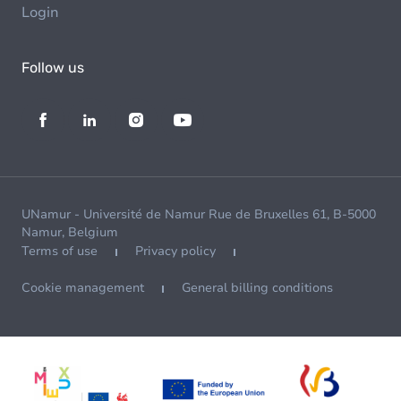
Login
Follow us
UNamur - Université de Namur Rue de Bruxelles 61, B-5000
Namur, Belgium
Terms of use
Privacy policy
Cookie management
General billing conditions