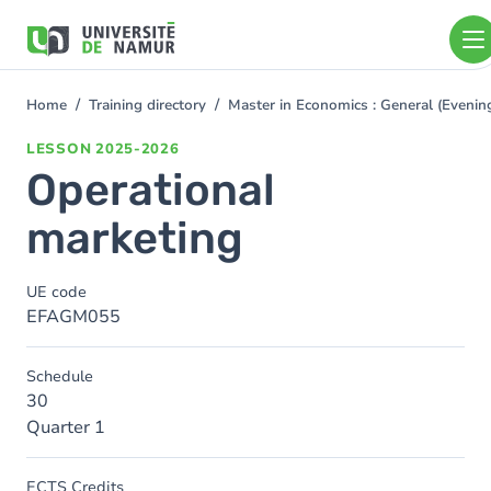
Skip to main content
Skip
to
main
content
Home
Training directory
Master in Economics : General (Even
You
are
LESSON
2025-2026
here
Operational
marketing
UE code
EFAGM055
Schedule
30
Quarter 1
ECTS Credits