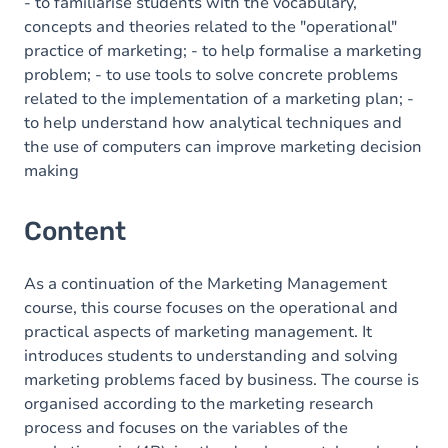
- to familiarise students with the vocabulary,
concepts and theories related to the "operational"
practice of marketing; - to help formalise a marketing
problem; - to use tools to solve concrete problems
related to the implementation of a marketing plan; -
to help understand how analytical techniques and
the use of computers can improve marketing decision
making
Content
As a continuation of the Marketing Management
course, this course focuses on the operational and
practical aspects of marketing management. It
introduces students to understanding and solving
marketing problems faced by business. The course is
organised according to the marketing research
process and focuses on the variables of the