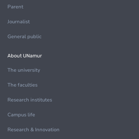
Parent
Journalist
General public
About UNamur
The university
The faculties
Research institutes
Campus life
Research & Innovation