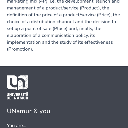
marketing mix (4P), i.e. the development, launch and
management of a product/service (Product), the
definition of the price of a product/service (Price), the
choice of a distribution channel and the decision to
set up a point of sale (Place) and, finally, the
elaboration of a communication policy, its
implementation and the study of its effectiveness
(Promotion).
UNamur & you
You are...