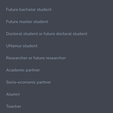
Future bachelor student
Future master student
Doctoral student or future doctoral student
UNamur student
Researcher or future researcher
Academic partner
Socio-economic partner
Alumni
Teacher