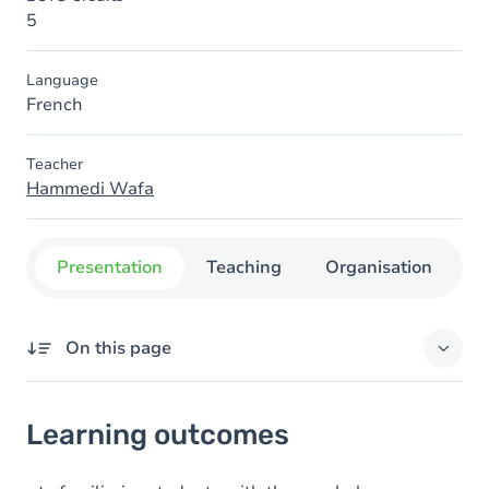
5
Language
French
Teacher
Hammedi Wafa
Presentation
Teaching
Organisation
C
On this page
Learning outcomes
Learning outcomes
Content