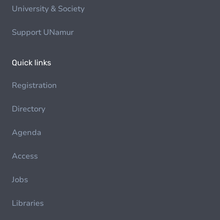
University & Society
Support UNamur
Quick links
Registration
Directory
Agenda
Access
Jobs
Libraries