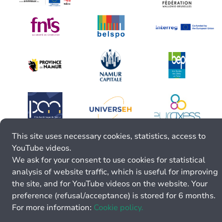
This site uses necessary cookies, statistics, access to
YouTube videos.
We ask for your consent to use cookies for statistical
analysis of website traffic, which is useful for improving
the site, and for YouTube videos on the website. Your
preference (refusal/acceptance) is stored for 6 months.
For more information:
Cookie policy.