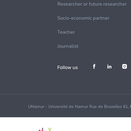
Researcher or future researcher
Socio-economic partner
Teacher
Journalist
Follow us
UNamur - Université de Namur Rue de Bruxelles 61,