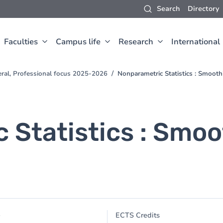
Search
Directory
Faculties
Campus life
Research
International
eral, Professional focus 2025-2026
Nonparametric Statistics : Smoot
 Statistics : Smo
e
ECTS Credits