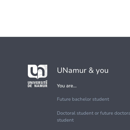
UNamur & you
You are...
Future bachelor student
Doctoral student or future doctor
student