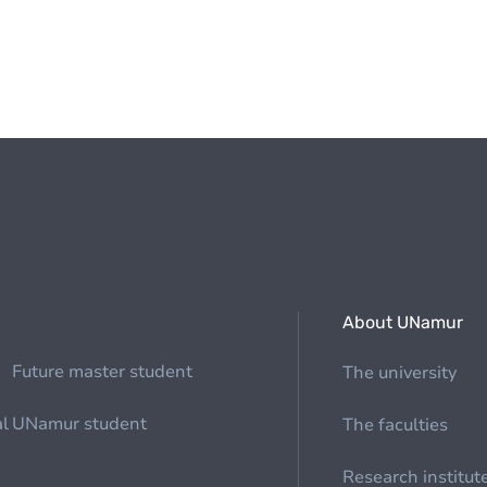
About UNamur
Future master student
The university
al
UNamur student
The faculties
Research institut