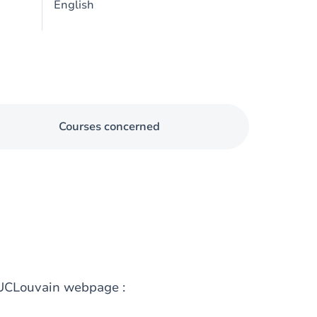
English
Courses concerned
g UCLouvain webpage :