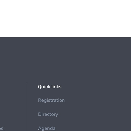
Quick links
Registration
Directory
es
Agenda