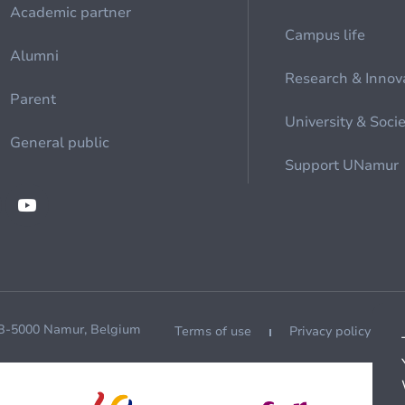
Academic partner
Campus life
Alumni
Research & Innov
Parent
University & Soci
General public
Support UNamur
 B-5000 Namur, Belgium
Terms of use
Privacy policy