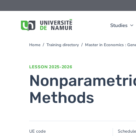
Skip to main content
Skip
to
main
content
Studies
Home
Training directory
Master in Economics : Gen
You
are
here
LESSON
2025-2026
Nonparametric
Methods
UE code
Schedul