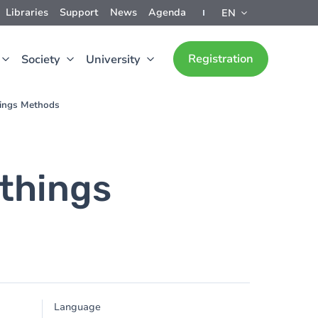
Libraries
Support
News
Agenda
EN
Registration
Society
University
hings Methods
othings
Language