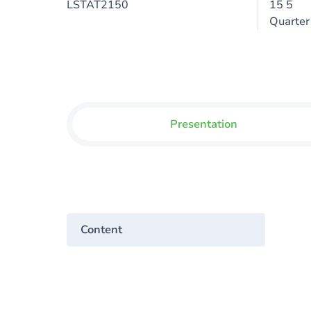
LSTAT2150
15 5
Quarter
Presentation
Content