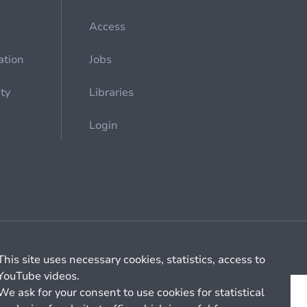
Access
ation
Jobs
ety
Libraries
Login
Cookie management
General billing conditions
This site uses necessary cookies, statistics, access to
YouTube videos.
We ask for your consent to use cookies for statistical