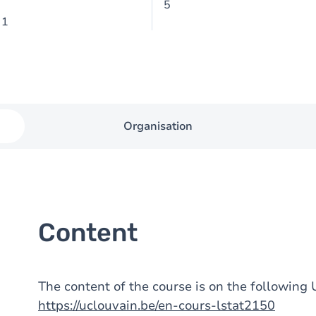
5
 1
Organisation
Content
The content of the course is on the followin
https://uclouvain.be/en-cours-lstat2150