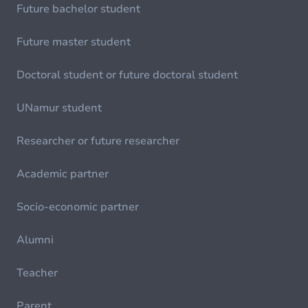
Future bachelor student
Future master student
Doctoral student or future doctoral student
UNamur student
Researcher or future researcher
Academic partner
Socio-economic partner
Alumni
Teacher
Parent