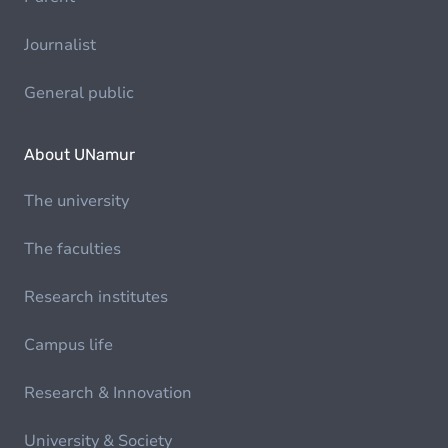
Journalist
General public
About UNamur
The university
The faculties
Research institutes
Campus life
Research & Innovation
University & Society