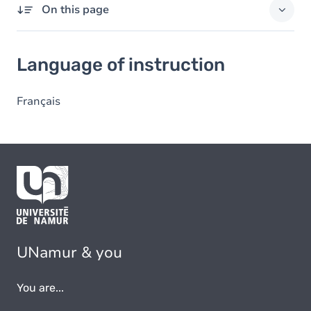
On this page
Language of instruction
Language of instruction
Français
UNamur & you
You are...