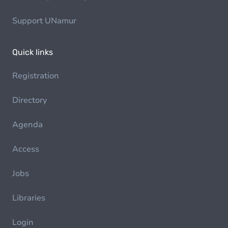
Support UNamur
Quick links
Registration
Directory
Agenda
Access
Jobs
Libraries
Login