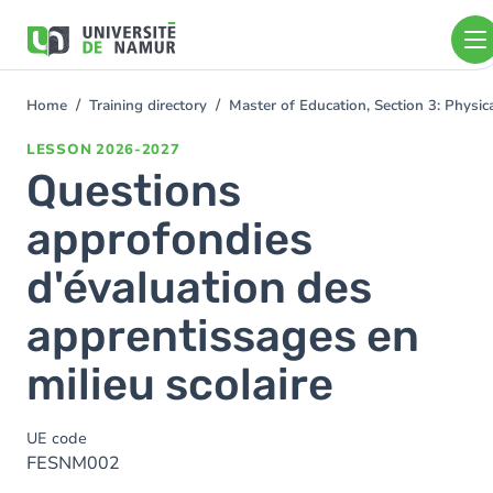
Skip to main content
Skip
to
main
content
Home
Training directory
Master of Education, Section 3: Physi
You
are
LESSON
2026-2027
here
Questions
approfondies
d'évaluation des
apprentissages en
milieu scolaire
UE code
FESNM002