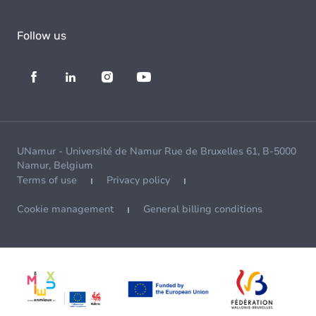
Follow us
UNamur - Université de Namur Rue de Bruxelles 61, B-5000
Namur, Belgium
Terms of use
Privacy policy
Cookie management
General billing conditions