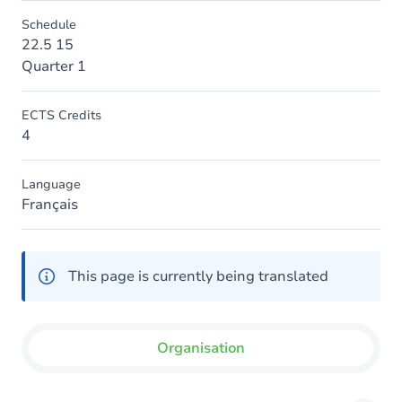
Schedule
22.5 15
Quarter 1
ECTS Credits
4
Language
Français
This page is currently being translated
Organisation