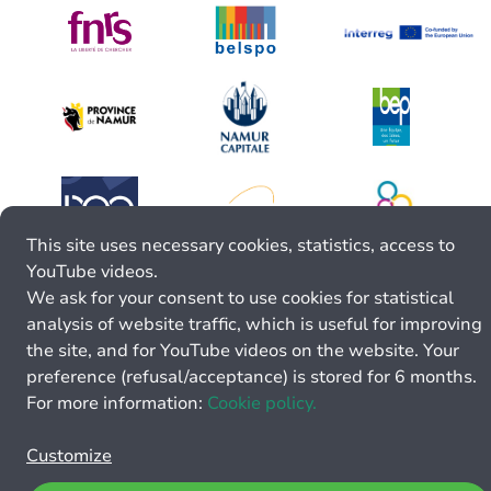
This site uses necessary cookies, statistics, access to
YouTube videos.
We ask for your consent to use cookies for statistical
analysis of website traffic, which is useful for improving
the site, and for YouTube videos on the website. Your
preference (refusal/acceptance) is stored for 6 months.
For more information:
Cookie policy.
Customize