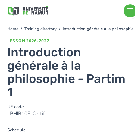
Skip to main content
Skip
to
main
content
Home
Training directory
Introduction générale à la philosophie
You
are
LESSON
2026-2027
here
Introduction
générale à la
philosophie - Partim
1
UE code
LPHIB105_Certif.
Schedule