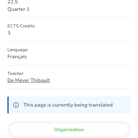
22.5
Quarter 1
ECTS Credits
3
Language
Français
Teacher
De Meyer Thibault
This page is currently being translated
Organisation