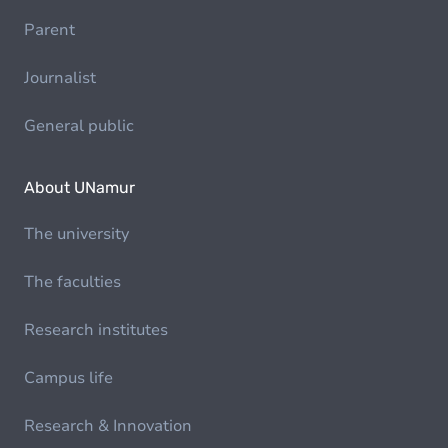
Parent
Journalist
General public
About UNamur
The university
The faculties
Research institutes
Campus life
Research & Innovation