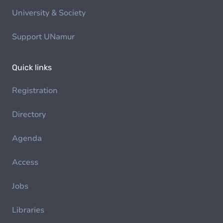
University & Society
Support UNamur
Quick links
Registration
Directory
Agenda
Access
Jobs
Libraries