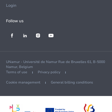
Login
Follow us
UNamur - Université de Namur Rue de Bruxelles 61, B-5000
Namur, Belgium
Terms of use
Privacy policy
Cookie management
General billing conditions