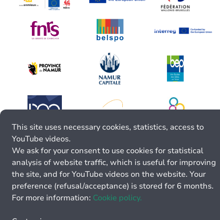
This site uses necessary cookies, statistics, access to
YouTube videos.
We ask for your consent to use cookies for statistical
analysis of website traffic, which is useful for improving
the site, and for YouTube videos on the website. Your
preference (refusal/acceptance) is stored for 6 months.
For more information:
Cookie policy.