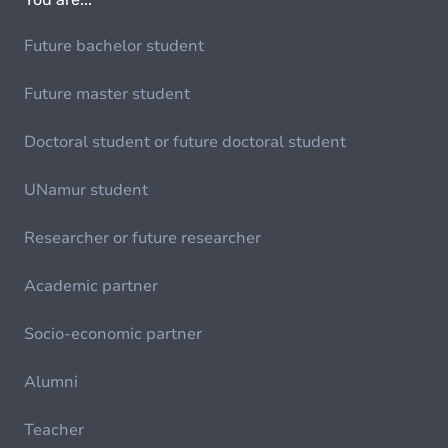
Future bachelor student
Future master student
Doctoral student or future doctoral student
UNamur student
Researcher or future researcher
Academic partner
Socio-economic partner
Alumni
Teacher