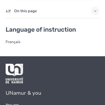
On this page
Language of instruction
Language of instruction
Français
UNamur & you
You are...