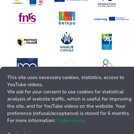
This site uses necessary cookies, statistics, access to
YouTube videos.
We ask for your consent to use cookies for statistical
analysis of website traffic, which is useful for improving
the site, and for YouTube videos on the website. Your
preference (refusal/acceptance) is stored for 6 months.
For more information:
Cookie policy.