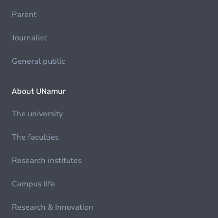
Parent
Journalist
General public
About UNamur
The university
The faculties
Research institutes
Campus life
Research & Innovation