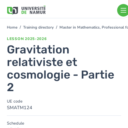
Skip to main content
Skip
to
main
content
Home
Training directory
Master in Mathematics, Professional 
You
are
LESSON
2025-2026
here
Gravitation
relativiste et
cosmologie - Partie
2
UE code
SMATM124
Schedule