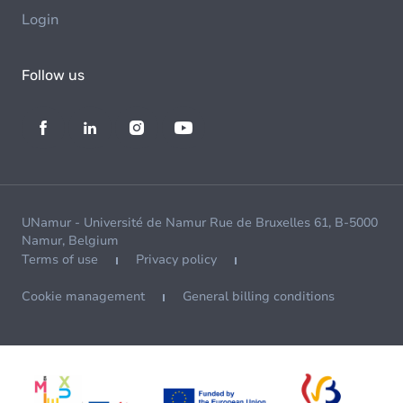
Login
Follow us
UNamur - Université de Namur Rue de Bruxelles 61, B-5000
Namur, Belgium
Terms of use
Privacy policy
Cookie management
General billing conditions