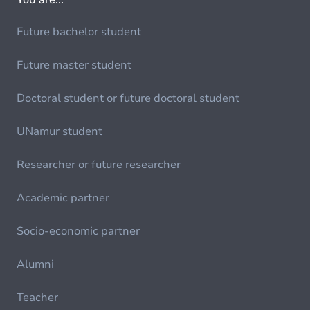
Future bachelor student
Future master student
Doctoral student or future doctoral student
UNamur student
Researcher or future researcher
Academic partner
Socio-economic partner
Alumni
Teacher