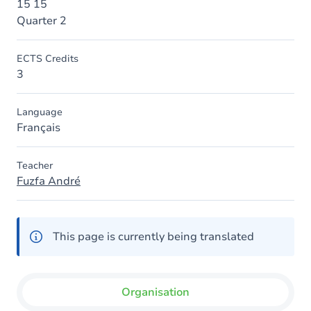
15 15
Quarter 2
ECTS Credits
3
Language
Français
Teacher
Fuzfa André
This page is currently being translated
Organisation