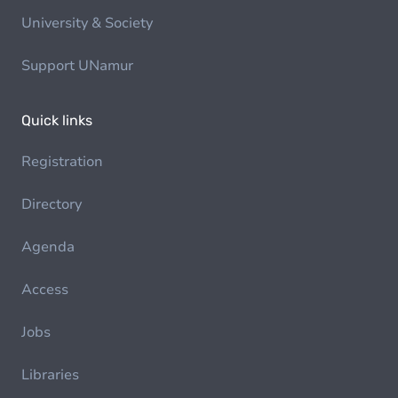
University & Society
Support UNamur
Quick links
Registration
Directory
Agenda
Access
Jobs
Libraries