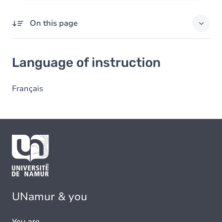
On this page
Language of instruction
Language of instruction
Français
UNamur & you
You are...