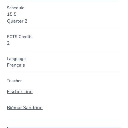
Schedule
15 5
Quarter 2
ECTS Credits
2
Language
Français
Teacher
Fischer Line
Biémar Sandrine