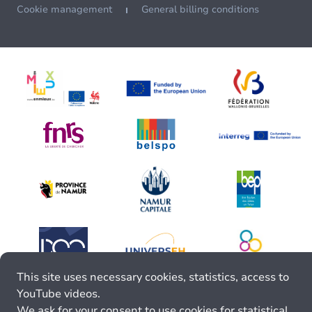
Cookie management
General billing conditions
This site uses necessary cookies, statistics, access to
YouTube videos.
We ask for your consent to use cookies for statistical