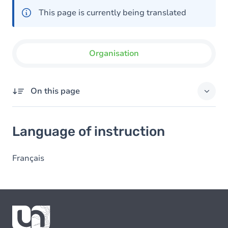
This page is currently being translated
Organisation
On this page
Language of instruction
Language of instruction
Français