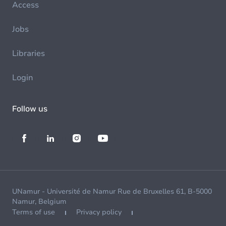
Access
Jobs
Libraries
Login
Follow us
UNamur - Université de Namur Rue de Bruxelles 61, B-5000
Namur, Belgium
Terms of use
Privacy policy