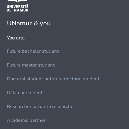
UNamur & you
You are...
Future bachelor student
Future master student
Doctoral student or future doctoral student
UNamur student
Researcher or future researcher
Academic partner