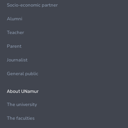
Socio-economic partner
Alumni
Teacher
Parent
Journalist
General public
About UNamur
The university
The faculties