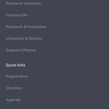
Research institutes
Campus life
Research & Innovation
University & Society
Support UNamur
Quick links
Registration
Directory
Agenda