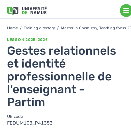
Skip to main content
Skip
to
main
content
Home
Training directory
Master in Chemistry, Teaching focus 
You
are
LESSON
2025-2026
here
Gestes relationnels
et identité
professionnelle de
l'enseignant -
Partim
UE code
FEDUM103_P41353