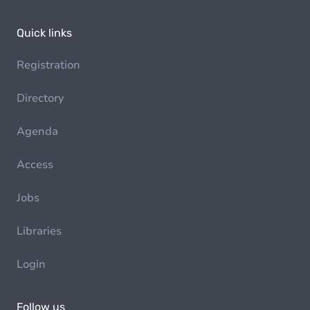
Quick links
Registration
Directory
Agenda
Access
Jobs
Libraries
Login
Follow us