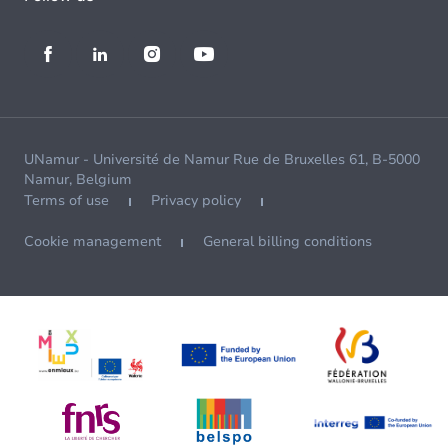
UNamur - Université de Namur Rue de Bruxelles 61, B-5000
Namur, Belgium
Terms of use
Privacy policy
Cookie management
General billing conditions