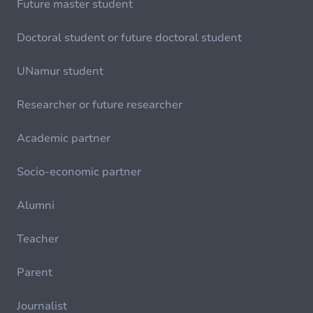
Future master student
Doctoral student or future doctoral student
UNamur student
Researcher or future researcher
Academic partner
Socio-economic partner
Alumni
Teacher
Parent
Journalist