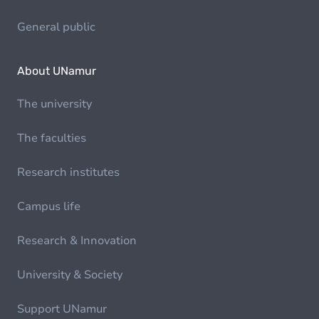
General public
About UNamur
The university
The faculties
Research institutes
Campus life
Research & Innovation
University & Society
Support UNamur