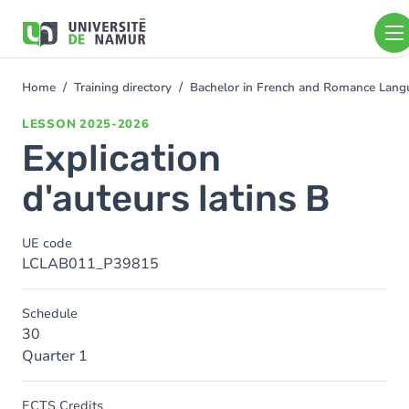
Skip to main content
Skip
to
main
content
Home
Training directory
Bachelor in French and Romance Langu
You
are
LESSON
2025-2026
here
Explication
d'auteurs latins B
UE code
LCLAB011_P39815
Schedule
30
Quarter 1
ECTS Credits