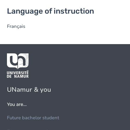
Language of instruction
Language of instruction
Français
UNamur & you
You are...
Future bachelor student