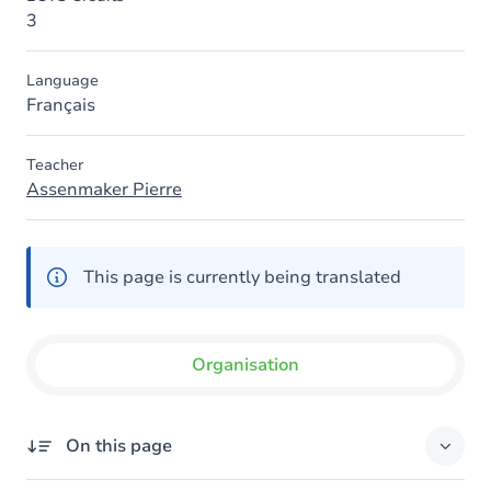
3
Language
Français
Teacher
Assenmaker Pierre
This page is currently being translated
Organisation
On this page