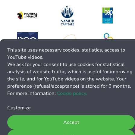
This site uses necessary cookies, statistics, access to
YouTube videos.
We ask for your consent to use cookies for statistical
analysis of website traffic, which is useful for improving
the site, and for YouTube videos on the website. Your
preference (refusal/acceptance) is stored for 6 months.
For more information:
Cookie policy.
Customize
Accept