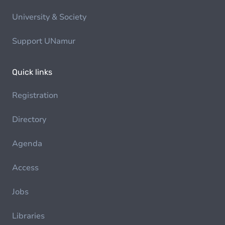
University & Society
Support UNamur
Quick links
Registration
Directory
Agenda
Access
Jobs
Libraries