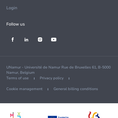
Login
Follow us
UNamur - Université de Namur Rue de Bruxelles 61, B-5000
Namur, Belgium
Terms of use
Privacy policy
Cookie management
General billing conditions