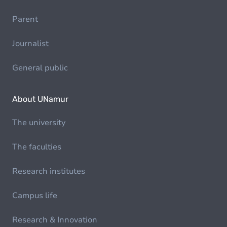
Parent
Journalist
General public
About UNamur
The university
The faculties
Research institutes
Campus life
Research & Innovation