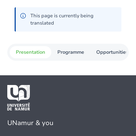
This page is currently being
translated
Presentation
Programme
Opportunities
UNamur & you