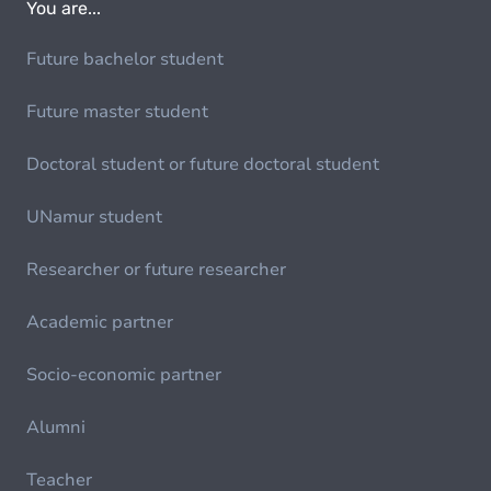
You are...
Future bachelor student
Future master student
Doctoral student or future doctoral student
UNamur student
Researcher or future researcher
Academic partner
Socio-economic partner
Alumni
Teacher