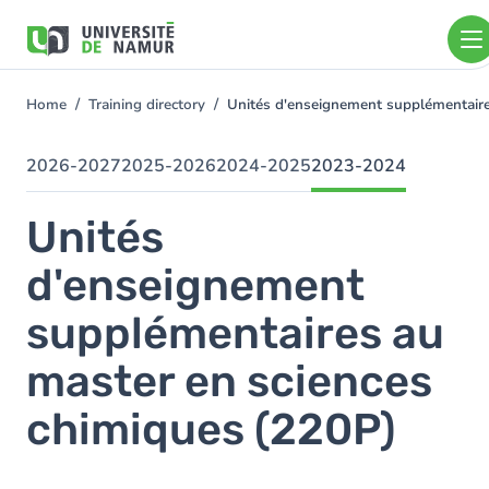
Skip to main content
Skip
to
main
content
Home
Training directory
Unités d'enseignement supplémentair
You
are
here
2026-2027
2025-2026
2024-2025
2023-2024
Unités
d'enseignement
supplémentaires au
master en sciences
chimiques (220P)