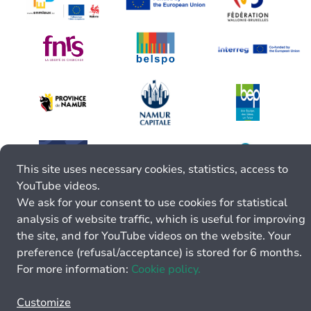
This site uses necessary cookies, statistics, access to
YouTube videos.
We ask for your consent to use cookies for statistical
analysis of website traffic, which is useful for improving
the site, and for YouTube videos on the website. Your
preference (refusal/acceptance) is stored for 6 months.
For more information:
Cookie policy.
Customize