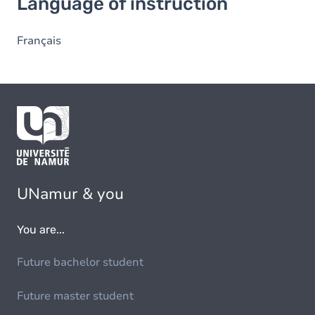
Language of instruction
Français
UNamur & you
You are...
Future bachelor student
Future master student