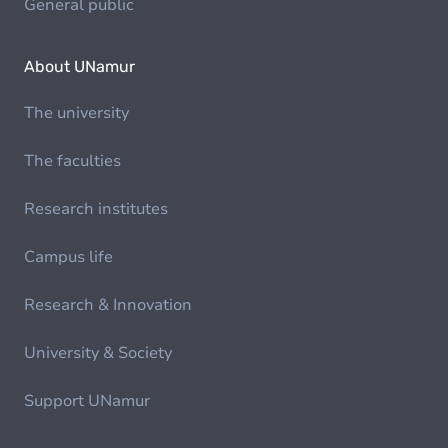
General public
About UNamur
The university
The faculties
Research institutes
Campus life
Research & Innovation
University & Society
Support UNamur