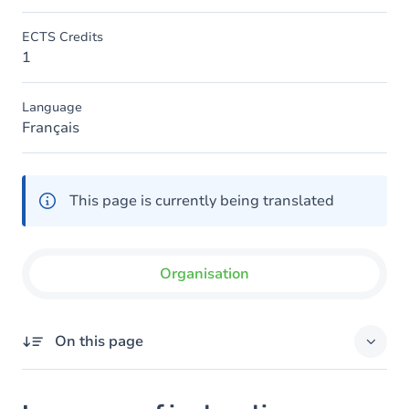
ECTS Credits
1
Language
Français
This page is currently being translated
Organisation
On this page
Language of instruction