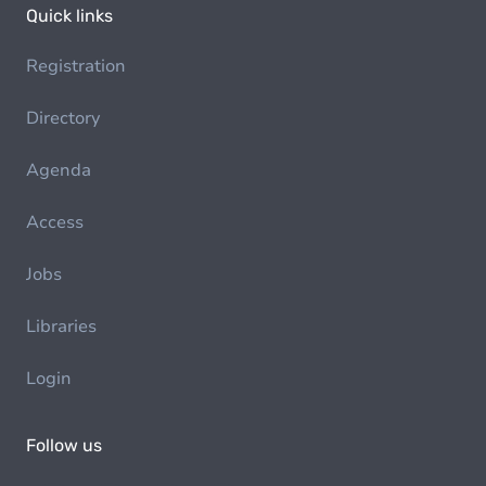
Quick links
Registration
Directory
Agenda
Access
Jobs
Libraries
Login
Follow us