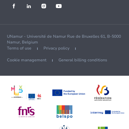
UNamur - Université de Namur Rue de Bruxelles 61, B-5000
Namur, Belgium
Terms of use
Privacy policy
Cookie management
General billing conditions