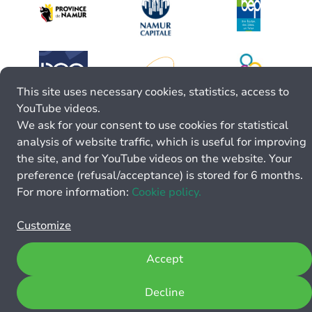
This site uses necessary cookies, statistics, access to
YouTube videos.
We ask for your consent to use cookies for statistical
analysis of website traffic, which is useful for improving
the site, and for YouTube videos on the website. Your
preference (refusal/acceptance) is stored for 6 months.
For more information:
Cookie policy.
Customize
Accept
Decline