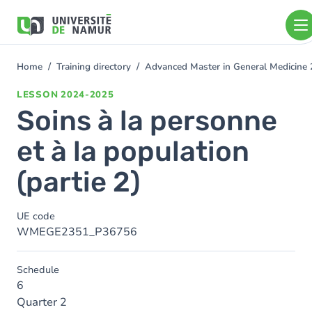
Skip to main content
Skip
to
main
content
Home
Training directory
Advanced Master in General Medicine
You
are
LESSON
2024-2025
here
Soins à la personne
et à la population
(partie 2)
UE code
WMEGE2351_P36756
Schedule
6
Quarter 2