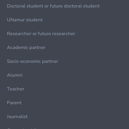
Doctoral student or future doctoral student
UNamur student
Researcher or future researcher
Academic partner
Socio-economic partner
Alumni
Teacher
Parent
Journalist