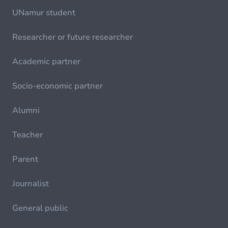
UNamur student
Researcher or future researcher
Academic partner
Socio-economic partner
Alumni
Teacher
Parent
Journalist
General public