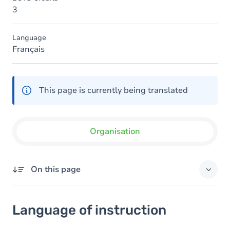
3
Language
Français
This page is currently being translated
Organisation
On this page
Language of instruction
Language of instruction