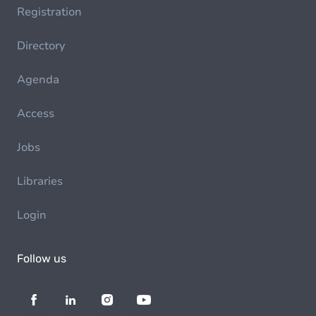
Registration
Directory
Agenda
Access
Jobs
Libraries
Login
Follow us