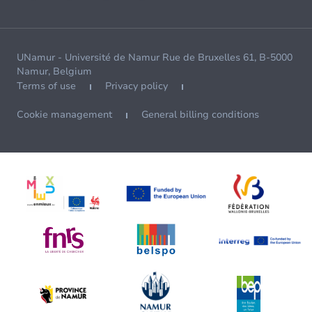
UNamur - Université de Namur Rue de Bruxelles 61, B-5000
Namur, Belgium
Terms of use
Privacy policy
Cookie management
General billing conditions