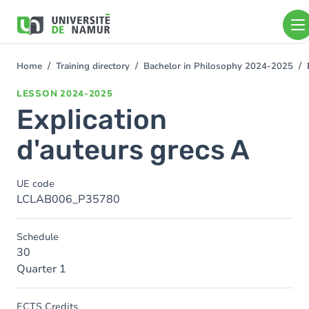
Skip to main content
Skip
to
main
content
Home
Training directory
Bachelor in Philosophy 2024-2025
You
are
LESSON
2024-2025
here
Explication
d'auteurs grecs A
UE code
LCLAB006_P35780
Schedule
30
Quarter 1
ECTS Credits