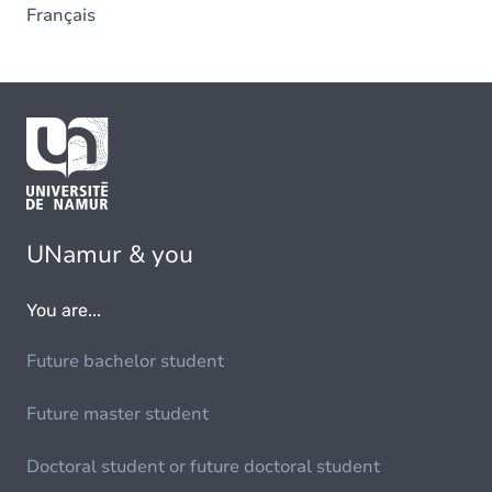
Français
UNamur & you
You are...
Future bachelor student
Future master student
Doctoral student or future doctoral student