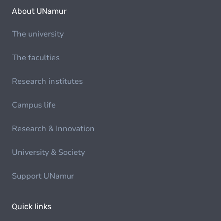
About UNamur
The university
The faculties
Research institutes
Campus life
Research & Innovation
University & Society
Support UNamur
Quick links