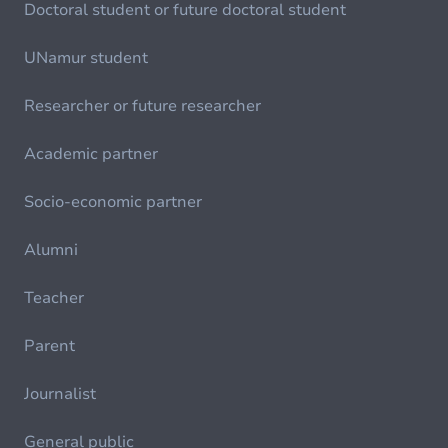
Doctoral student or future doctoral student
UNamur student
Researcher or future researcher
Academic partner
Socio-economic partner
Alumni
Teacher
Parent
Journalist
General public