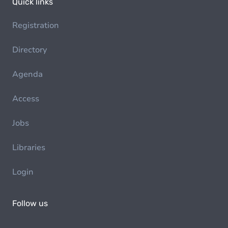
Quick links
Registration
Directory
Agenda
Access
Jobs
Libraries
Login
Follow us