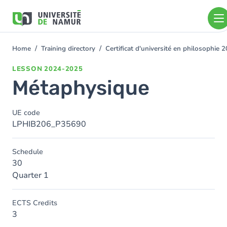
Skip to main content
Skip
to
main
content
Home
Training directory
Certificat d'université en philosophie
You
are
LESSON
2024-2025
here
Métaphysique
UE code
LPHIB206_P35690
Schedule
30
Quarter 1
ECTS Credits
3