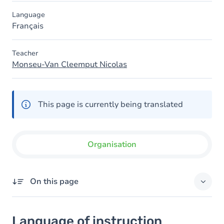
Language
Français
Teacher
Monseu-Van Cleemput Nicolas
This page is currently being translated
Organisation
On this page
Language of instruction
Language of instruction