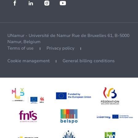
UNamur - Université de Namur Rue de Bruxelles 61, B-5000
Namur, Belgium
Terms of use
Privacy policy
Cookie management
General billing conditions