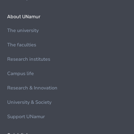
About UNamur
The university
The faculties
Research institutes
Campus life
Research & Innovation
University & Society
Support UNamur