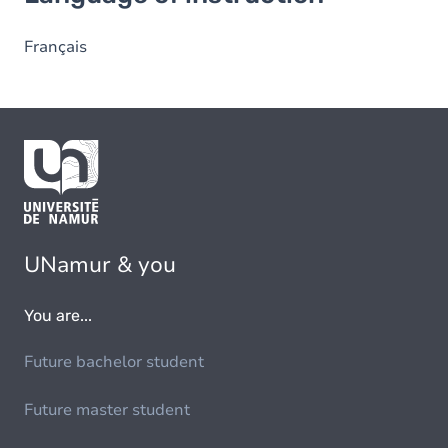
Français
UNamur & you
You are...
Future bachelor student
Future master student