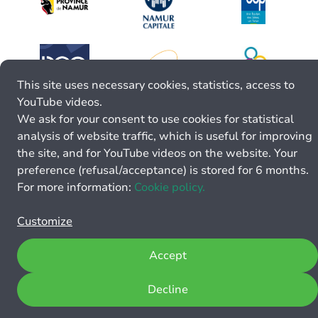
This site uses necessary cookies, statistics, access to
YouTube videos.
We ask for your consent to use cookies for statistical
analysis of website traffic, which is useful for improving
the site, and for YouTube videos on the website. Your
preference (refusal/acceptance) is stored for 6 months.
For more information:
Cookie policy.
Customize
Accept
Decline