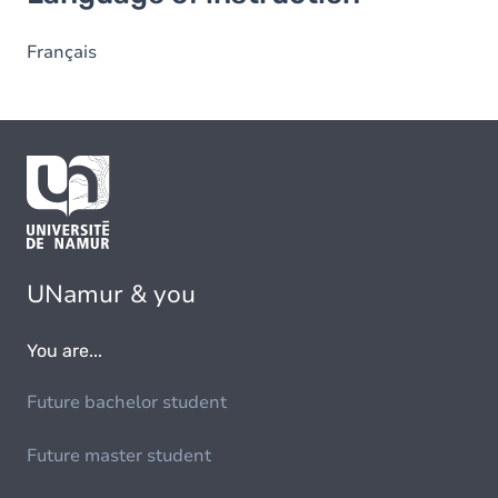
Français
UNamur & you
You are...
Future bachelor student
Future master student