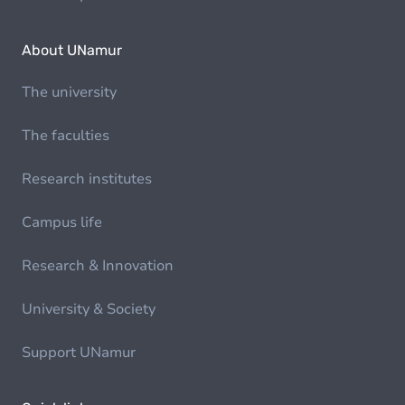
About UNamur
The university
The faculties
Research institutes
Campus life
Research & Innovation
University & Society
Support UNamur