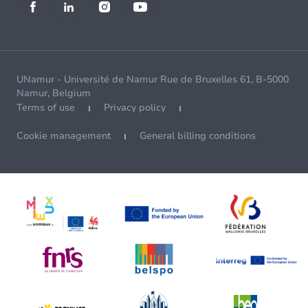
UNamur - Université de Namur Rue de Bruxelles 61, B-5000
Namur, Belgium
Terms of use
Privacy policy
Cookie management
General billing conditions