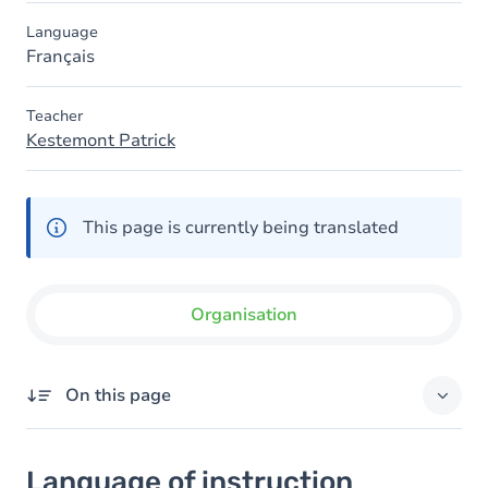
Language
Français
Teacher
Kestemont Patrick
This page is currently being translated
Organisation
On this page
Language of instruction
Language of instruction