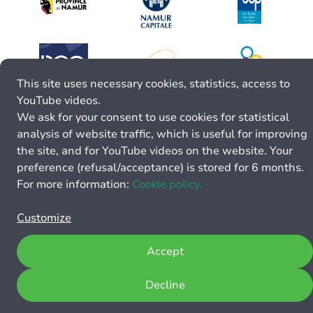
This site uses necessary cookies, statistics, access to
YouTube videos.
We ask for your consent to use cookies for statistical
analysis of website traffic, which is useful for improving
the site, and for YouTube videos on the website. Your
preference (refusal/acceptance) is stored for 6 months.
For more information:
Cookie policy.
Customize
Accept
Decline