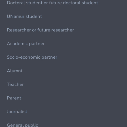
Doctoral student or future doctoral student
UNamur student
Researcher or future researcher
Academic partner
Socio-economic partner
Alumni
Teacher
Parent
Journalist
General public