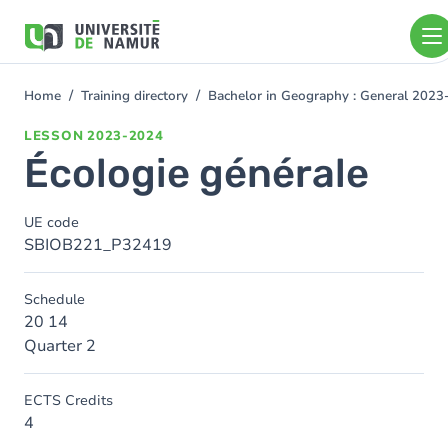
Skip to main content
Skip
to
main
content
Home
Training directory
Bachelor in Geography : General 202
You
are
LESSON
2023-2024
here
Écologie générale
UE code
SBIOB221_P32419
Schedule
20 14
Quarter 2
ECTS Credits
4