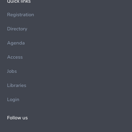
Quick links
Registration
Directory
Agenda
Access
Jobs
Libraries
Login
Follow us