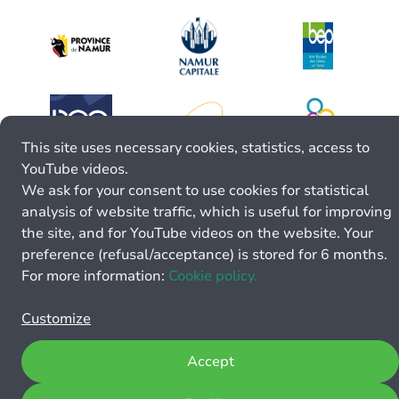
This site uses necessary cookies, statistics, access to
YouTube videos.
We ask for your consent to use cookies for statistical
analysis of website traffic, which is useful for improving
the site, and for YouTube videos on the website. Your
preference (refusal/acceptance) is stored for 6 months.
For more information:
Cookie policy.
Customize
Accept