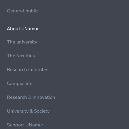
General public
About UNamur
The university
The faculties
Research institutes
Campus life
Research & Innovation
University & Society
Support UNamur