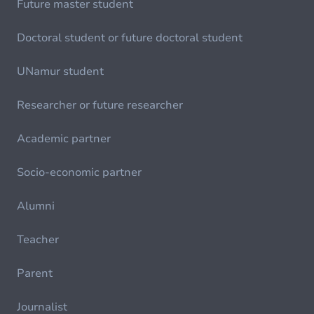
Future master student
Doctoral student or future doctoral student
UNamur student
Researcher or future researcher
Academic partner
Socio-economic partner
Alumni
Teacher
Parent
Journalist