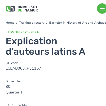
Skip to main content
Skip
to
main
content
Home
Training directory
Bachelor in History of Art and Archa
You
are
LESSON
2023-2024
here
Explication
d'auteurs latins A
UE code
LCLAB003_P31157
Schedule
30
Quarter 1
ECTS Credits