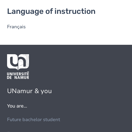
Language of instruction
Language of instruction
Français
UNamur & you
You are...
Future bachelor student